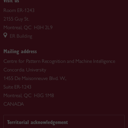
Visit us
Room ER-1243
2155 Guy St.
Montreal, QC H3H 2L9
ER Building
Mailing address
Centre for Pattern Recognition and Machine Intelligence
Concordia University
1455 De Maisonneuve Blvd. W.,
Suite ER-1243
Montreal, QC H3G 1M8
CANADA
Territorial acknowledgement