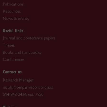
Publications
Resources
News & events
Useful links
Journal and conference papers
Theses
Books and handbooks
Conferences
Contact us
Research Manager
nicola@cenparmi.concordia.ca
514-848-2424, ext. 7950