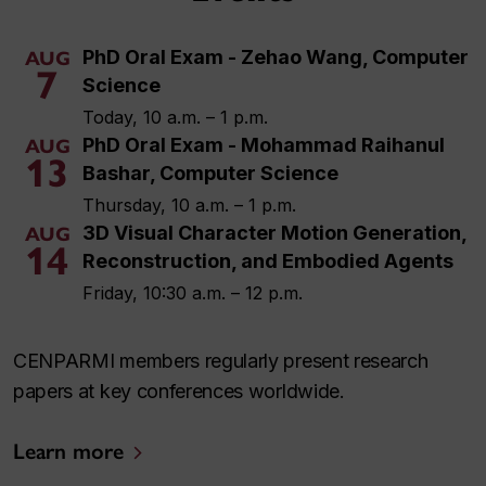
PhD Oral Exam - Zehao Wang, Computer
AUG
7
Science
Today, 10 a.m. – 1 p.m.
PhD Oral Exam - Mohammad Raihanul
AUG
13
Bashar, Computer Science
Thursday, 10 a.m. – 1 p.m.
3D Visual Character Motion Generation,
AUG
14
Reconstruction, and Embodied Agents
Friday, 10:30 a.m. – 12 p.m.
CENPARMI members regularly present research
papers at key conferences worldwide.
Learn more