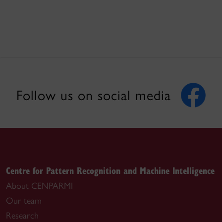
Follow us on social media
Centre for Pattern Recognition and Machine Intelligence
About CENPARMI
Our team
Research