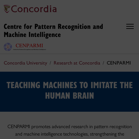
Centre for Pattern Recognition and
Machine Intelligence
Concordia University
Research at Concordia
CENPARMI
TEACHING MACHINES TO IMITATE THE
HUMAN BRAIN
CENPARMI promotes advanced research in pattern recognition
and machine intelligence technologies, strengthening the