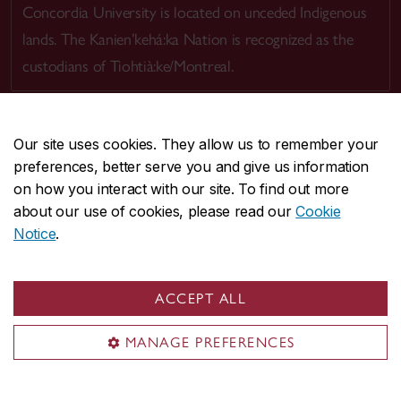
Concordia University is located on unceded Indigenous
lands. The Kanien’kehá:ka Nation is recognized as the
custodians of Tiohtià:ke/Montreal.
Our site uses cookies. They allow us to remember your
preferences, better serve you and give us information
CENTRAL
514-848-2424
on how you interact with our site. To find out more
EMERGENCY
514-848-3717
about our use of cookies, please read our
Cookie
Notice
.
|
|
|
|
Safety & prevention
Accessibility
Privacy
Terms
|
|
Contact us
Site feedback
Cookie settings
ACCEPT ALL
© Concordia University. Montreal, QC, Canada
MANAGE PREFERENCES