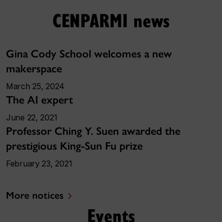
CENPARMI news
Gina Cody School welcomes a new
makerspace
March 25, 2024
The AI expert
June 22, 2021
Professor Ching Y. Suen awarded the
prestigious King-Sun Fu prize
February 23, 2021
More notices
Events