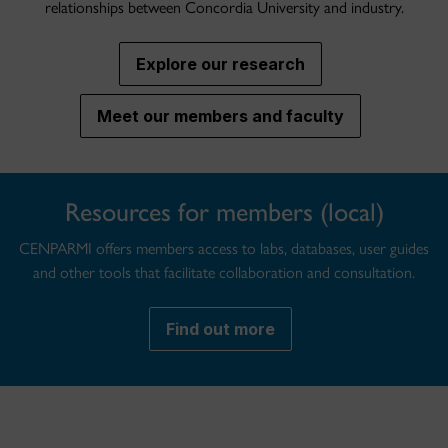
relationships between Concordia University and industry.
Explore our research
Meet our members and faculty
Resources for members (local)
CENPARMI offers members access to labs, databases, user guides
and other tools that facilitate collaboration and consultation.
Find out more