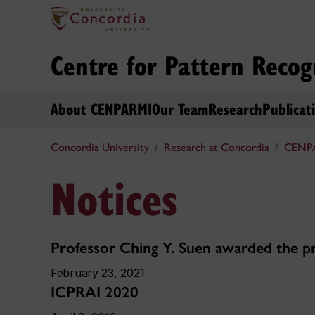
Centre for Pattern Recog
About CENPARMI
Our Team
Research
Publicat
Concordia University
Research at Concordia
CENP
Notices
Professor Ching Y. Suen awarded the pr
February 23, 2021
ICPRAI 2020