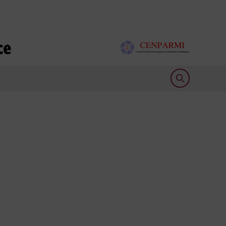
ce
Open search 