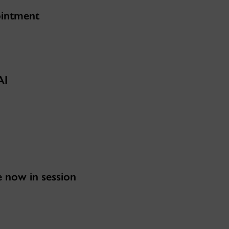
ointment
AI
now in session