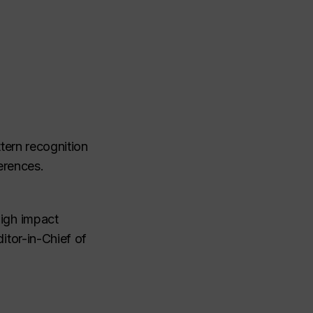
tern recognition
erences.
high impact
itor-in-Chief of