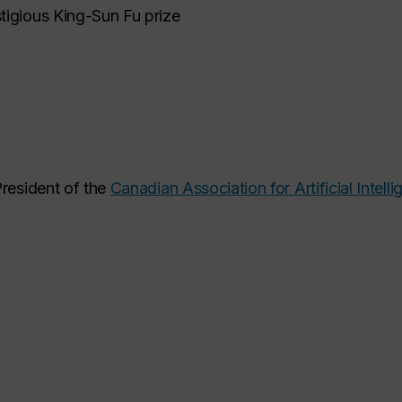
tigious King-Sun Fu prize
President of the
Canadian Association for Artificial Intell