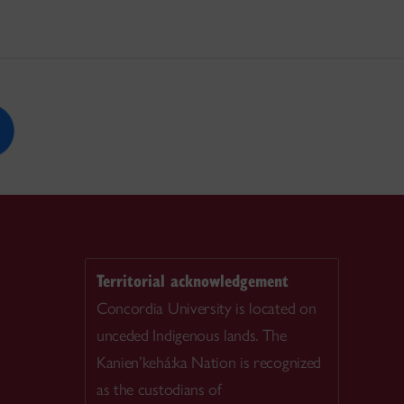
Territorial acknowledgement
Concordia University is located on
unceded Indigenous lands. The
Kanien’kehá:ka Nation is recognized
as the custodians of