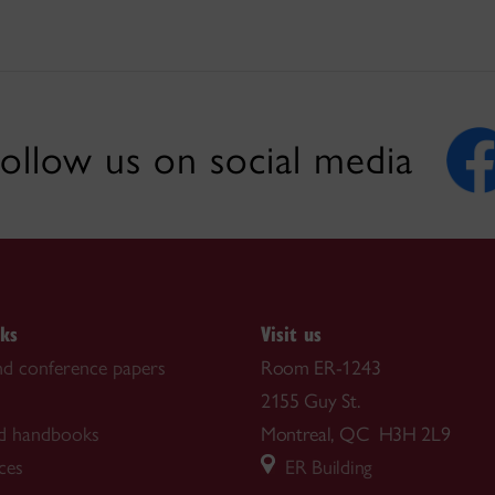
ollow us on social media
nks
Visit us
nd conference papers
Room ER-1243
2155 Guy St.
d handbooks
Montreal, QC H3H 2L9
ces
ER Building