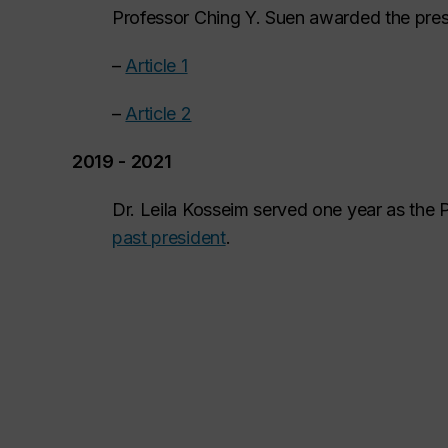
Professor Ching Y. Suen awarded the pres
–
Article 1
–
Article 2
2019 - 2021
Dr. Leila Kosseim served one year as the 
past president
.