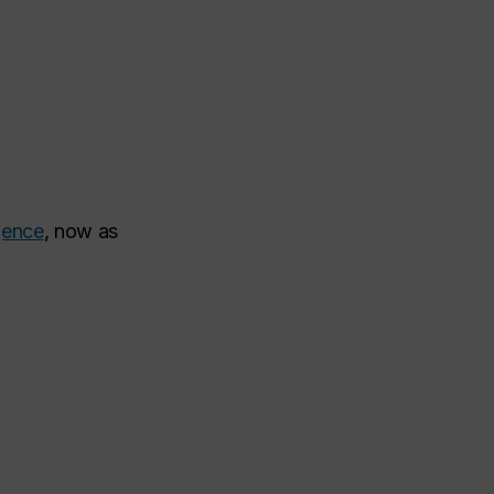
igence
, now as