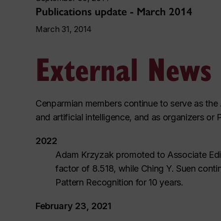
Publications update - March 2014
March 31, 2014
External News
Cenparmian members continue to serve as the As
and artificial intelligence, and as organizers
2022
Adam Krzyzak promoted to Associate Edito
factor of 8.518, while Ching Y. Suen contin
Pattern Recognition for 10 years.
February 23, 2021