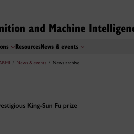
nition and Machine Intelligen
ions
Resources
News & events
ARMI
News & events
News archive
estigious King-Sun Fu prize