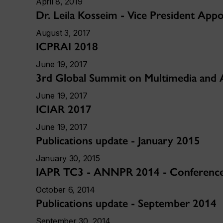
April 8, 2019
Dr. Leila Kosseim - Vice President App
August 3, 2017
ICPRAI 2018
June 19, 2017
3rd Global Summit on Multimedia and 
June 19, 2017
ICIAR 2017
June 19, 2017
Publications update - January 2015
January 30, 2015
IAPR TC3 - ANNPR 2014 - Conference 
October 6, 2014
Publications update - September 2014
September 30, 2014