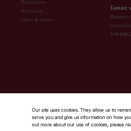
Publications
Contact 
Resources
Research
News & events
nicola@ce
514-848-2
CENTRAL
|
EMERGENCY
514-848-2424
Our site uses cookies. They allow us to reme
serve you and give us information on how you i
|
|
|
|
Safety & prevention
Accessibility
Privacy
Terms
out more about our use of cookies, please r
© Concordia University. Montreal, QC, Canada