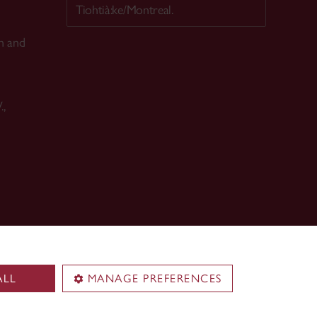
Tiohtià:ke/Montreal.
n and
.,
ALL
MANAGE PREFERENCES