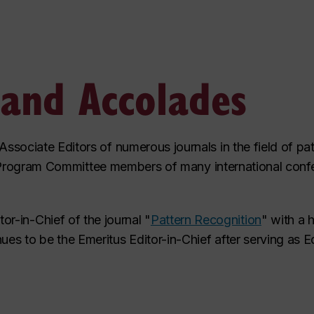
 and Accolades
sociate Editors of numerous journals in the field of pat
 or Program Committee members of many international conf
r-in-Chief of the journal "
Pattern Recognition
" with a 
ues to be the Emeritus Editor-in-Chief after serving as Ed