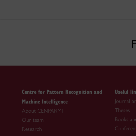
F
Centre for Pattern Recognition and
Useful li
Machine Intelligence
Journal a
Theses
About CENPARMI
Books an
Our team
Conferen
Research