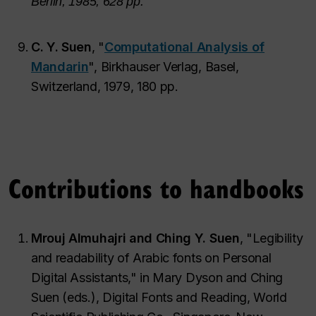
Berlin, 1985, 628 pp.
C. Y. Suen
, "
Computational Analysis of
Mandarin
", Birkhauser Verlag, Basel,
Switzerland, 1979, 180 pp.
Contributions to handbooks
Mrouj Almuhajri and Ching Y. Suen
, "Legibility
and readability of Arabic fonts on Personal
Digital Assistants," in Mary Dyson and Ching
Suen (eds.), Digital Fonts and Reading, World