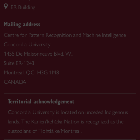
ER Building
Mailing address
Centre for Pattern Recognition and Machine Intelligence
Concordia University
1455 De Maisonneuve Blvd. W.,
Suite ER-1243
Montreal, QC H3G 1M8
CANADA
Territorial acknowledgement
Concordia University is located on unceded Indigenous
lands. The Kanien’kehá:ka Nation is recognized as the
custodians of Tiohtià:ke/Montreal.