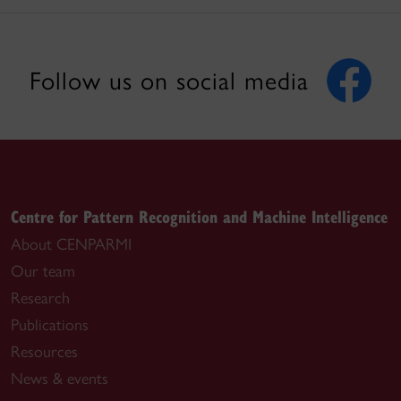
Follow us on social media
Centre for Pattern Recognition and Machine Intelligence
About CENPARMI
Our team
Research
Publications
Resources
News & events