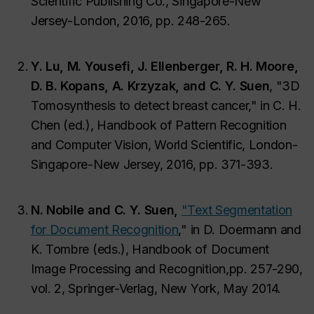
Scientific Publishing Co., Singapore-New
Jersey-London, 2016, pp. 248-265.
Y. Lu, M. Yousefi, J. Ellenberger, R. H. Moore,
D. B. Kopans, A. Krzyzak, and C. Y. Suen
, "3D
Tomosynthesis to detect breast cancer," in C. H.
Chen (ed.), Handbook of Pattern Recognition
and Computer Vision, World Scientific, London-
Singapore-New Jersey, 2016, pp. 371-393.
N. Nobile and C. Y. Suen,
"Text Segmentation
for Document Recognition
,"
in D. Doermann and
K. Tombre (eds.), Handbook of Document
Image Processing and Recognition,
pp. 257-290,
vol. 2, Springer-Verlag, New York, May 2014.