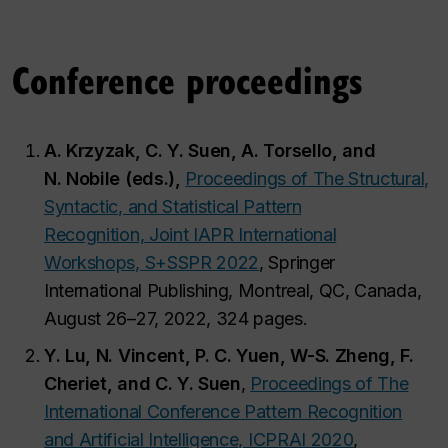
Conference proceedings
A. Krzyzak, C. Y. Suen, A. Torsello, and
N. Nobile (eds.),
Proceedings of The Structural,
Syntactic, and Statistical Pattern
Recognition, Joint IAPR International
Workshops, S+SSPR 2022
, Springer
International Publishing, Montreal, QC, Canada,
August 26–27, 2022, 324 pages.
Y. Lu, N. Vincent, P. C. Yuen, W-S. Zheng, F.
Cheriet, and C. Y. Suen
,
Proceedings of The
International Conference Pattern Recognition
and Artificial Intelligence, ICPRAI 2020
,