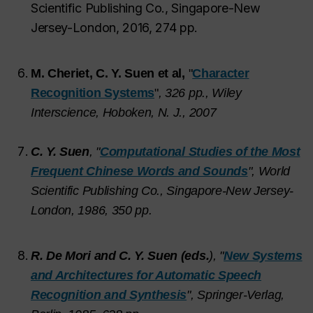
Scientific Publishing Co., Singapore-New
Jersey-London, 2016, 274 pp.
M. Cheriet, C. Y. Suen et al,
"
Character
Recognition Systems
"
,
326 pp., Wiley
Interscience, Hoboken, N. J., 2007
C. Y. Suen
, "
Computational Studies of the Most
Frequent Chinese Words and Sounds
", World
Scientific Publishing Co., Singapore-New Jersey-
London, 1986, 350 pp.
R. De Mori and C. Y. Suen (eds.
), "
New Systems
and Architectures for Automatic Speech
Recognition and Synthesis
", Springer-Verlag,