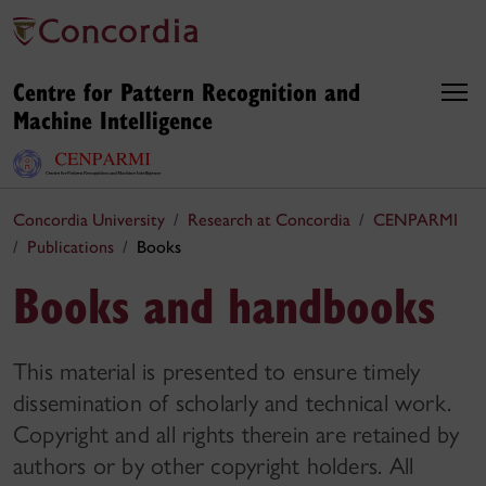
Centre for Pattern Recognition and
Machine Intelligence
Concordia University
Research at Concordia
CENPARMI
Publications
Books
Books and handbooks
This material is presented to ensure timely
dissemination of scholarly and technical work.
Copyright and all rights therein are retained by
authors or by other copyright holders. All