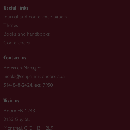
Useful links
Journal and conference papers
Theses
Books and handbooks
Conferences
Contact us
Research Manager
nicola@cenparmi.concordia.ca
514-848-2424, ext. 7950
Visit us
Room ER-1243
2155 Guy St.
Montreal, QC H3H 2L9