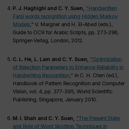
P. J. Haghighi and C. Y. Suen,
"Handwritten
Farsi words recognition using Hidden Markov
Models
,"
V. Margner and H. El-Abed (eds.),
Guide to OCR for Arabic Scripts,
pp. 273-296,
Springer-Verlag, London, 2012.
C. L. He, L. Lam and C. Y. Suen,
"Optimization
of Rejection Parameters to Enhance Reliability in
Handwriting Recognition
,"
in C. H. Chen (ed.),
Handbook of Pattern Recognition and Computer
Vision,
vol. 4, pp. 377-395, World Scientific
Publishing, Singapore, January 2010.
M. I. Shah and C. Y. Suen,
"The Present State
and Role of Word Spotting Techniques in