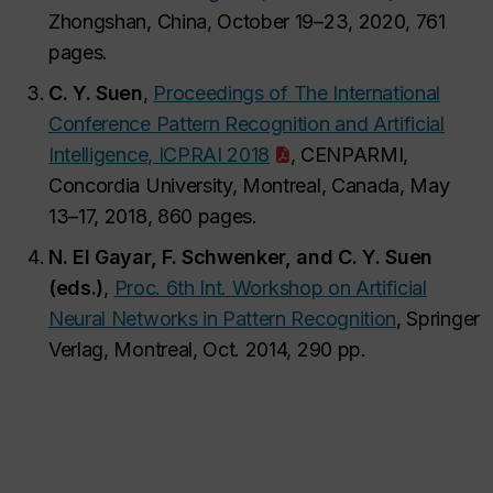
Zhongshan, China, October 19–23, 2020, 761
pages.
C. Y. Suen
,
Proceedings of The International
Conference Pattern Recognition and Artificial
Intelligence, ICPRAI 2018
, CENPARMI,
Concordia University, Montreal, Canada, May
13–17, 2018, 860 pages.
N. El Gayar, F. Schwenker, and C. Y. Suen
(eds.)
,
Proc. 6th Int. Workshop on Artificial
Neural Networks in Pattern Recognition
, Springer
Verlag, Montreal, Oct. 2014, 290 pp.