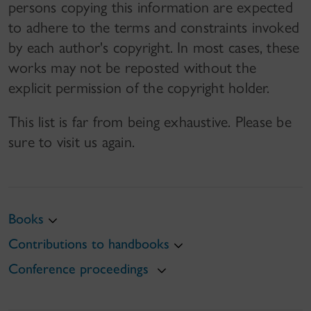
persons copying this information are expected
to adhere to the terms and constraints invoked
by each author's copyright. In most cases, these
works may not be reposted without the
explicit permission of the copyright holder.
This list is far from being exhaustive. Please be
sure to visit us again.
Books
Contributions to handbooks
Conference proceedings