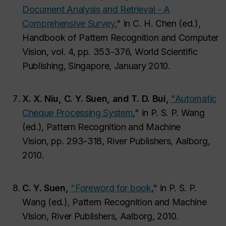
Document Analysis and Retrieval - A
Comprehensive Survey
,"
in C. H. Chen (ed.),
Handbook of Pattern Recognition and Computer
Vision,
vol. 4, pp. 353-376, World Scientific
Publishing, Singapore, January 2010.
X. X. Niu, C. Y. Suen, and T. D. Bui,
"Automatic
Cheque Processing System
,"
in P. S. P. Wang
(ed.), Pattern Recognition and Machine
Vision,
pp. 293-318, River Publishers, Aalborg,
2010.
C. Y. Suen,
"Foreword for book
,"
in P. S. P.
Wang (ed.), Pattern Recognition and Machine
Vision,
River Publishers, Aalborg, 2010.