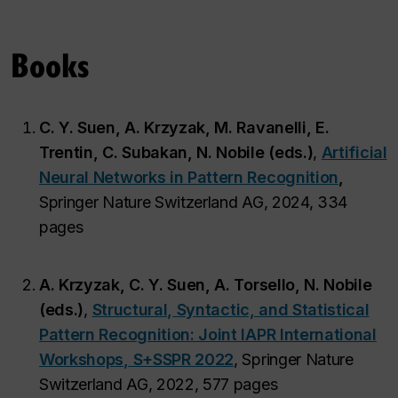
Books
C. Y. Suen, A. Krzyzak, M. Ravanelli, E.
Trentin, C. Subakan, N. Nobile (eds.)
,
Artificial
Neural Networks in Pattern Recognition
,
Springer Nature Switzerland AG, 2024, 334
pages
A. Krzyzak, C. Y. Suen, A. Torsello, N. Nobile
(eds.)
,
Structural, Syntactic, and Statistical
Pattern Recognition: Joint IAPR International
Workshops, S+SSPR 2022
, Springer Nature
Switzerland AG, 2022, 577 pages