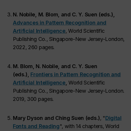
N. Nobile, M. Blom, and C. Y. Suen (eds.),
Advances in Pattern Recognition and
Artificial Intelligence
, World Scientific
Publishing Co., Singapore-New Jersey-London,
2022, 260 pages.
M. Blom, N. Nobile, and C. Y. Suen
(eds.),
Frontiers in Pattern Recognition and
Artificial Intelligence
,
World Scientific
Publishing Co., Singapore-New Jersey-London.
2019, 300 pages.
Mary Dyson and Ching Suen (eds.)
, "
Digital
Fonts and Reading
", with 14 chapters, World