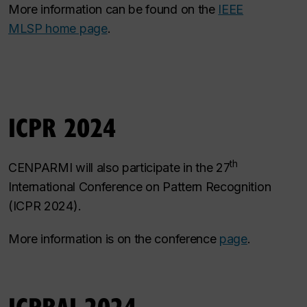
More information can be found on the
IEEE
MLSP home page
.
ICPR 2024
th
CENPARMI will also participate in the 27
International Conference on Pattern Recognition
(ICPR 2024).
More information is on the conference
page
.
ICPRAI 2024