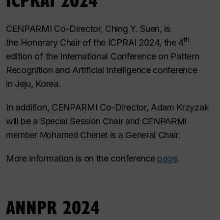
CENPARMI Co-Director, Ching Y. Suen, is
th
the Honorary Chair of the ICPRAI 2024, the 4
edition of the International Conference on Pattern
Recognition and Artificial Intelligence conference
in Jeju, Korea.
In addition, CENPARMI Co-Director, Adam Krzyzak
will be a S
pecial Session Chair and CENPARMI
member Mohamed Cheriet is a General Chair.
More information is on the conference
page
.
ANNPR 2024