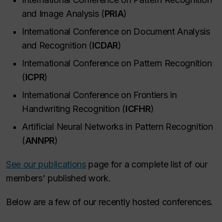
and Image Analysis (
PRIA
)
International Conference on Document Analysis
and Recognition (
ICDAR
)
International Conference on Pattern Recognition
(
ICPR
)
International Conference on Frontiers in
Handwriting Recognition (
ICFHR
)
Artificial Neural Networks in Pattern Recognition
(
ANNPR
)
See our publications
page for a complete list of our
members' published work.
Below are a few of our recently hosted conferences.