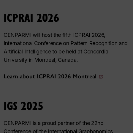
ICPRAI 2026
CENPARMI will host the fifth ICPRAI 2026,
International Conference on Pattern Recognition and
Artificial Intelligence to be held at Concordia
University in Montreal, Canada.
Learn about ICPRAI 2026 Montreal
IGS 2025
CENPARMI is a proud partner of the 22nd
Conference of the International Graphonomics