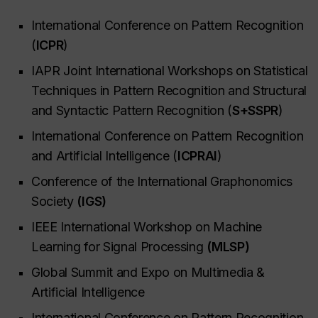
International Conference on Pattern Recognition
(
ICPR
)
IAPR Joint International Workshops on Statistical
Techniques in Pattern Recognition and Structural
and Syntactic Pattern Recognition (
S+SSPR
)
International Conference on Pattern Recognition
and Artificial Intelligence (
ICPRAI
)
Conference of the International Graphonomics
Society
(IGS)
IEEE International Workshop on Machine
Learning for Signal Processing
(MLSP)
Global Summit and Expo on Multimedia &
Artificial Intelligence
International Conference on Pattern Recognition