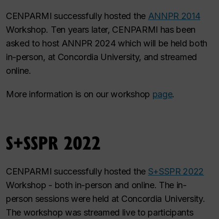
CENPARMI successfully hosted the
ANNPR 2014
Workshop. Ten years later, CENPARMI has been
asked to host ANNPR 2024 which will be held both
in-person, at Concordia University, and streamed
online.
More information is on our workshop
page
.
S+SSPR 2022
CENPARMI successfully hosted the
S+SSPR 2022
Workshop - both in-person and online. The in-
person sessions were held at Concordia University.
The workshop was streamed live to participants