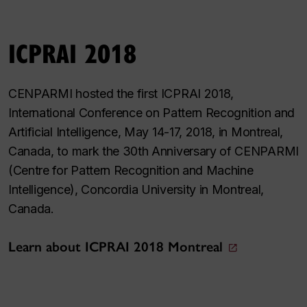
ICPRAI 2018
CENPARMI hosted the first ICPRAI 2018,
International Conference on Pattern Recognition and
Artificial Intelligence, May 14-17, 2018, in Montreal,
Canada, to mark the 30th Anniversary of CENPARMI
(Centre for Pattern Recognition and Machine
Intelligence), Concordia University in Montreal,
Canada.
Learn about ICPRAI 2018 Montreal