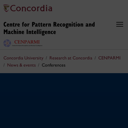
Centre for Pattern Recognition and
Machine Intelligence
Concordia University
Research at Concordia
CENPARMI
News & events
Conferences