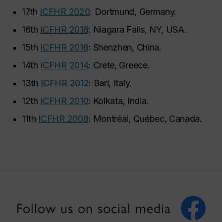
17th
ICFHR 2020
: Dortmund, Germany.
16th
ICFHR 2018
: Niagara Falls, NY, USA.
15th
ICFHR 2016
: Shenzhen, China.
14th
ICFHR 2014
: Crete, Greece.
13th
ICFHR 2012
: Bari, Italy.
12th
ICFHR 2010
: Kolkata, India.
11th
ICFHR 2008
: Montréal, Québec, Canada.
Follow us on social media