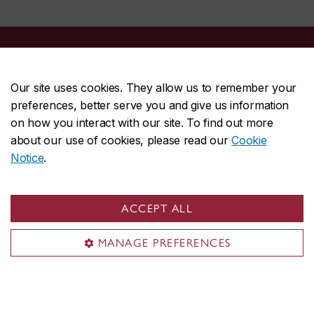
Centre for Pattern Recognition and Machine Intelligence
Our site uses cookies. They allow us to remember your
preferences, better serve you and give us information
About CENPARMI
on how you interact with our site. To find out more
Our team
about our use of cookies, please read our
Cookie
Research
Notice
.
Publications
Resources
ACCEPT ALL
News & events
MANAGE PREFERENCES
Useful links
Journal and conference papers
Theses
Books and handbooks