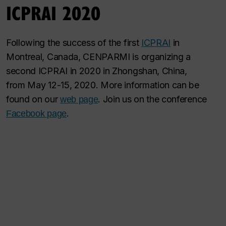
ICPRAI 2020
Following the success of the first
ICPRAI
in
Montreal, Canada, CENPARMI is organizing a
second ICPRAI in 2020 in Zhongshan, China,
from May 12-15, 2020. More information can be
found on our
. Join us on the conference
web page
.
Facebook page