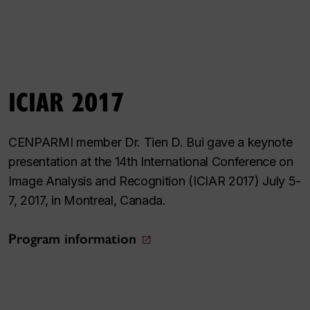
ICIAR 2017
CENPARMI member Dr. Tien D. Bui gave a keynote
presentation at the 14th International Conference on
Image Analysis and Recognition (ICIAR 2017) July 5-
7, 2017, in Montreal, Canada.
Program information