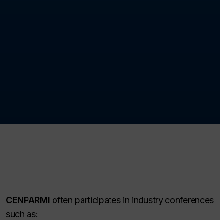
CENPARMI
often participates in industry conferences
such as: