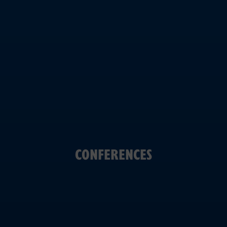
CONFERENCES