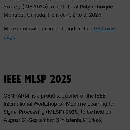
Society (IGS 2025) to be held at Polytechnique
Montréal, Canada, from June 2 to 5, 2025.
More information can be found on the
IGS home
page
.
IEEE MLSP 2025
CENPARMI is a proud supporter of the IEEE
International Workshop on Machine Learning for
Signal Processing (MLSP) 2025, to be held on
August 31-September 3 in Istanbul/Turkey.