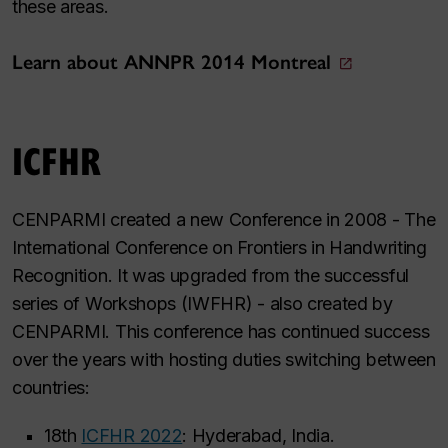
these areas.
Learn about ANNPR 2014 Montreal
ICFHR
CENPARMI created a new Conference in 2008 - The
International Conference on Frontiers in Handwriting
Recognition. It was upgraded from the successful
series of Workshops (IWFHR) - also created by
CENPARMI. This conference has continued success
over the years with hosting duties switching between
countries:
18th
ICFHR 2022
: Hyderabad, India.