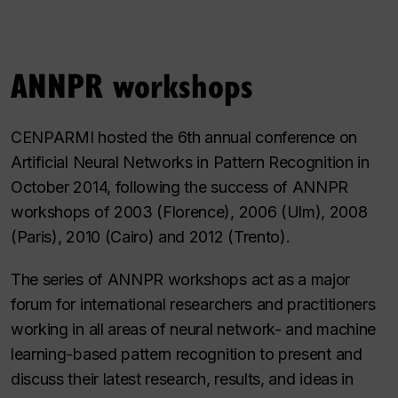
ANNPR workshops
CENPARMI hosted the 6th annual conference on
Artificial Neural Networks in Pattern Recognition in
October 2014, following the success of ANNPR
workshops of 2003 (Florence), 2006 (Ulm), 2008
(Paris), 2010 (Cairo) and 2012 (Trento).
The series of ANNPR workshops act as a major
forum for international researchers and practitioners
working in all areas of neural network- and machine
learning-based pattern recognition to present and
discuss their latest research, results, and ideas in