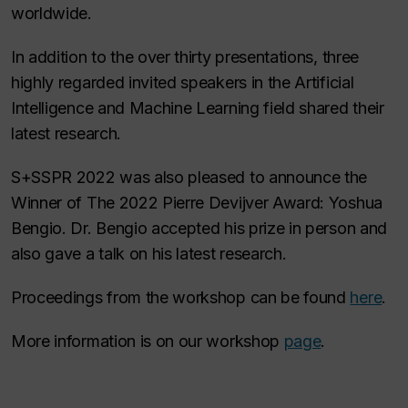
worldwide.
In addition to the over thirty presentations, three
highly regarded invited speakers in the Artificial
Intelligence and Machine Learning field shared their
latest research.
S+SSPR 2022 was also pleased to announce the
Winner of The 2022 Pierre Devijver Award: Yoshua
Bengio. Dr. Bengio accepted his prize in person and
also gave a talk on his latest research.
Proceedings from the workshop can be found
here
.
More information is on our workshop
page
.