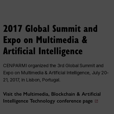
2017 Global Summit and
Expo on Multimedia &
Artificial Intelligence
CENPARMI organized the 3rd Global Summit and
Expo on Multimedia & Artificial Intelligence, July 20-
21, 2017, in Lisbon, Portugal.
Visit the Multimedia, Blockchain & Artificial
Intelligence Technology conference page