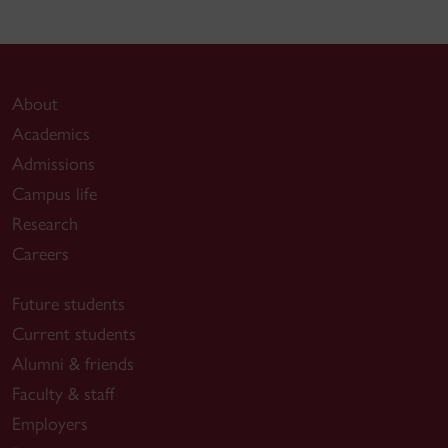
About
Academics
Admissions
Campus life
Research
Careers
Future students
Current students
Alumni & friends
Faculty & staff
Employers