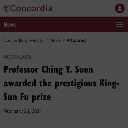
News
Concordia University
News
All stories
ACCOLADE
Professor Ching Y. Suen
awarded the prestigious King-
Sun Fu prize
February 23, 2021
|