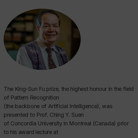
The King-Sun Fu prize, the highest honour in the field
of Pattern Recognition
(the backbone of Artificial Intelligence), was
presented to Prof. Ching Y. Suen
of Concordia University in Montreal (Canada) prior
to his award lecture at