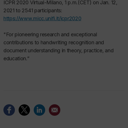
ICPR 2020 Virtual-Milano, 1 p.m.(CET) on Jan. 12,
2021 to 2541 participants:
https://www.micc.unifi.it/icpr2020
"For pioneering research and exceptional
contributions to handwriting recognition and
document understanding in theory, practice, and
education.”