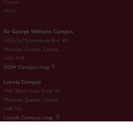
Parents
Media
Sir George Williams Campus
1455 De Maisonneuve Blvd. W.
Montreal
,
Quebec
,
Canada
H3G 1M8
SGW Campus map
Loyola Campus
7141 Sherbrooke Street W.
Montreal
,
Quebec
,
Canada
H4B 1R6
Loyola Campus map