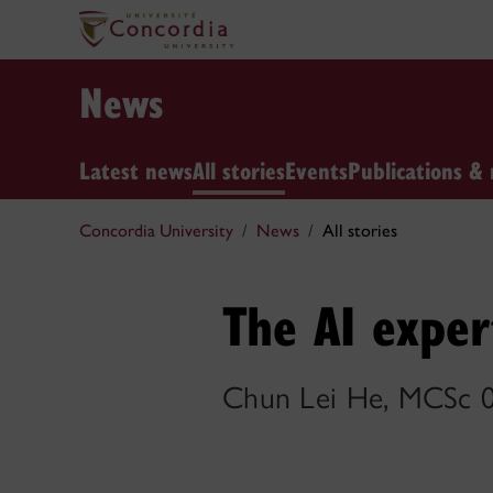
News
Latest news
All stories
Events
Publications & 
Concordia University
News
All stories
The AI exper
Chun Lei He, MCSc 0