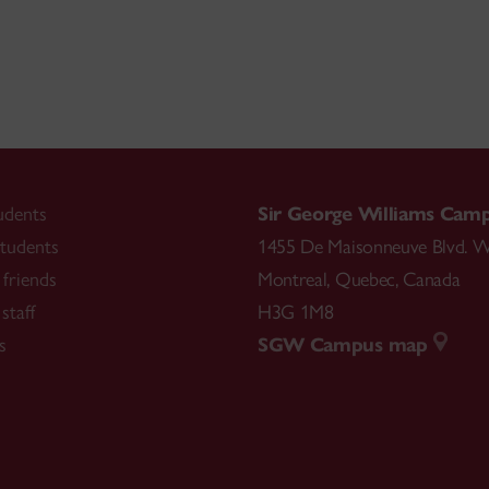
udents
Sir George Williams Cam
tudents
1455 De Maisonneuve Blvd. W
friends
Montreal
,
Quebec
,
Canada
staff
H3G 1M8
s
SGW Campus map