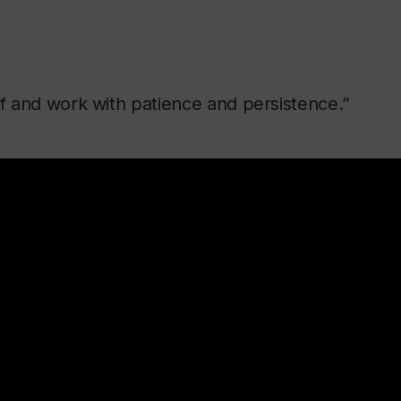
lf and work with patience and persistence.”