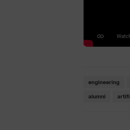
engineering
alumni
artif