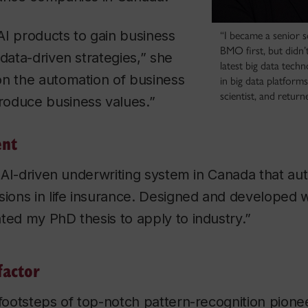
AI products to gain business
“I became a senior 
BMO first, but didn’t
 data-driven strategies,” she
latest big data tech
on the automation of business
in big data platform
scientist, and return
oduce business values.”
ent
st AI-driven underwriting system in Canada that a
sions in life insurance. Designed and developed w
ted my PhD thesis to apply to industry.”
factor
 footsteps of top-notch pattern-recognition pione