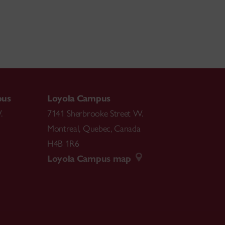
pus
Loyola Campus
.
7141 Sherbrooke Street W.
Montreal
,
Quebec
,
Canada
H4B 1R6
Loyola Campus map