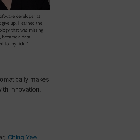
software developer at
 give up. I learned the
nology that was missing
s, became a data
ed to my field.”
utomatically makes
ith innovation,
er,
Ching Yee