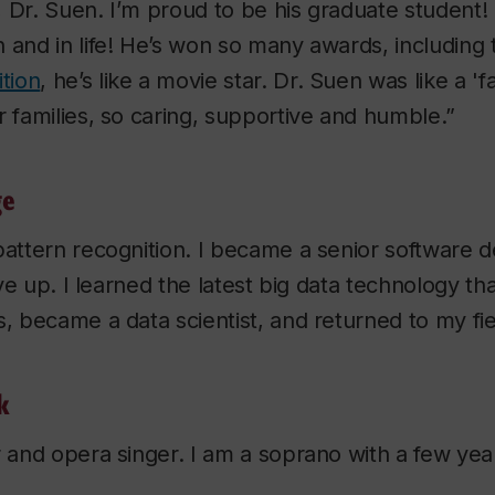
 Dr. Suen. I’m proud to be his graduate student! 
 and in life! He’s won so many awards, including
ition
, he’s like a movie star. Dr. Suen was like a 'fa
r families, so caring, supportive and humble.”
ge
pattern recognition. I became a senior software
give up. I learned the latest big data technology th
s, became a data scientist, and returned to my fie
k
r and opera singer. I am a soprano with a few yea