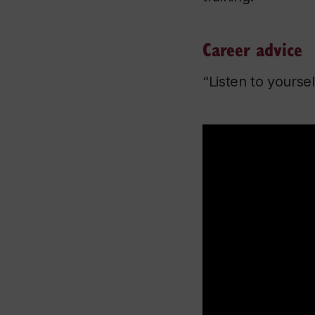
Career advice
“Listen to yourse