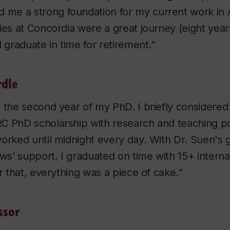
ed me a strong foundation for my current work in
ies at Concordia were a great journey (eight yea
d graduate in time for retirement.”
rdle
 the second year of my PhD. I briefly considered
C PhD scholarship with research and teaching po
orked until midnight every day. With Dr. Suen's
aws’ support, I graduated on time with 15+ interna
er that, everything was a piece of cake.”
ssor