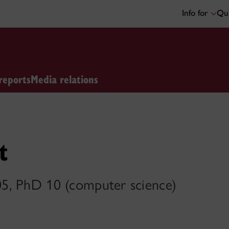
Info for
Qui
reports
Media relations
t
5, PhD 10 (computer science)