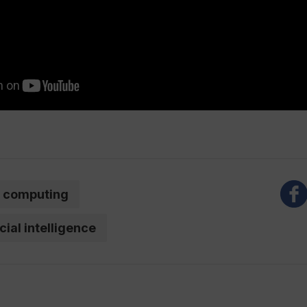
computing
icial intelligence