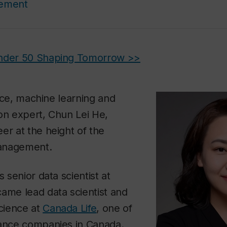
cement
Under 50 Shaping Tomorrow >>
gence, machine learning and
on expert, Chun Lei He,
er at the height of the
anagement.
s senior data scientist at
ame lead data scientist and
science at
Canada Life
, one of
rance companies in Canada.