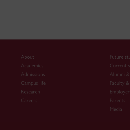
About
Future st
Academics
Current s
Admissions
Alumni & 
Campus life
Faculty & 
Research
Employer
Careers
Parents
Media