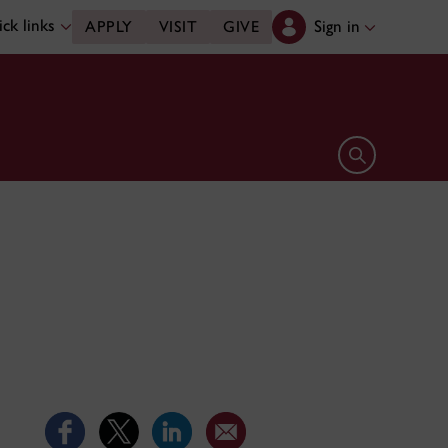
ck links
Sign in
APPLY
VISIT
GIVE
Open search 