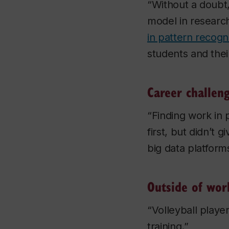
“Without a doubt,
model in research
in pattern recogn
students and thei
Career challen
“Finding work in 
first, but didn’t 
big data platform
Outside of wor
“Volleyball playe
training.”