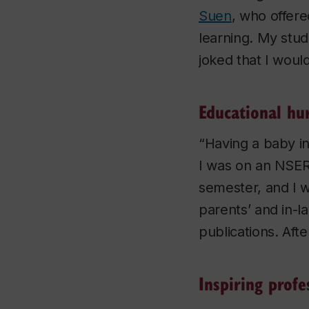
Suen
, who offer
learning. My stud
joked that I woul
Educational hu
“Having a baby in
I was on an NSER
semester, and I w
parents’ and in-l
publications. Aft
Inspiring profe