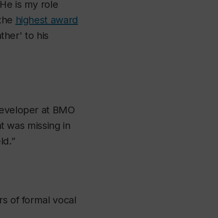
He is my role
 the
highest award
ther' to his
 developer at BMO
at was missing in
ld.”
rs of formal vocal