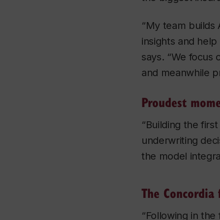
“My team builds 
insights and help
says. “We focus 
and meanwhile pr
Proudest mom
“Building the fir
underwriting deci
the model integra
The Concordia 
“Following in the