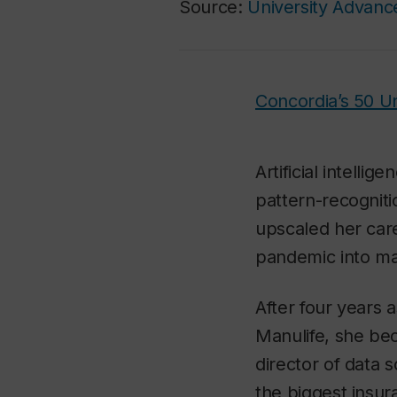
Source:
University Advan
Concordia’s 50 
Artificial intelli
pattern-recogniti
upscaled her care
pandemic into m
After four years a
Manulife, she bec
director of data 
the biggest insu