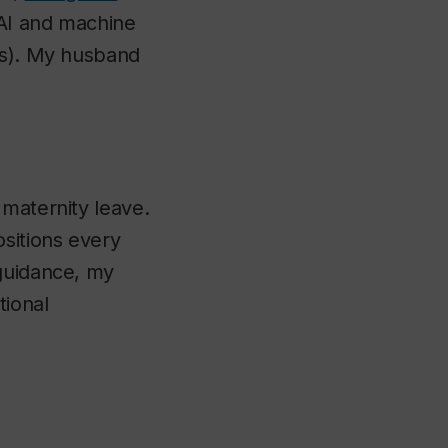
 AI and machine
rs). My husband
 maternity leave.
sitions every
 guidance, my
tional