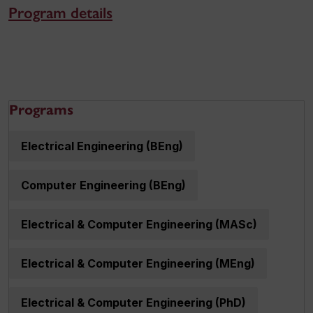
Program details
Programs
Electrical Engineering (BEng)
Computer Engineering (BEng)
Electrical & Computer Engineering (MASc)
Electrical & Computer Engineering (MEng)
Electrical & Computer Engineering (PhD)