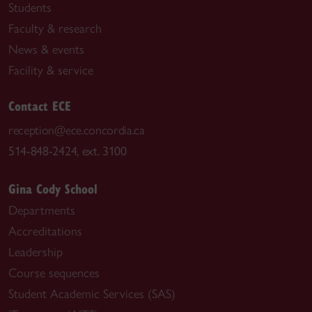
Students
Faculty & research
News & events
Facility & service
Contact ECE
reception@ece.concordia.ca
514-848-2424, ext. 3100
Gina Cody School
Departments
Accreditations
Leadership
Course sequences
Student Academic Services (SAS)