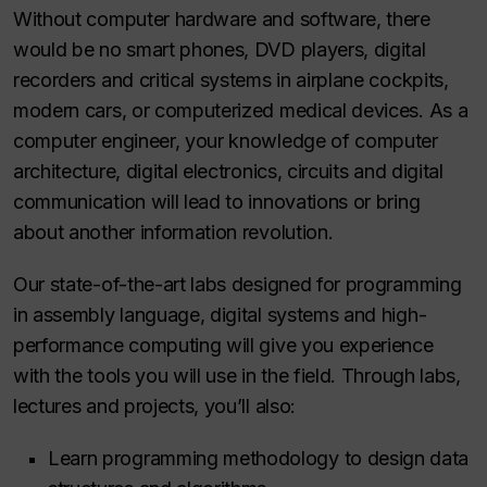
Without computer hardware and software, there
would be no smart phones, DVD players, digital
recorders and critical systems in airplane cockpits,
modern cars, or computerized medical devices. As a
computer engineer, your knowledge of computer
architecture, digital electronics, circuits and digital
communication will lead to innovations or bring
about another information revolution.
Our state-of-the-art labs designed for programming
in assembly language, digital systems and high-
performance computing will give you experience
with the tools you will use in the field. Through labs,
lectures and projects, you’ll also:
Learn programming methodology to design data