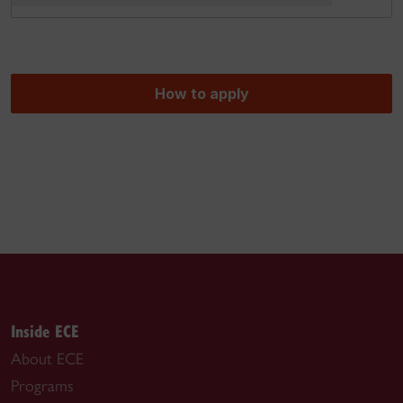
How to apply
Inside ECE
About ECE
Programs