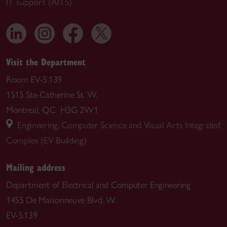
IT support (AITS)
Visit the Department
Room EV-5.139
1515 Ste-Catherine St. W.
Montreal, QC H3G 2W1
Engineering, Computer Science and Visual Arts Integrated
Complex (EV Building)
Mailing address
Department of Electrical and Computer Engineering
1455 De Maisonneuve Blvd. W.
EV-5.139