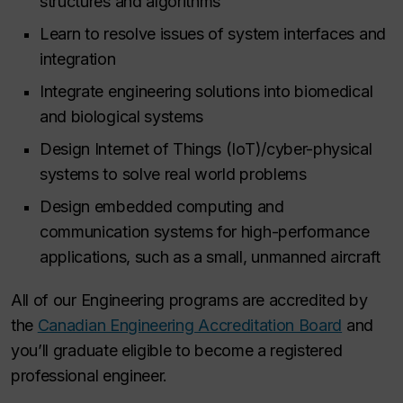
structures and algorithms
Learn to resolve issues of system interfaces and
integration
Integrate engineering solutions into biomedical
and biological systems
Design Internet of Things (IoT)/cyber-physical
systems to solve real world problems
Design embedded computing and
communication systems for high-performance
applications, such as a small, unmanned aircraft
All of our Engineering programs are accredited by
the
Canadian Engineering Accreditation Board
and
you’ll graduate eligible to become a registered
professional engineer.