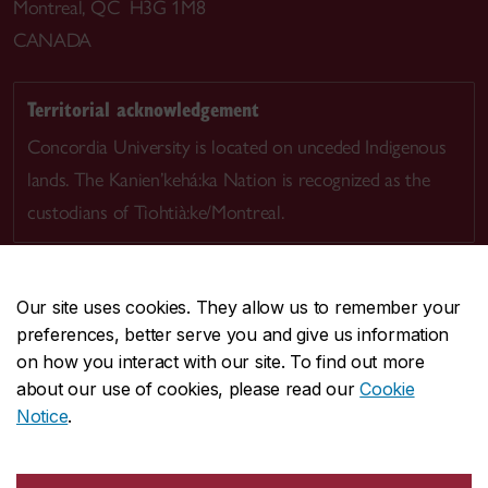
Montreal, QC H3G 1M8
CANADA
Territorial acknowledgement
Concordia University is located on unceded Indigenous
lands. The Kanien’kehá:ka Nation is recognized as the
custodians of Tiohtià:ke/Montreal.
Our site uses cookies. They allow us to remember your
preferences, better serve you and give us information
CENTRAL
514-848-2424
on how you interact with our site. To find out more
EMERGENCY
514-848-3717
about our use of cookies, please read our
Cookie
Notice
.
|
|
|
|
Safety & prevention
Accessibility
Privacy
Terms
|
|
Contact us
Site feedback
Cookie settings