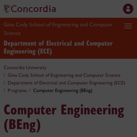
Gina Cody School of Engineering and Computer
Science
Department of Electrical and Computer
Engineering (ECE)
Concordia University
Gina Cody School of Engineering and Computer Science
Department of Electrical and Computer Engineering (ECE)
Programs
Computer Engineering (BEng)
Computer Engineering
(BEng)