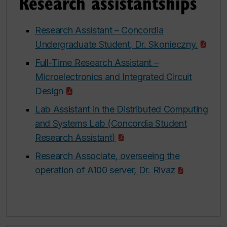
Research assistantships
Research Assistant – Concordia
Undergraduate Student, Dr. Skonieczny.
Full-Time Research Assistant –
Microelectronics and Integrated Circuit
Design
Lab Assistant in the Distributed Computing
and Systems Lab (Concordia Student
Research Assistant)
Research Associate, overseeing the
operation of A100 server, Dr. Rivaz