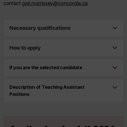
contact
gail.morrissey@concordia.ca
Necessary qualifications
How to apply
If you are the selected candidate
Description of Teaching Assistant
Positions