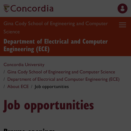
Gina Cody School of Engineering and Computer
Science
Department of Electrical and Computer
Engineering (ECE)
Concordia University
Gina Cody School of Engineering and Computer Science
Department of Electrical and Computer Engineering (ECE)
About ECE
Job opportunities
Job opportunities