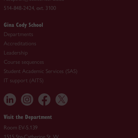
514-848-2424, ext. 3100
Gina Cody School
Departments
Accreditations
Leadership
Course sequences
Student Academic Services (SAS)
IT support (AITS)
Visit the Department
Room EV-5.139
1515 Ste-Catherine St. W.