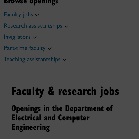
Browse openings
Faculty jobs
Research assistantships
Invigilators
Part-time faculty
Teaching assistantships
Faculty & research jobs
Openings in the Department of
Electrical and Computer
Engineering