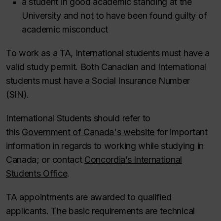
a student in good academic standing at the
University and not to have been found guilty of
academic misconduct
To work as a TA, International students must have a
valid study permit. Both Canadian and International
students must have a Social Insurance Number
(SIN).
International Students should refer to
this
Government of Canada's website
for important
information in regards to working while studying in
Canada; or contact
Concordia’s International
Students Office
.
TA appointments are awarded to qualified
applicants. The basic requirements are technical