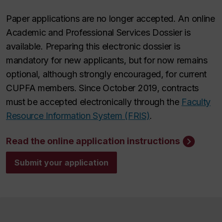
Paper applications are no longer accepted. An online
Academic and Professional Services Dossier is
available. Preparing this electronic dossier is
mandatory for new applicants, but for now remains
optional, although strongly encouraged, for current
CUPFA members. Since October 2019, contracts
must be accepted electronically through the
Faculty
Resource Information System (FRIS)
.
Read the online application instructions
Submit your application