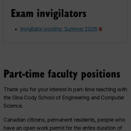
Exam invigilators
Invigilator posting: Summer 2026
Part-time faculty positions
Thank you for your interest in part-time teaching with
the Gina Cody School of Engineering and Computer
Science.
Canadian citizens, permanent residents, people who
have an open work permit for the entire duration of