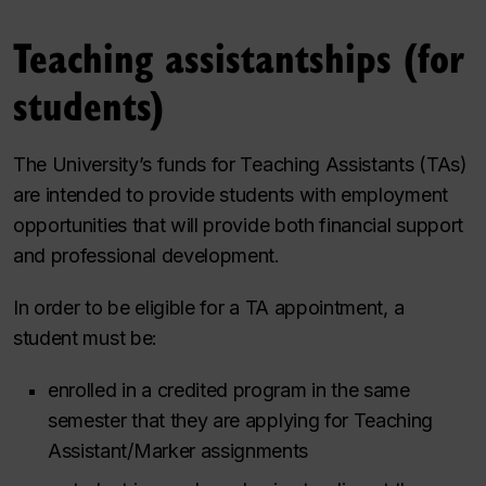
Teaching assistantships (for
students)
The University’s funds for Teaching Assistants (TAs)
are intended to provide students with employment
opportunities that will provide both financial support
and professional development.
In order to be eligible for a TA appointment, a
student must be:
enrolled in a credited program in the same
semester
that they are applying for Teaching
Assistant/Marker assignments