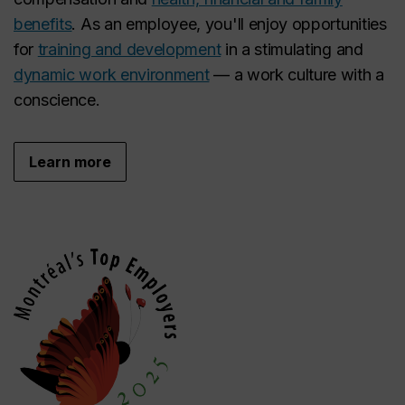
benefits
. As an employee, you'll enjoy opportunities
for
training and development
in a stimulating and
dynamic work environment
— a work culture with a
conscience.
Learn more