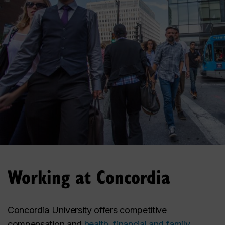
Working at Concordia
Concordia University offers competitive
compensation and
health, financial and family