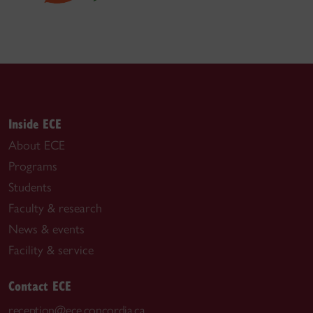
Inside ECE
About ECE
Programs
Students
Faculty & research
News & events
Facility & service
Contact ECE
reception@ece.concordia.ca