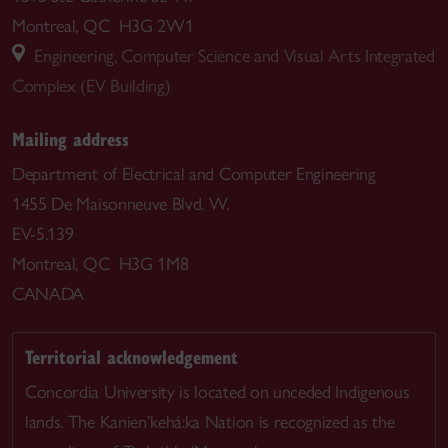
Montreal, QC H3G 2W1
Engineering, Computer Science and Visual Arts Integrated
Complex (EV Building)
Mailing address
Department of Electrical and Computer Engineering
1455 De Maisonneuve Blvd. W.
EV-5.139
Montreal, QC H3G 1M8
CANADA
Territorial acknowledgement
Concordia University is located on unceded Indigenous
lands. The Kanien’kehá:ka Nation is recognized as the