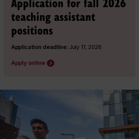
Application for fall 2026
teaching assistant
positions
Application deadline:
July 17, 2026
Apply online