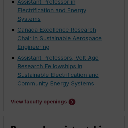
Assistant Professor in
Electrification and Energy
Systems
Canada Excellence Research
Chair in Sustainable Aerospace
Engineering
Assistant Professors, Volt-Age
Research Fellowships in
Sustainable Electrification and
Community Energy Systems
View faculty openings