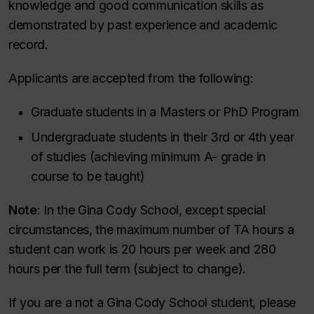
knowledge and good communication skills as
demonstrated by past experience and academic
record.
Applicants are accepted from the following:
Graduate students in a Masters or PhD Program
Undergraduate students in their 3rd or 4th year
of studies (achieving minimum A- grade in
course to be taught)
Note
: In the Gina Cody School, except special
circumstances, the maximum number of TA hours a
student can work is 20 hours per week and 280
hours per the full term (subject to change).
If you are a not a Gina Cody School student, please