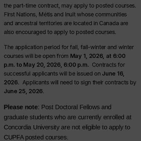
the part-time contract, may apply to posted courses.
First Nations, Métis and Inuit whose communities
and ancestral territories are located in Canada are
also encouraged to apply to posted courses.
The application period for fall, fall-winter and winter
courses will be open from
May 1, 2026, at 6:00
p.m. to May 20, 2026, 6:00 p.m.
Contracts for
successful applicants will be issued on
June 16,
2026
. Applicants will need to sign their contracts by
June 25, 2026
.
Please note
: Post Doctoral Fellows and
graduate students who are currently enrolled at
Concordia University are not eligible to apply to
CUPFA posted courses.