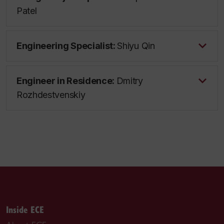
Patel
Engineering Specialist:
Shiyu Qin
Engineer in Residence:
Dmitry
Rozhdestvenskiy
Inside ECE