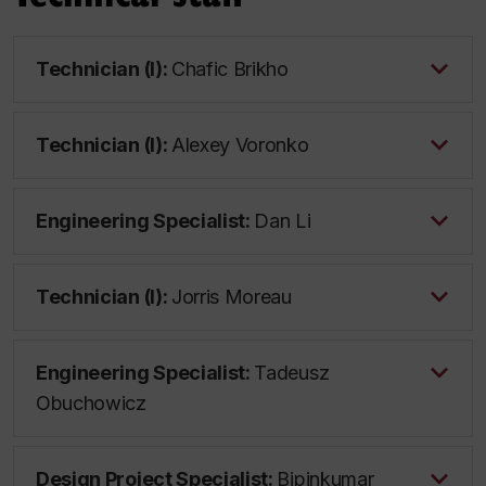
Technician (I):
Chafic Brikho
Technician (I):
Alexey Voronko
Engineering Specialist:
Dan Li
Technician (I):
Jorris Moreau
Engineering Specialist:
Tadeusz
Obuchowicz
Design Project Specialist:
Bipinkumar