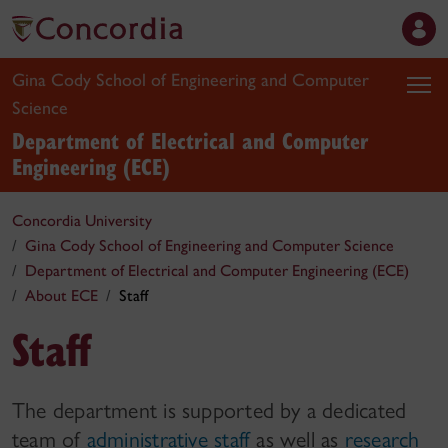
Gina Cody School of Engineering and Computer
Science
Department of Electrical and Computer
Engineering (ECE)
Concordia University
Gina Cody School of Engineering and Computer Science
Department of Electrical and Computer Engineering (ECE)
About ECE
Staff
Staff
The department is supported by a dedicated
team of
administrative staff
as well as
research