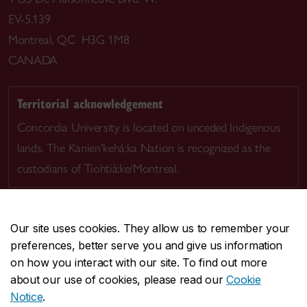
EV-5.139
Montreal, QC H3G 1M8
CANADA
Territorial acknowledgement
Concordia University is located on unceded Indigenous
lands. The Kanien’kehá:ka Nation is recognized as the
custodians of Tiohtià:ke/Montreal.
Our site uses cookies. They allow us to remember your
preferences, better serve you and give us information
CENTRAL
514-848-2424
on how you interact with our site. To find out more
EMERGENCY
514-848-3717
about our use of cookies, please read our
Cookie
Notice
.
|
|
|
|
Safety & prevention
Accessibility
Privacy
Terms