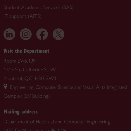
Student Academic Services (SAS)
IT support (AITS)
Visit the Department
Room EV-5.139
1515 Ste-Catherine St. W.
Montreal, QC H3G 2W1
Engineering, Computer Science and Visual Arts Integrated
Complex (EV Building)
Mailing address
Department of Electrical and Computer Engineering
1455 De Maisonneuve Blvd. W.