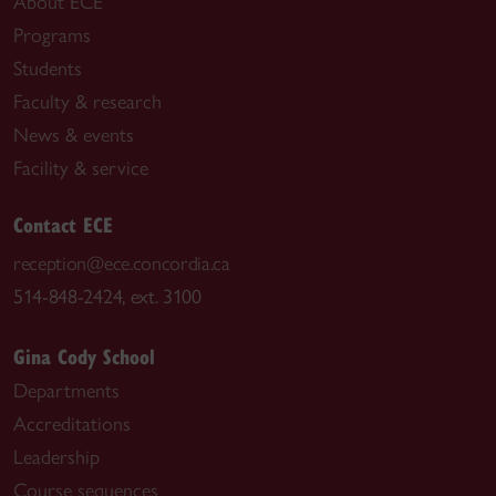
About ECE
Programs
Students
Faculty & research
News & events
Facility & service
Contact ECE
reception@ece.concordia.ca
514-848-2424, ext. 3100
Gina Cody School
Departments
Accreditations
Leadership
Course sequences