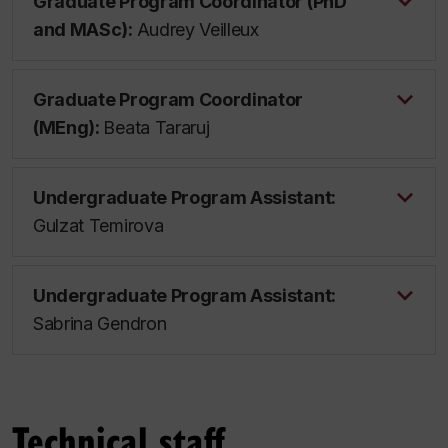
Graduate Program Coordinator (PhD
and MASc):
Audrey Veilleux
Graduate Program Coordinator
(MEng):
Beata Tararuj
Undergraduate Program Assistant:
Gulzat Temirova
Undergraduate Program Assistant:
Sabrina Gendron
Technical staff