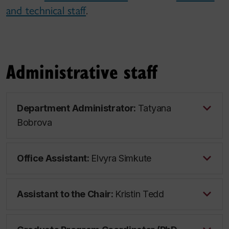
and technical staff
.
Administrative staff
Department Administrator:
Tatyana
Bobrova
Office Assistant:
Elvyra Simkute
Assistant to the Chair:
Kristin Tedd