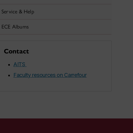
Service & Help
ECE Albums
Contact
AITS
Faculty resources on Carrefour