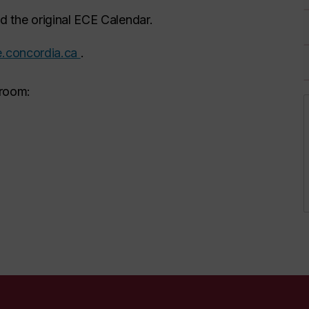
 the original ECE Calendar.
.concordia.ca
.
 room: