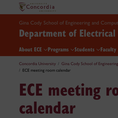
Gina Cody School of Engineering and Comput
Department of Electrica
About ECE
Programs
Students
Faculty
Concordia University
Gina Cody School of Engineerin
ECE meeting room calendar
ECE meeting r
calendar