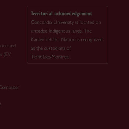
Territorial acknowledgement
Concordia University is located on
unceded Indigenous lands. The
Kanien’kehá:ka Nation is recognized
ence and
as the custodians of
ex (EV
Tiohtià:ke/Montreal.
 Computer
.