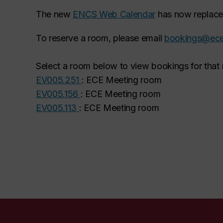
The new
ENCS Web Calendar
has now replaced
To reserve a room, please email
bookings@ece
Select a room below to view bookings for that
EV005.251
: ECE Meeting room
EV005.156
: ECE Meeting room
EV005.113
: ECE Meeting room