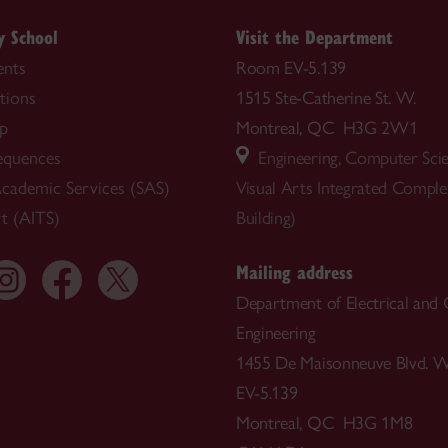
y School
Visit the Department
nts
Room EV-5.139
tions
1515 Ste-Catherine St. W.
ip
Montreal, QC H3G 2W1
equences
Engineering, Computer Sci
cademic Services (SAS)
Visual Arts Integrated Compl
t (AITS)
Building)
Mailing address
Department of Electrical and
Engineering
1455 De Maisonneuve Blvd. W
EV-5.139
Montreal, QC H3G 1M8