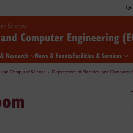
Qui
er Science
l and Computer Engineering (E
 & Research
News & Events
Facilities & Services
g and Computer Science
Department of Electrical and Computer E
oom