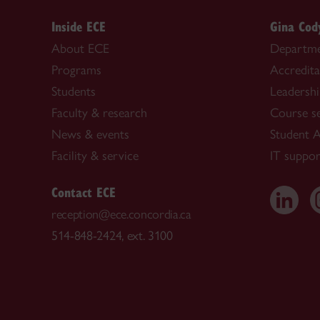
Inside ECE
Gina Cod
About ECE
Departme
Programs
Accredita
Students
Leadersh
Faculty & research
Course s
News & events
Student A
Facility & service
IT suppor
Contact ECE
reception@ece.concordia.ca
514-848-2424, ext. 3100