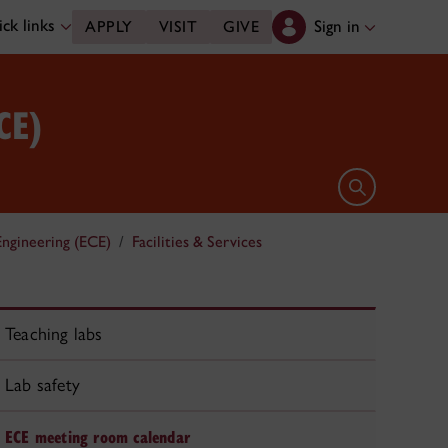
ck links
Sign in
APPLY
VISIT
GIVE
CE)
Open search 
ngineering (ECE)
Facilities & Services
Teaching labs
Lab safety
ECE meeting room calendar