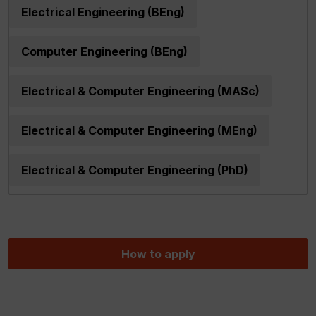
Electrical Engineering (BEng)
Computer Engineering (BEng)
Electrical & Computer Engineering (MASc)
Electrical & Computer Engineering (MEng)
Electrical & Computer Engineering (PhD)
How to apply