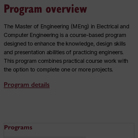
Program overview
The Master of Engineering (MEng) in Electrical and
Computer Engineering is a course-based program
designed to enhance the knowledge, design skills
and presentation abilities of practicing engineers.
This program combines practical course work with
the option to complete one or more projects.
Program details
Programs