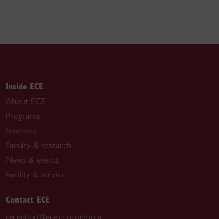
Inside ECE
About ECE
Programs
Students
Faculty & research
News & events
Facility & service
Contact ECE
reception@ece.concordia.ca