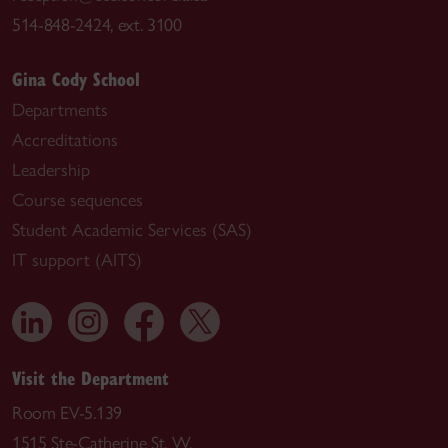
514-848-2424, ext. 3100
Gina Cody School
Departments
Accreditations
Leadership
Course sequences
Student Academic Services (SAS)
IT support (AITS)
Visit the Department
Room EV-5.139
1515 Ste-Catherine St. W.