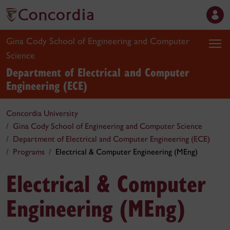
Gina Cody School of Engineering and Computer
Science
Department of Electrical and Computer
Engineering (ECE)
Concordia University
Gina Cody School of Engineering and Computer Science
Department of Electrical and Computer Engineering (ECE)
Programs
Electrical & Computer Engineering (MEng)
Electrical & Computer
Engineering (MEng)