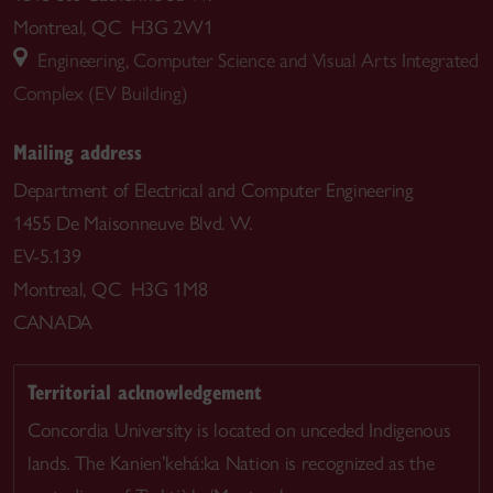
Montreal, QC H3G 2W1
Engineering, Computer Science and Visual Arts Integrated
Complex (EV Building)
Mailing address
Department of Electrical and Computer Engineering
1455 De Maisonneuve Blvd. W.
EV-5.139
Montreal, QC H3G 1M8
CANADA
Territorial acknowledgement
Concordia University is located on unceded Indigenous
lands. The Kanien’kehá:ka Nation is recognized as the