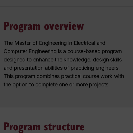
Program overview
The Master of Engineering in Electrical and
Computer Engineering is a course-based program
designed to enhance the knowledge, design skills
and presentation abilities of practicing engineers.
This program combines practical course work with
the option to complete one or more projects.
Program structure