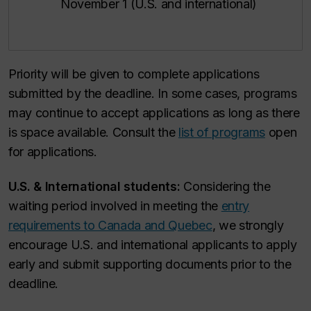
November 1 (U.S. and international)
Priority will be given to complete applications
submitted by the deadline. In some cases, programs
may continue to accept applications as long as there
is space available. Consult the
list of programs
open
for applications.
U.S. & International students:
Considering the
waiting period involved in meeting the
entry
requirements to Canada and Quebec
, we strongly
encourage U.S. and international applicants to apply
early and submit supporting documents prior to the
deadline.