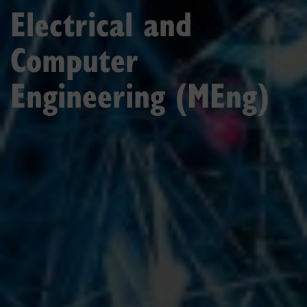
Electrical and
Computer
Engineering (MEng)