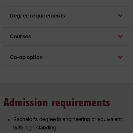
Degree requirements
Courses
Co-op option
Admission requirements
Bachelor’s degree in engineering or equivalent
with high standing.