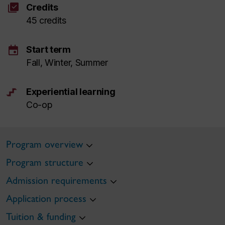
library_add_check
Credits
45 credits
event
Start term
Fall, Winter, Summer
Experiential learning
Co-op
Program overview
Program structure
Admission requirements
Application process
Tuition & funding