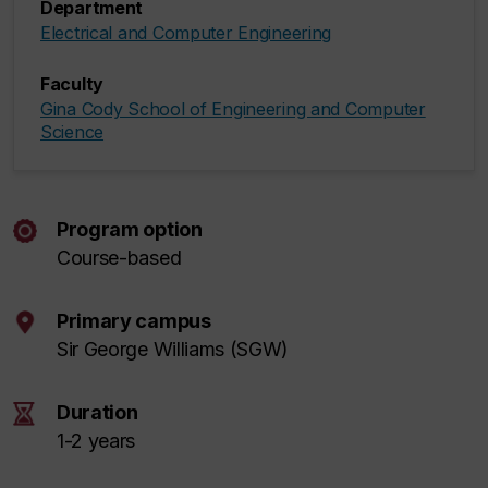
Department
Electrical and Computer Engineering
Faculty
Gina Cody School of Engineering and Computer
Science
Program option
Course-based
Primary campus
Sir George Williams (SGW)
Duration
1-2 years