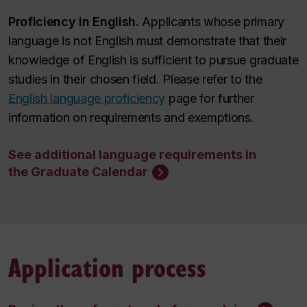
Proficiency in English.
Applicants whose primary
language is not English must demonstrate that their
knowledge of English is sufficient to pursue graduate
studies in their chosen field.
Please refer to the
English language proficiency
page for further
information on requirements and exemptions
.
See additional language requirements in
the Graduate Calendar
Application process