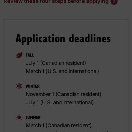
Review these four steps before applying
Application deadlines
FALL
July 1 (Canadian resident)
March 1 (U.S. and international)
WINTER
November 1 (Canadian resident)
July 1 (U.S. and international)
SUMMER
March 1 (Canadian resident)