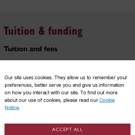
Tuition & funding
Tuition and fees
Tuition and fees of the program may depend on your
student status, among other key factors. Estimate
Our site uses cookies. They allow us to remember your
these costs based on the most common situations.
preferences, better serve you and give us information
on how you interact with our site. To find out more
Use the tuition & fee estimator
about our use of cookies, please read our
Cookie
Notice
.
Awards and funding
Funding packages are generally available for
ACCEPT ALL