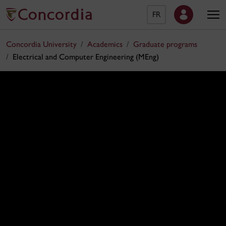
FR
Concordia University
Academics
Graduate programs
Electrical and Computer Engineering (MEng)