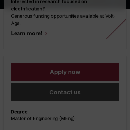
Interested in research focused on
electrification?
Generous funding opportunities available at Volt-
Age.
Learn more!
Apply now
Contact us
Degree
Master of Engineering (MEng)