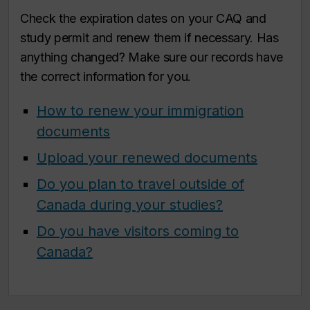
Check the expiration dates on your CAQ and
study permit and renew them if necessary. Has
anything changed? Make sure our records have
the correct information for you.
How to renew your immigration
documents
Upload your renewed documents
Do you plan to travel outside of
Canada during your studies?
Do you have visitors coming to
Canada?