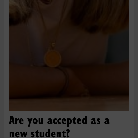
Are you accepted as a
new student?