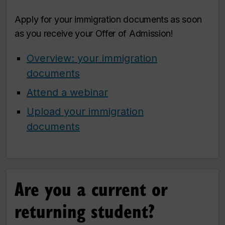
Apply for your immigration documents as soon
as you receive your Offer of Admission!
Overview: your immigration
documents
Attend a webinar
Upload your immigration
documents
Are you a current or
returning student?