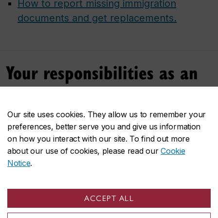
How to report missing immigration
documents and get replacements.
Your responsibilities as an
international student
Our site uses cookies. They allow us to remember your
You are responsible for
maintaining your
preferences, better serve you and give us information
immigration status
and following immigration
on how you interact with our site. To find out more
regulations during your stay in Canada.
about our use of cookies, please read our
Cookie
Notice
.
You must
maintain full-time status
throughout
your studies.
Your course load
will
affect your eligibility to
ACCEPT ALL
work on or off campus and to qualify for a