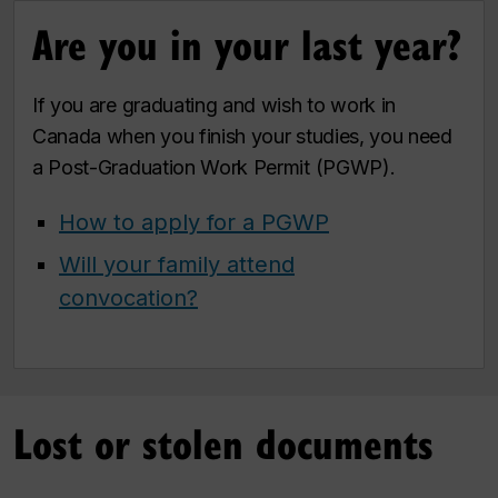
Are you in your last year?
If you are graduating and wish to work in
Canada when you finish your studies, you need
a Post-Graduation Work Permit (PGWP).
How to apply for a PGWP
Will your family attend
convocation?
Lost or stolen documents