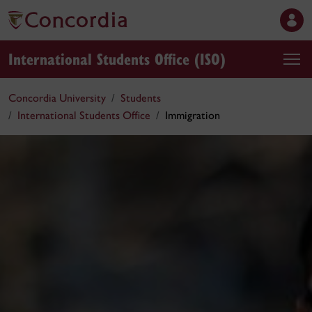
International Students Office (ISO)
Concordia University
Students
International Students Office
Immigration