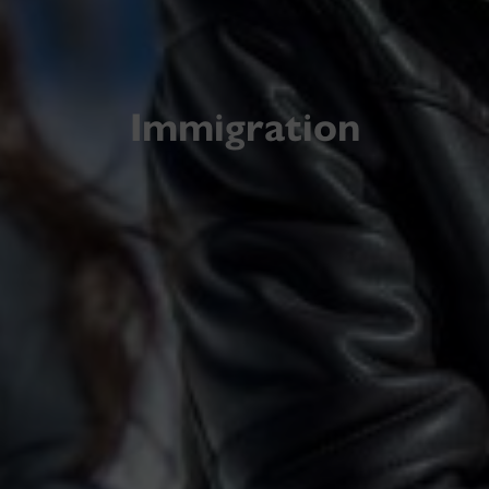
Immigration