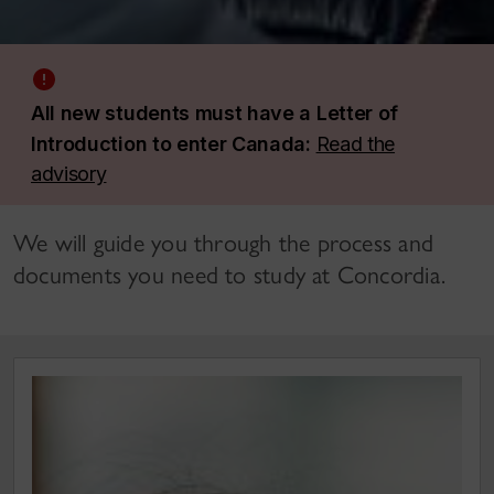
All new students must have a Letter of
Introduction to enter Canada:
Read the
advisory
We will guide you through the process and
documents you need to study at Concordia.