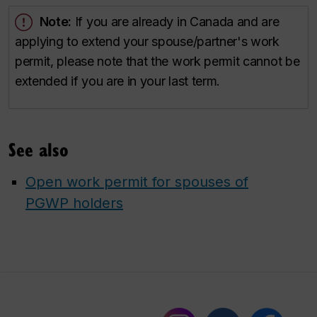
Note:
If you are already in Canada and are
applying to extend your spouse/partner's work
permit, please note that the work permit cannot be
extended if you are in your last term.
See also
Open work permit for spouses of
PGWP holders