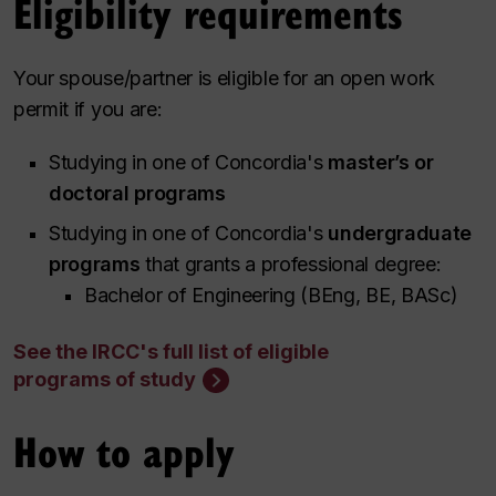
Eligibility requirements
Your spouse/partner is eligible for an open work
permit if you are:
Studying in one of Concordia's
master’s or
doctoral programs
Studying in one of Concordia's
undergraduate
programs
that grants a professional degree:
Bachelor of Engineering (BEng, BE, BASc)
See the IRCC's full list of eligible
programs of study
How to apply