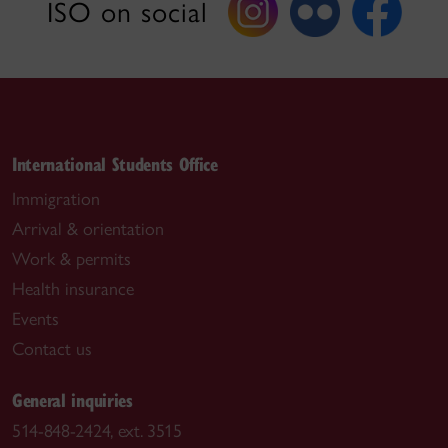
ISO on social
International Students Office
Immigration
Arrival & orientation
Work & permits
Health insurance
Events
Contact us
General inquiries
514-848-2424, ext. 3515