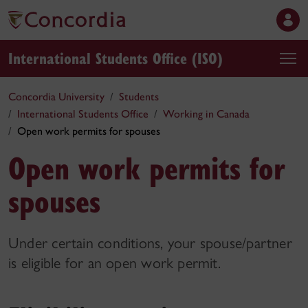
International Students Office (ISO)
Concordia University
Students
International Students Office
Working in Canada
Open work permits for spouses
Open work permits for
spouses
Under certain conditions, your spouse/partner
is eligible for an open work permit.