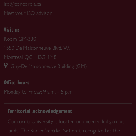
iso@concordia.ca
Meet your ISO advisor
Visit us
Room GM-330
1550 De Maisonneuve Blvd. W.
Montreal QC H3G 1M8
Guy-De Maisonneuve Building (GM)
Office hours
Monday to Friday: 9 a.m. – 5 p.m.
Territorial acknowledgement
Concordia University is located on unceded Indigenous
lands. The Kanien’kehá:ka Nation is recognized as the