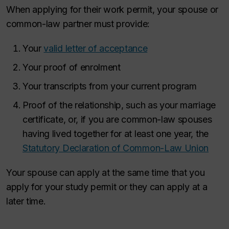
When applying for their work permit, your spouse or
common-law partner must provide:
Your
valid letter of acceptance
Your proof of enrolment
Your transcripts from your current program
Proof of the relationship, such as your marriage
certificate, or, if you are common-law spouses
having lived together for at least one year, the
Statutory Declaration of Common-Law Union
Your spouse can apply at the same time that you
apply for your study permit or they can apply at a
later time.