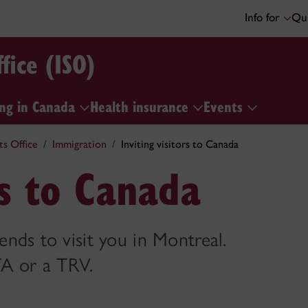
Info for
Qui
fice (ISO)
ng in Canada
Health insurance
Events
ts Office
Immigration
Inviting visitors to Canada
rs to Canada
ends to visit you in Montreal.
TA or a TRV.