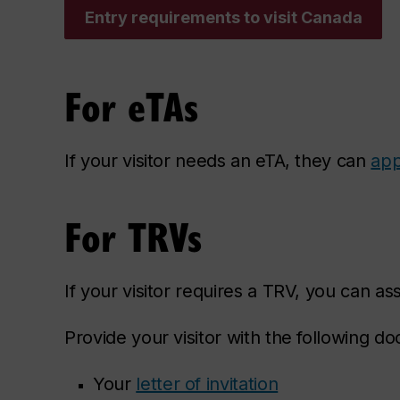
Entry requirements to visit Canada
For eTAs
If your visitor needs an eTA, they can
app
For TRVs
If your visitor requires a TRV, you can as
Provide your visitor with the following do
Your
letter of invitation