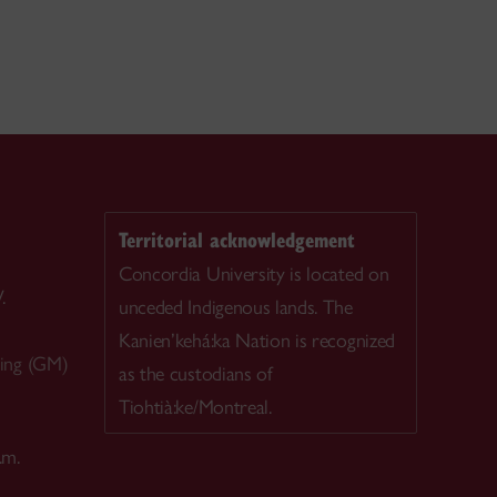
Territorial acknowledgement
Concordia University is located on
.
unceded Indigenous lands. The
Kanien’kehá:ka Nation is recognized
ing (GM)
as the custodians of
Tiohtià:ke/Montreal.
.m.