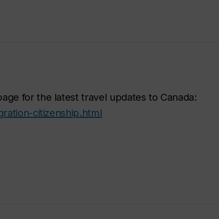
age for the latest travel updates to Canada:
ration-citizenship.html