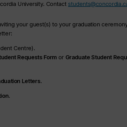
ncordia University. Contact
students@concordia.c
inviting your guest(s) to your graduation ceremony
tter:
dent Centre).
tudent Requests Form
or
Graduate Student Requ
duation Letters
.
ion.