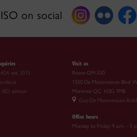
ISO on social
nquiries
Visit us
424, ext. 3515
Room GM-330
rdia.ca
1550 De Maisonneuve Blvd. W
 ISO advisor
Montreal QC H3G 1M8
Guy-De Maisonneuve Build
Office hours
Monday to Friday: 9 a.m. – 5 p