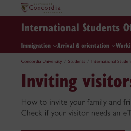
International Students Of
Immigration
Arrival & orientation
Worki
Concordia University
Students
International Studen
Inviting visito
How to invite your family and fri
Check if your visitor needs an e