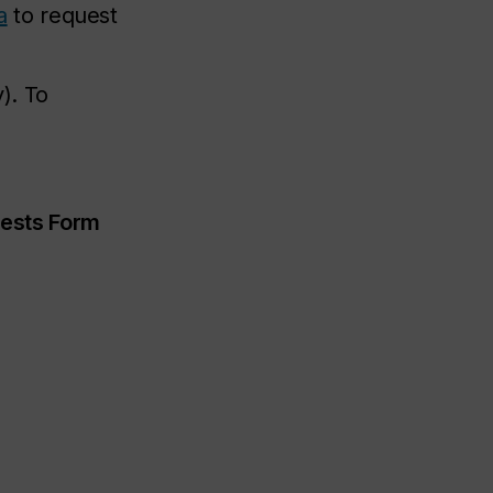
a
to request
). To
ests Form