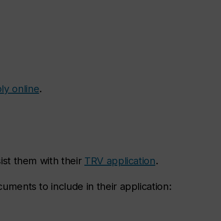
ly online
.
sist them with their
TRV application
.
cuments to include in their application: