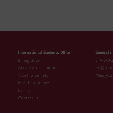
International Students Office
General i
Immigration
514-848-2
Arrival & orientation
iso@conco
Work & permits
Meet your
Health insurance
Events
Contact us