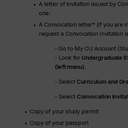
A letter of invitation issued by Co
one.
A Convocation letter* (if you are 
request a Convocation Invitation le
- Go to My CU Account (Stu
- Look for
Undergraduate S
(left menu).
- Select
Curriculum and Gra
- Select
Convocation Invitat
Copy of your study permit
Copy of your passport