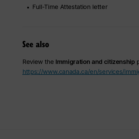
Full-Time Attestation letter
See also
Review the
Immigration and citizenship
p
https://www.canada.ca/en/services/immig