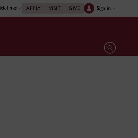
ck links
Sign in
APPLY
VISIT
GIVE
Open search 