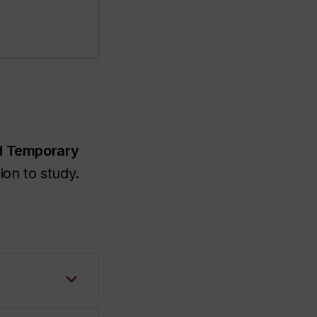
d Temporary
on to study.