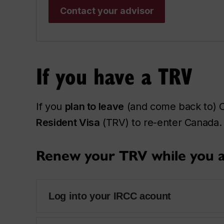
Contact your advisor
If you have a TRV
If you
plan to leave
(and come back to) C
Resident Visa
(TRV) to re-enter Canada. 
Renew your TRV while you a
Log into your IRCC acount