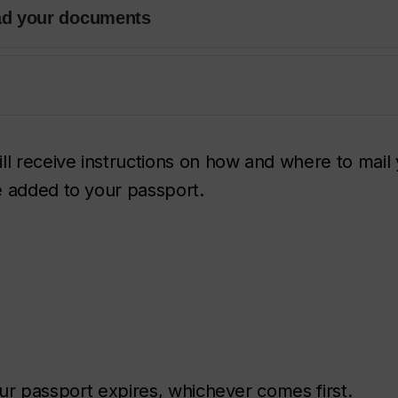
ad your documents
ll receive instructions on how and where to mail
e added to your passport.
 your passport expires, whichever comes first.