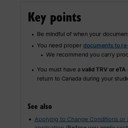
Key p
oints
Be mindful of when your documen
You need proper
documents to re
We recommend you carry proof 
You must have a
valid TRV or eTA
return to Canada during your studi
See also
Applying to Change Conditions or 
application (
Before you apply
sect