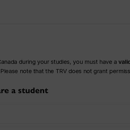
anada during your studies, you must have a
vali
Please note that the TRV does not grant permissi
re a student