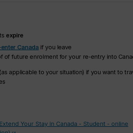
ts
expire
-enter Canada
if you leave
of future enrolment for your re-entry into Can
(as applicable to your situation) if you want to tr
es
Extend Your Stay in Canada - Student - online
ion)