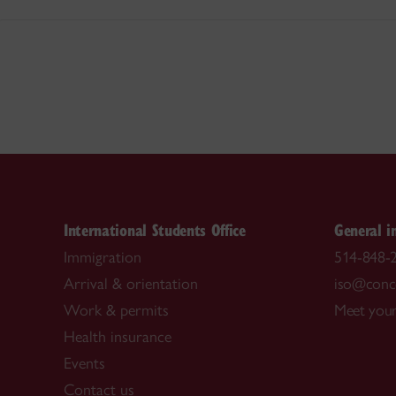
International Students Office
General i
Immigration
514-848-2
Arrival & orientation
iso@conco
Work & permits
Meet your
Health insurance
Events
Contact us