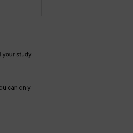
 your study
you can only