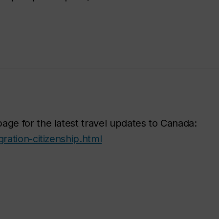
age for the latest travel updates to Canada:
ration-citizenship.html