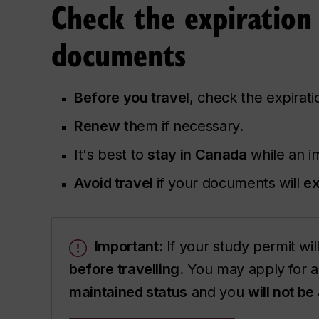
Check the expiration
documents
Before you travel
, check the expirat
Renew
them if necessary.
It's best to
stay in Canada
while an i
Avoid travel
if your documents will
ex
Important
: If your study permit wi
before travelling
. You may apply for a
maintained status
and you
will not be