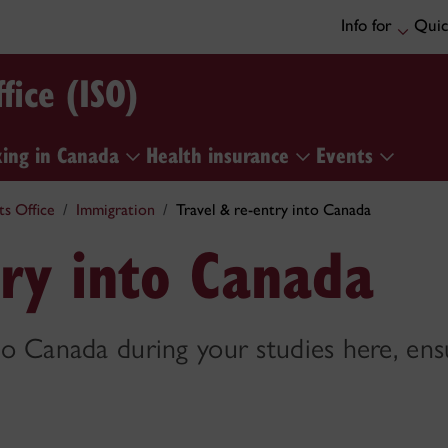
Info for
Quic
fice (ISO)
ing in Canada
Health insurance
Events
ts Office
Immigration
Travel & re-entry into Canada
try into Canada
 to Canada during your studies here, ens