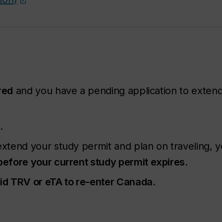
red
and you have a pending application to extend
l
.
xtend your study permit and plan on traveling, 
before your current study permit expires
.
lid TRV or eTA to re-enter Canada
.