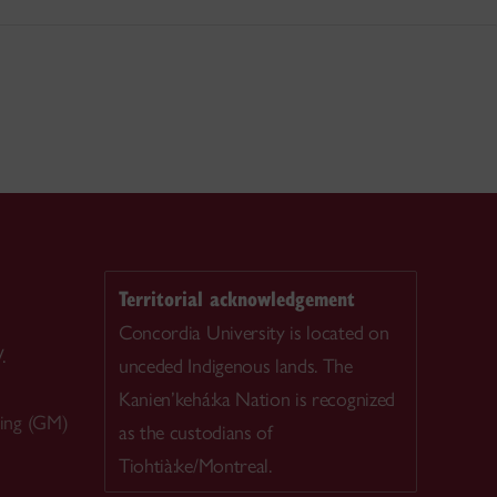
Territorial acknowledgement
Concordia University is located on
.
unceded Indigenous lands. The
Kanien’kehá:ka Nation is recognized
ing (GM)
as the custodians of
Tiohtià:ke/Montreal.