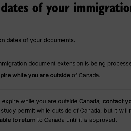
 dates of your immigratio
ion dates of your documents.
mmigration document extension is being process
pire while you are outside
of Canada.
ll expire while you are outside Canada,
contact yo
study permit while outside of Canada, but it will
 able to return
to Canada until it is approved.