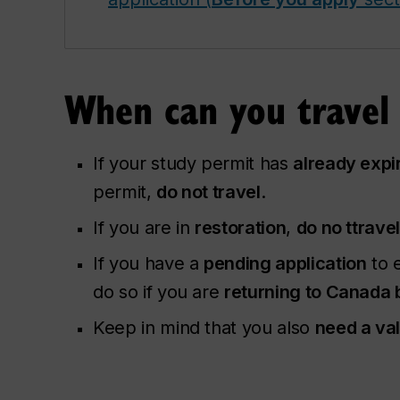
When can you travel
If your study permit has
already expi
permit,
do not travel
.
If you are in
restoration
,
do no ttrave
If you have a
pending application
to e
do so if you are
returning to Canada 
Keep in mind that you also
need a va