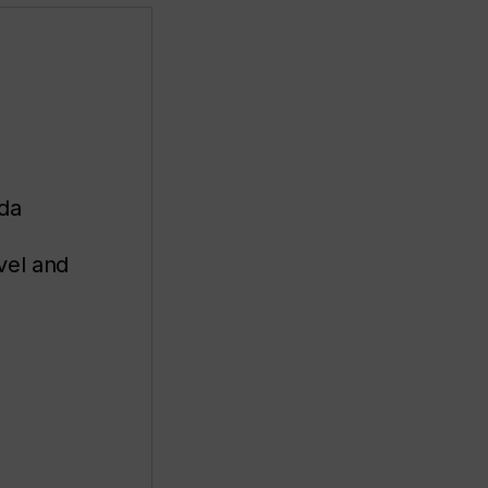
ada
avel and