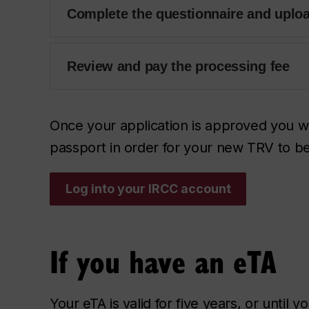
Complete the questionnaire and uplo
Review and pay the processing fee
Once your application is approved you wi
passport in order for your new TRV to b
Log into your IRCC account
If you have an eTA
Your eTA is valid for five years, or until