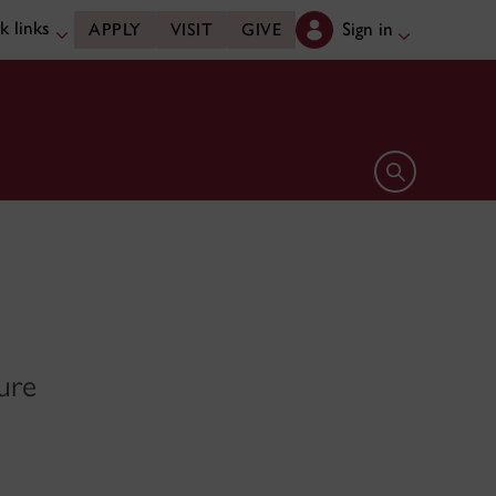
k links
Sign in
APPLY
VISIT
GIVE
Open search 
ure