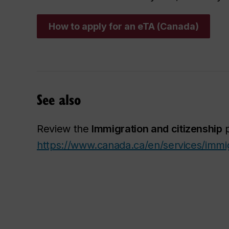
How to apply for an eTA (Canada)
See also
Review the
Immigration and citizenship
p
https://www.canada.ca/en/services/immig