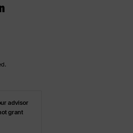
n
ed.
ur advisor
not grant