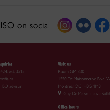
ISO on social
nquiries
Visit us
424, ext. 3515
Room GM-330
rdia.ca
1550 De Maisonneuve Blvd. W
 ISO advisor
Montreal QC H3G 1M8
Guy-De Maisonneuve Build
Office hours