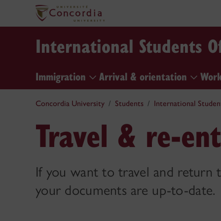
International Students Of
Immigration
Arrival & orientation
Work
Concordia University
Students
International Studen
Travel & re-en
If you want to travel and return
your documents are up-to-date.