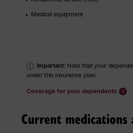
Medical equipment
Important
:
Note that your dependen
under this insurance plan.
Coverage for your dependents
Current medications 