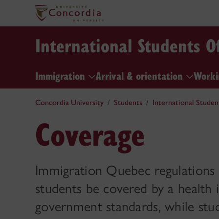
International Students Of
Immigration
Arrival & orientation
Worki
Concordia University
Students
International Studen
Coverage
Immigration Quebec regulations re
students be covered by a health 
government standards, while st