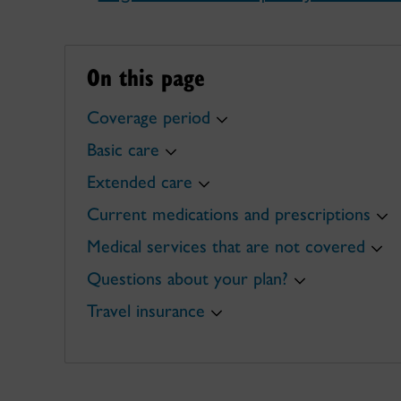
On this page
Coverage period
Basic care
Extended care
Current medications and prescriptions
Medical services that are not covered
Questions about your plan?
Travel insurance