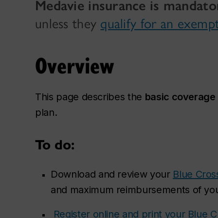
Medavie insurance is mandato
unless they
qualify for an exemp
Overview
This page describes the
basic coverage
plan.
To do:
Download and review your
Blue Cros
and maximum reimbursements of you
Register online and print your Blue 