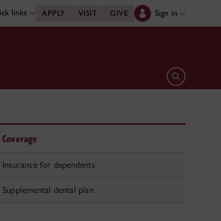
ck links
Sign in
APPLY
VISIT
GIVE
Open search 
Coverage
Insurance for dependents
Supplemental dental plan