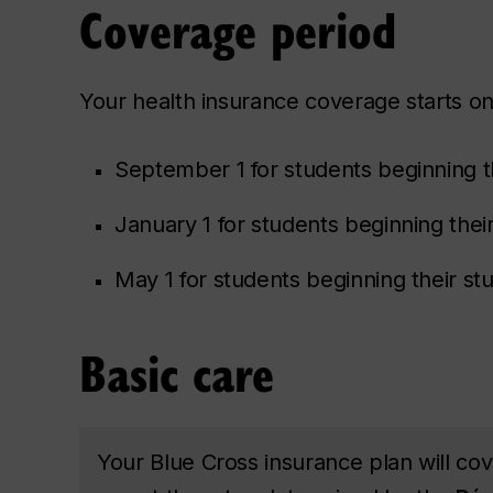
Coverage period
Your health insurance coverage starts on
September 1 for students beginning th
January 1 for students beginning their
May 1 for students beginning their s
Basic care
Your Blue Cross insurance plan will co