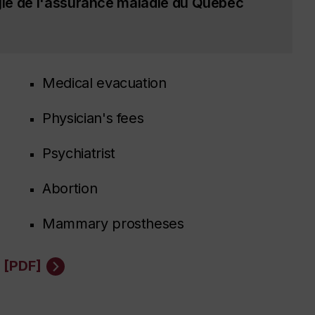
ie de l'assurance maladie du Québec
Medical evacuation
Physician's fees
Psychiatrist
Abortion
Mammary prostheses
 [PDF]