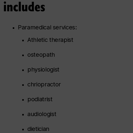
 includes
Paramedical services:
Athletic therapist
osteopath
physiologist
chriopractor
podiatrist
audiologist
dietician