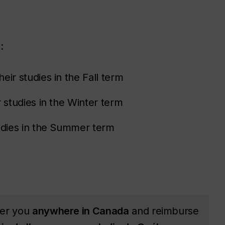
:
eir studies in the Fall term
 studies in the Winter term
tudies in the Summer term
ver you
anywhere in Canada
and reimburse