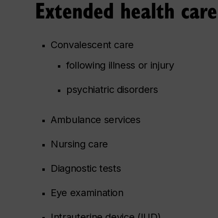
Extended health care
Convalescent care
following illness or injury
psychiatric disorders
Ambulance services
Nursing care
Diagnostic tests
Eye examination
Intrauterine device (IUD)