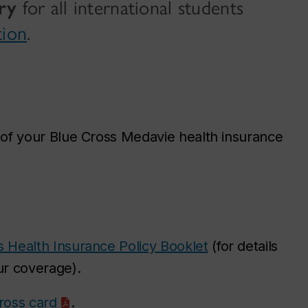
ry
for all international students
tion
.
of your Blue Cross Medavie health insurance
s Health Insurance Policy Booklet
(for details
r coverage).
Cross card
.