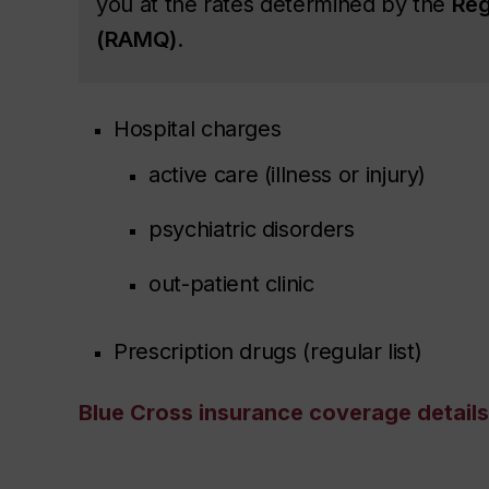
you at the rates determined by the
Rég
(RAMQ)
.
Hospital charges
active care (illness or injury)
psychiatric disorders
out-patient clinic
Prescription drugs (regular list)
Blue Cross insurance coverage details