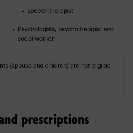
speech therapist
Psychologists, psychotherapist and
social worker
ts (spouse and children) are not eligible
and prescriptions