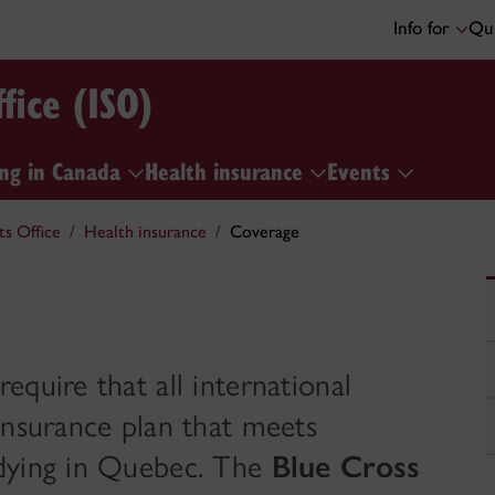
Info for
Qui
fice (ISO)
ng in Canada
Health insurance
Events
ts Office
Health insurance
Coverage
quire that all international
insurance plan that meets
udying in Quebec. The
Blue Cross