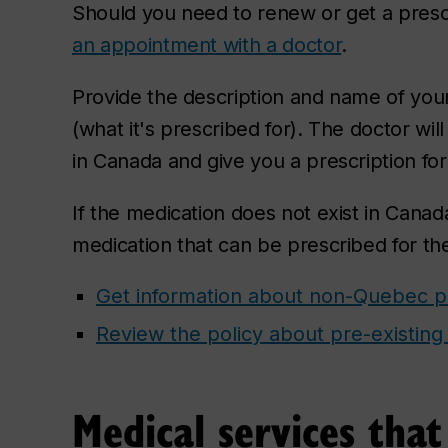
Should you need to renew or get a presc
an appointment with a doctor
.
Provide the description and name of your
(what it's prescribed for). The doctor will
in Canada and give you a prescription for 
If the medication does not exist in Canada
medication that can be prescribed for th
Get information about non-Quebec pr
Review the policy about pre-existing
Medical services tha