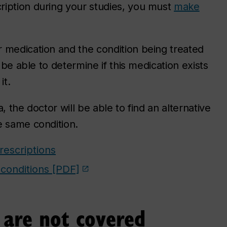
ription during your studies, you must
make
 medication and the condition being treated
 be able to determine if this medication exists
it.
, the doctor will be able to find an alternative
e same condition.
escriptions
 conditions [PDF]
t are not covered