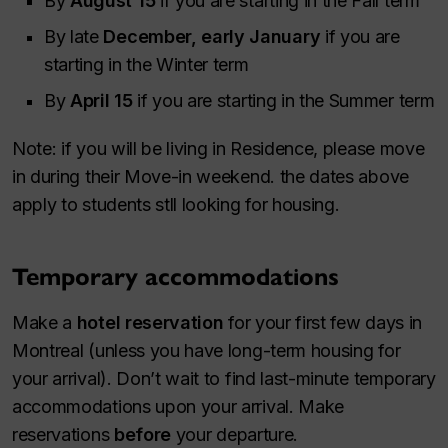
By
August 15
if you are starting in the Fall term
By late
December, early January
if you are
starting in the Winter term
By
April 15
if you are starting in the Summer term
Note: if you will be living in Residence, please move
in during their Move-in weekend. the dates above
apply to students stll looking for housing.
Temporary accommodations
Make a
hotel reservation
for your first few days in
Montreal (unless you have long-term housing for
your arrival). Don’t wait to find last-minute temporary
accommodations upon your arrival. Make
reservations
before
your departure.