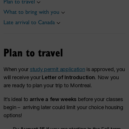
Plan to travel
What to bring with you
Late arrival to Canada
Plan to travel
When your
study permit application
is approved, you
will receive your
Letter of Introduction
. Now you
are ready to plan your trip to Montreal.
It’s ideal to
arrive a few weeks
before your classes
begin – arriving later could limit your choice housing
options!