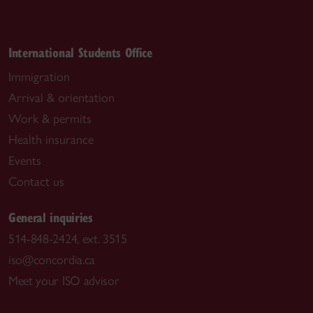
International Students Office
Immigration
Arrival & orientation
Work & permits
Health insurance
Events
Contact us
General inquiries
514-848-2424, ext. 3515
iso@concordia.ca
Meet your ISO advisor