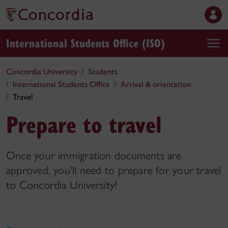
International Students Office (ISO)
Concordia University
Students
International Students Office
Arrival & orientation
Travel
Prepare to travel
Once your immigration documents are
approved, you'll need to prepare for your travel
to Concordia University!