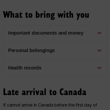
What to bring with you
Important documents and money
Personal belongings
Health records
Late arrival to Canada
If cannot arrive in Canada before the first day of