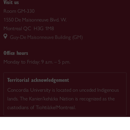
Visit us
Room GM-330
1550 De Maisonneuve Blvd. W.
Montreal QC H3G 1M8
Guy-De Maisonneuve Building (GM)
Office hours
Monday to Friday: 9 a.m. – 5 p.m.
Territorial acknowledgement
Concordia University is located on unceded Indigenous
lands. The Kanien’kehá:ka Nation is recognized as the
custodians of Tiohtià:ke/Montreal.