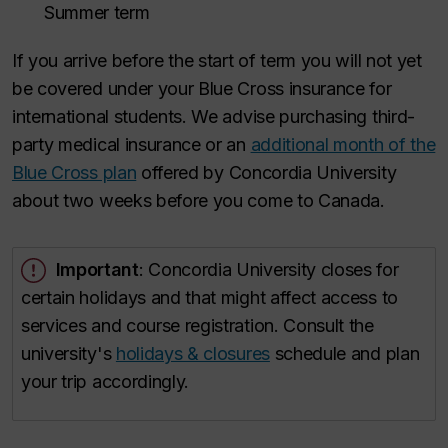
Summer term
If you arrive before the start of term you will not yet
be covered under your Blue Cross insurance for
international students. We advise purchasing third-
party medical insurance or an
additional month of the
Blue Cross plan
offered by Concordia University
about two weeks before you come to Canada.
Important
: Concordia University closes for
certain holidays and that might affect access to
services and course registration. Consult the
university's
holidays & closures
schedule and plan
your trip accordingly.