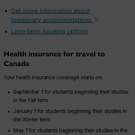
Get more information about
temporary accommodations
Long-term housing options
Health insurance for travel to
Canada
Your health insurance coverage starts on:
September 1 for students beginning their studies
in the Fall term
January 1 for students beginning their studies in
the Winter term
May 1 for students beginning their studies in the