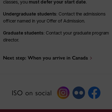
classes, you
must defer your start date
.
Undergraduate students
: Contact the admissions
officer named in your Offer of Admission.
Graduate students
: Contact your graduate program
director.
Next step: When you arrive in Canada
ISO on social