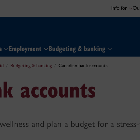
Info for
Qui
ns
Employment
Budgeting & banking
id
Budgeting & banking
Canadian bank accounts
k accounts
 wellness and plan a budget for a stress-