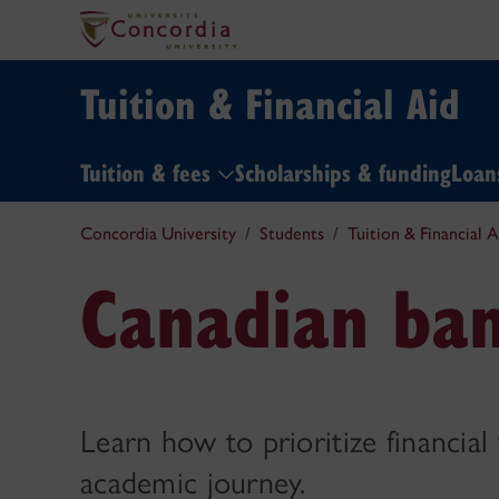
Tuition & Financial Aid
Tuition & fees
Scholarships & funding
Loa
Concordia University
Students
Tuition & Financial A
Canadian ban
Learn how to prioritize financial
academic journey.