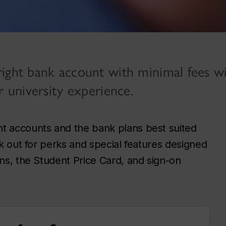
ight bank account with minimal fees wi
r university experience.
nt accounts and the bank plans best suited
ok out for perks and special features designed
ons, the Student Price Card, and sign-on