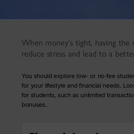
When money’s tight, having the r
reduce stress and lead to a bette
You should explore low- or no-fee stude
for your lifestyle and financial needs. Lo
for students, such as unlimited transacti
bonuses.