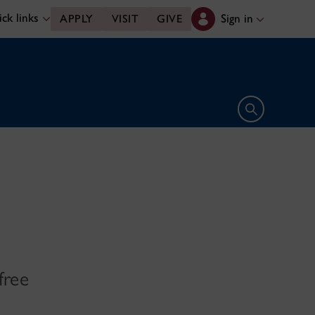
ck links
Sign in
APPLY
VISIT
GIVE
Open search 
free