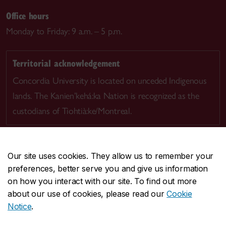
Office hours
Monday to Friday: 9 a.m. – 5 p.m.
Territorial acknowledgement
Concordia University is located on unceded Indigenous
lands. The Kanien’kehá:ka Nation is recognized as the
custodians of Tiohtià:ke/Montreal.
Our site uses cookies. They allow us to remember your
preferences, better serve you and give us information
CENTRAL
514-848-2424
on how you interact with our site. To find out more
EMERGENCY
514-848-3717
about our use of cookies, please read our
Cookie
Notice
.
|
|
|
|
Safety & prevention
Accessibility
Privacy
Terms