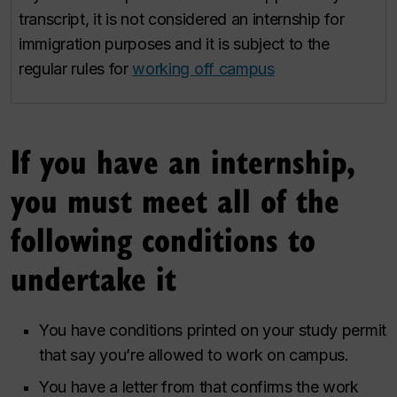
transcript, it is not considered an internship for
immigration purposes and it is subject to the
regular rules for
working off campus
If you have an internship,
you must meet all of the
following conditions to
undertake it
You have conditions printed on your study permit
that say you’re allowed to work on campus.
You have a letter from that confirms the work