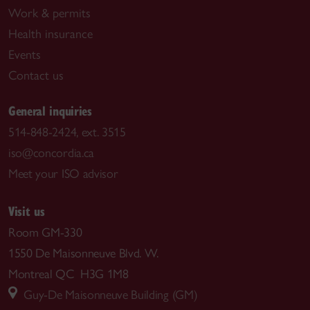
Work & permits
Health insurance
Events
Contact us
General inquiries
514-848-2424, ext. 3515
iso@concordia.ca
Meet your ISO advisor
Visit us
Room GM-330
1550 De Maisonneuve Blvd. W.
Montreal QC H3G 1M8
Guy-De Maisonneuve Building (GM)