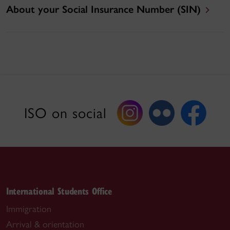
About your Social Insurance Number (SIN)
ISO on social
International Students Office
Immigration
Arrival & orientation