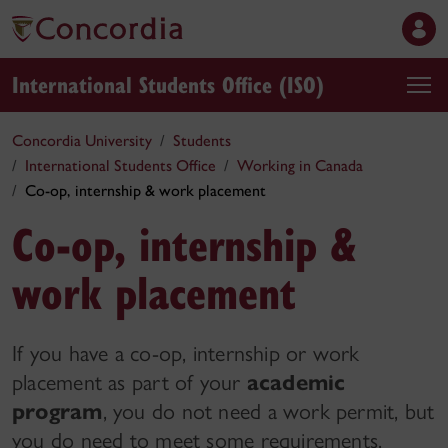
International Students Office (ISO)
Concordia University
Students
International Students Office
Working in Canada
Co-op, internship & work placement
Co-op, internship &
work placement
If you have a co-op, internship or work
placement as part of your
academic
program
, you do not need a work permit, but
you do need to meet some requirements.