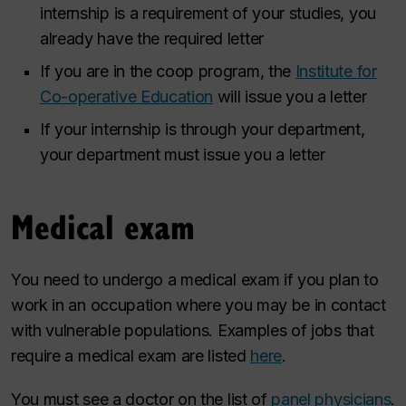
internship is a requirement of your studies, you
already have the required letter
If you are in the coop program, the
Institute for
Co-operative Education
will issue you a letter
If your internship is through your department,
your department must issue you a letter
Medical exam
You need to undergo a medical exam if you plan to
work in an occupation where you may be in contact
with vulnerable populations. Examples of jobs that
require a medical exam are listed
here
.
You must see a doctor on the list of
panel physicians
.