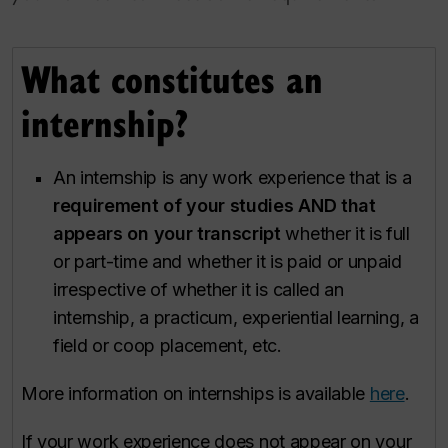
What constitutes an
internship?
An internship is any work experience that is a
requirement of your studies AND that
appears on your transcript
whether it is full
or part-time and whether it is paid or unpaid
irrespective of whether it is called an
internship, a practicum, experiential learning, a
field or coop placement, etc.
More information on internships is available
here
.
If your work experience does not appear on your