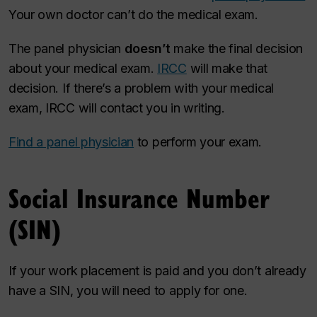
Your own doctor can’t do the medical exam.
The panel physician
doesn’t
make the final decision
about your medical exam.
IRCC
will make that
decision. If there’s a problem with your medical
exam, IRCC will contact you in writing.
Find a panel physician
to perform your exam.
Social Insurance Number
(SIN)
If your work placement is paid and you don’t already
have a SIN, you will need to apply for one.