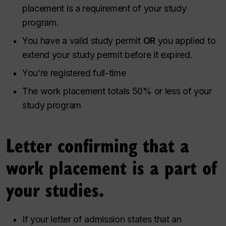
placement is a requirement of your study
program.
You have a valid study permit
OR
you applied to
extend your study permit before it expired.
You’re registered full-time
The work placement totals 50% or less of your
study program
Letter confirming that a
work placement is a part of
your studies.
If your letter of admission states that an