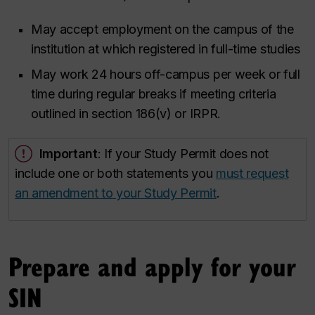
May accept employment on the campus of the
institution at which registered in full-time studies
May work 24 hours off-campus per week or full
time during regular breaks if meeting criteria
outlined in section 186(v) or IRPR.
Important
: If your Study Permit does not
include one or both statements you
must request
an amendment to your Study Permit
.
Prepare and apply for your
SIN