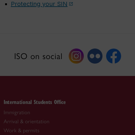
Protecting your SIN
ISO on social
International Students Office
Immigration
Arrival & orientation
Work & permits