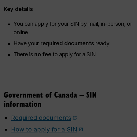
Key details
You can apply for your SIN by mail, in-person, or
online
Have your
required documents
ready
There is
no fee
to apply for a SIN.
Government of Canada – SIN
information
Required documents
How to apply for a SIN