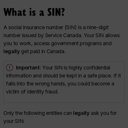
What is a SIN?
A social insurance number (SIN) is a nine-digit
number issued by Service Canada. Your SIN allows
you to
work, access government programs and
legally
get paid in Canada.
Important
: Your SIN is highly confidential
information and should be kept in a safe place. If it
falls into the wrong hands, you could become a
victim of identity fraud.
Only the following entities can
legally
ask you for
your SIN: