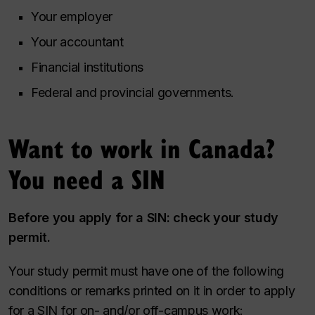
Your employer
Your accountant
Financial institutions
Federal and provincial governments.
Want to work in Canada?
You need a SIN
Before you apply for a SIN: check your study
permit.
Your study permit must have one of the following
conditions or remarks printed on it in order to apply
for a SIN for on- and/or off-campus work: