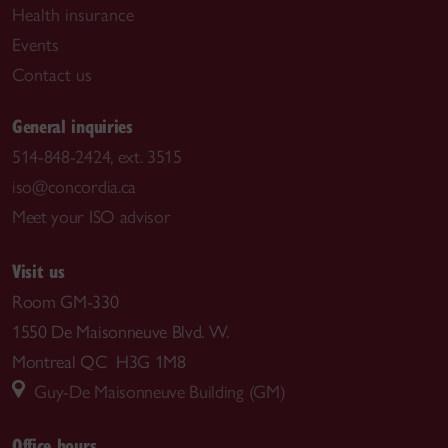
Health insurance
Events
Contact us
General inquiries
514-848-2424, ext. 3515
iso@concordia.ca
Meet your ISO advisor
Visit us
Room GM-330
1550 De Maisonneuve Blvd. W.
Montreal QC H3G 1M8
Guy-De Maisonneuve Building (GM)
Office hours