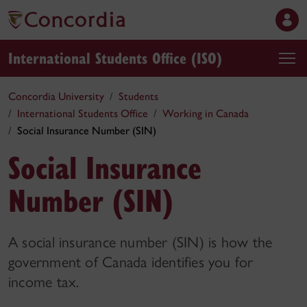
International Students Office (ISO)
Concordia University
Students
International Students Office
Working in Canada
Social Insurance Number (SIN)
Social Insurance
Number (SIN)
A social insurance number (SIN) is how the
government of Canada identifies you for
income tax.