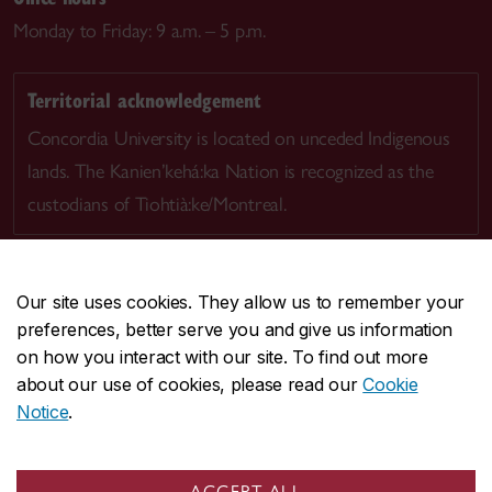
Monday to Friday: 9 a.m. – 5 p.m.
Territorial acknowledgement
Concordia University is located on unceded Indigenous
lands. The Kanien’kehá:ka Nation is recognized as the
custodians of Tiohtià:ke/Montreal.
Our site uses cookies. They allow us to remember your
preferences, better serve you and give us information
CENTRAL
514-848-2424
on how you interact with our site. To find out more
EMERGENCY
514-848-3717
about our use of cookies, please read our
Cookie
Notice
.
|
|
|
|
Safety & prevention
Accessibility
Privacy
Terms
|
|
Contact us
Site feedback
Cookie settings
ACCEPT ALL