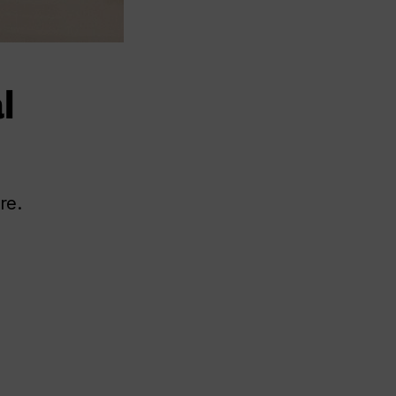
l
re.