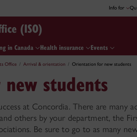
Info for
Qui
fice (ISO)
ng in Canada
Health insurance
Events
ts Office
Arrival & orientation
Orientation for new students
r new students
uccess at Concordia. There are many act
 and others by your department, the Fir
ociations. Be sure to go to as many ne