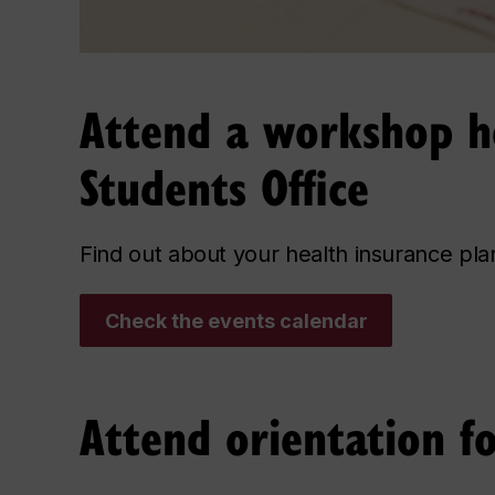
Attend a workshop ho
Students Office
Find out about your health insurance pl
Check the events calendar
Attend orientation f