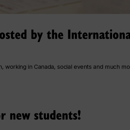
sted by the Internationa
an, working in Canada, social events and much mo
or new students!