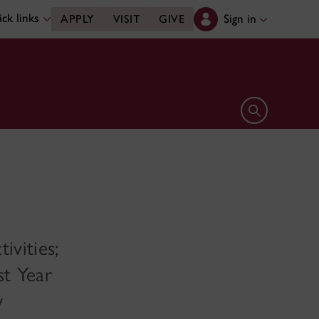
ck links
Sign in
APPLY
VISIT
GIVE
Open search 
ivities;
st Year
w