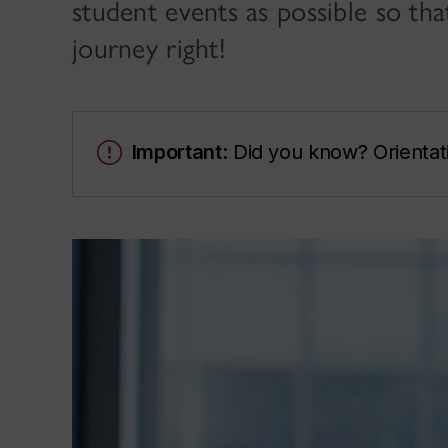
student events as possible so th
journey right!
Important
: Did you know? Orientat