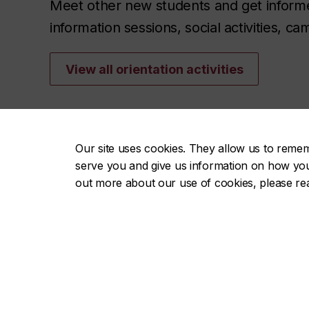
Meet other new students and get informed 
information sessions, social activities, 
View all orientation activities
Our site uses cookies. They allow us to reme
serve you and give us information on how you i
out more about our use of cookies, please r