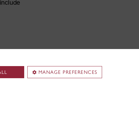
 include
ALL
MANAGE PREFERENCES