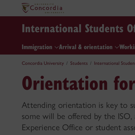
International Students Of
Immigration
Arrival & orientation
Worki
Concordia University
Students
International Studen
Orientation fo
Attending orientation is key to s
some will be offered by the ISO,
Experience Office or student ass