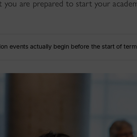
at you are prepared to start your acade
ion events actually begin before the start of term