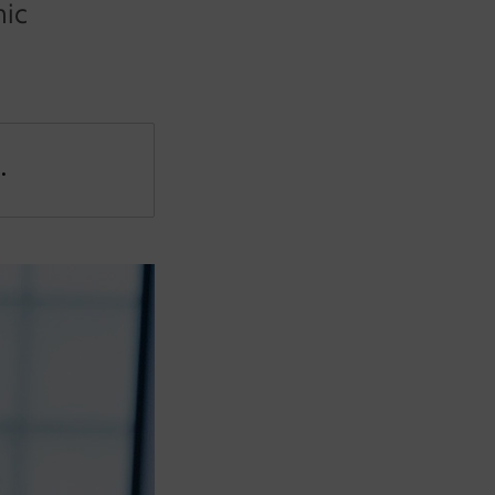
mic
.