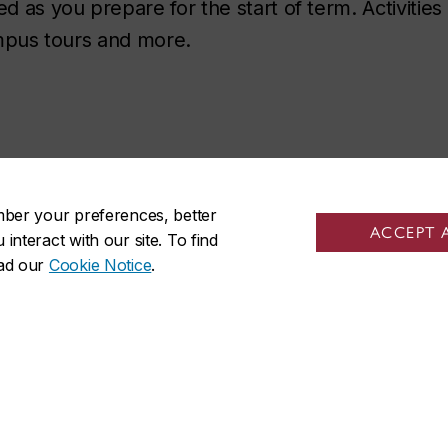
as you prepare for the start of term. Activities
campus tours and more.
mber your preferences, better
ACCEPT 
nteract with our site. To find
ead our
Cookie Notice
.
ISO on social