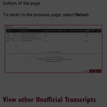
bottom of the page.
To return to the previous page, select
Return
.
View other Unofficial Transcripts