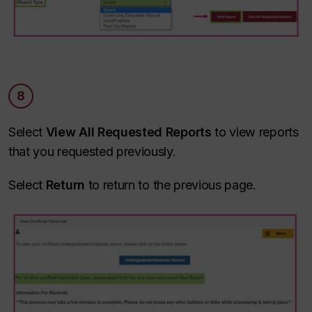
8
Select
View All Requested Reports
to view reports
that you requested previously.
Select
Return
to return to the previous page.