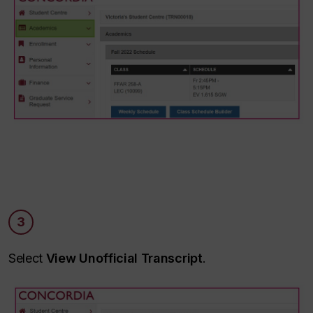
3
Select
View Unofficial Transcript
.