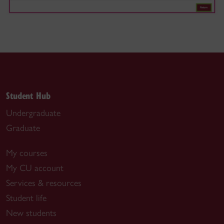
Student Hub
Undergraduate
Graduate
My courses
My CU account
Services & resources
Student life
New students