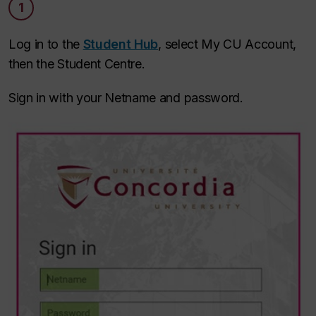
1
Log in to the
Student Hub
, select My CU Account,
then the Student Centre.
Sign in with your Netname and password.