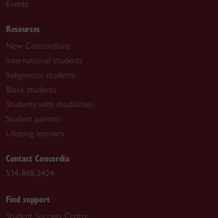
Events
Resources
New Concordians
International students
Indigenous students
Black students
Students with disabilities
Student parents
Lifelong learners
Contact Concordia
514-848-2424
Find support
Student Success Centre