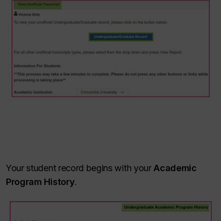
Your student record begins with your
Academic
Program History
.