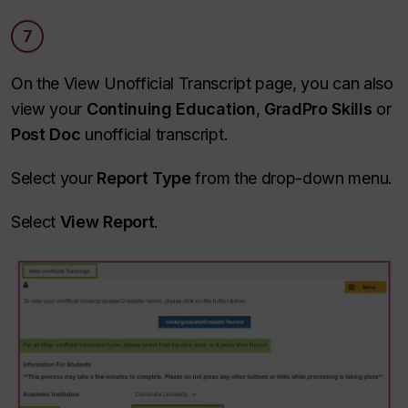
7
On the View Unofficial Transcript page, you can also
view your
Continuing Education
,
GradPro Skills
or
Post Doc
unofficial transcript.
Select your
Report Type
from the drop-down menu.
Select
View Report
.