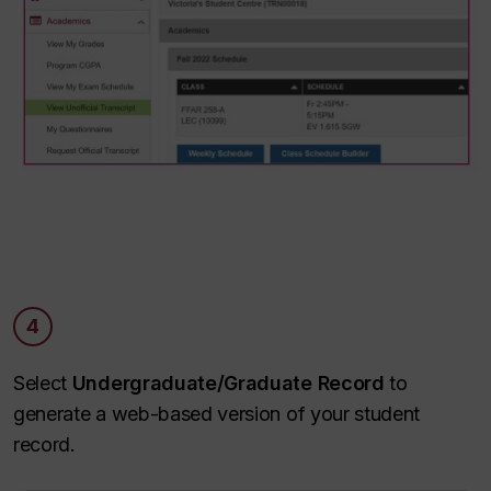
4
Select
Undergraduate/Graduate Record
to
generate a web-based version of your student
record.