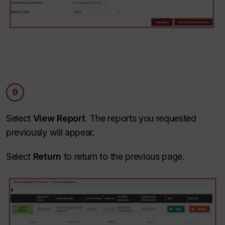
9
Select
View Report
. The reports you requested
previously will appear.
Select
Return
to return to the previous page.