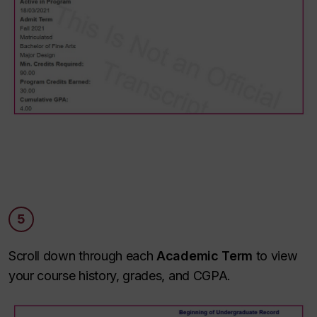
5
Scroll down through each
Academic Term
to view
your course history, grades, and CGPA.