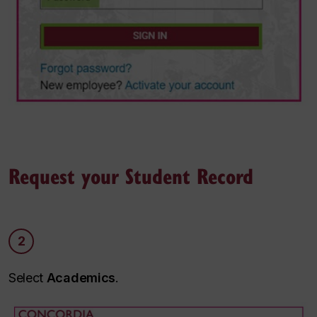
Request your Student Record
2
Select
Academics
.