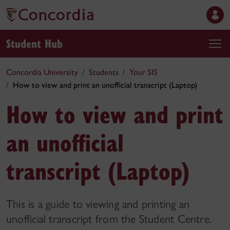
Student Hub
Concordia University
Students
Your SIS
How to view and print an unofficial transcript (Laptop)
How to view and print
an unofficial
transcript (Laptop)
This is a guide to viewing and printing an
unofficial transcript from the Student Centre.