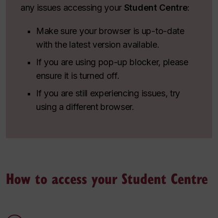
any issues accessing your
Student Centre
:
Make sure your browser is up-to-date
with the latest version available.
If you are using pop-up blocker, please
ensure it is turned off.
If you are still experiencing issues, try
using a different browser.
How to access your Student Centre