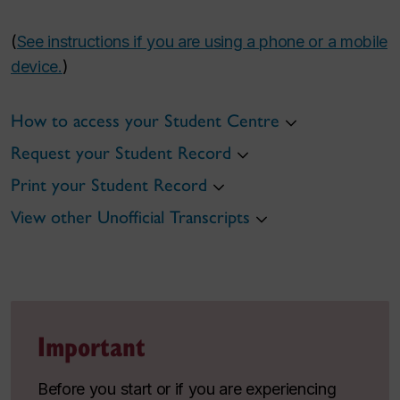
(
See instructions if you are using a phone or a mobile
device.
)
How to access your Student Centre
Request your Student Record
Print your Student Record
View other Unofficial Transcripts
Important
Before you start or if you are experiencing