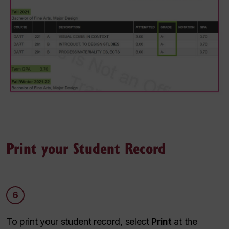
Print your Student Record
6
To print your student record, select
Print
at the