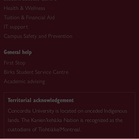
Health & Wellness
Tuition & Financial Aid
IT support
Campus Safety and Prevention
General help
First Stop
Birks Student Service Centre
Academic advising
Territorial acknowledgement
Concordia University is located on unceded Indigenous
lands. The Kanien’kehá:ka Nation is recognized as the
custodians of Tiohtià:ke/Montreal.