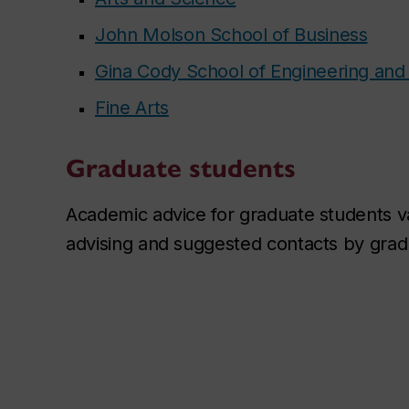
John Molson School of Business
Gina Cody School of Engineering an
Fine Arts
Graduate students
Academic advice for graduate students 
advising and suggested contacts by grad