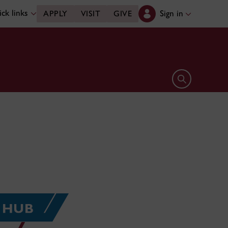
ck links
Sign in
APPLY
VISIT
GIVE
Open search 