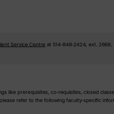
dent Service Centre
at 514-848-2424, ext. 2668.
ings like prerequisites, co-requisites, closed class
ease refer to the following faculty-specific infor