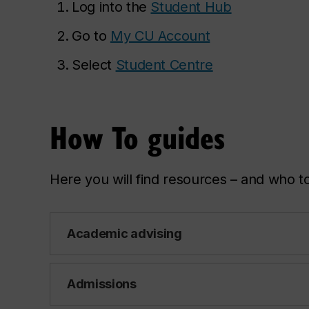
Log into the
Student Hub
Go to
My CU Account
Select
Student Centre
How To guides
Here you will find resources – and who to
Academic advising
Admissions