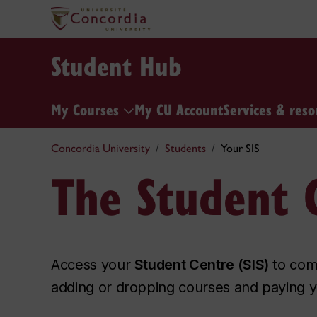
Student Hub
My Courses
My CU Account
Services & reso
Concordia University
Students
Your SIS
The Student C
Access your
Student Centre (SIS)
to comp
adding or dropping courses and paying y