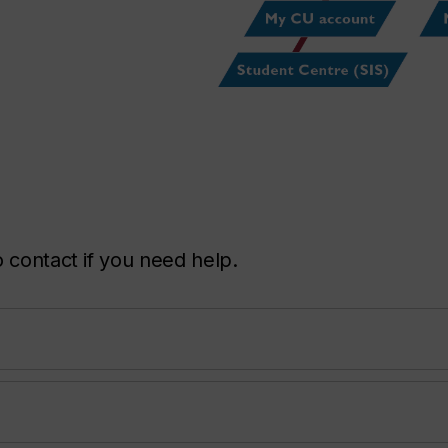
 contact if you need help.