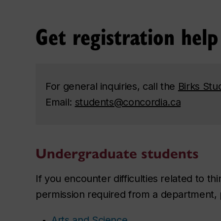
Get registration help
For general inquiries, call the
Birks Stu
Email:
students@concordia.ca
Undergraduate students
If you encounter difficulties related to th
permission required from a department, pl
Arts and Science