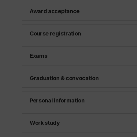
Award acceptance
Course registration
Exams
Graduation & convocation
Personal information
Work study