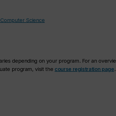
d Computer Science
varies depending on your program. For an overvi
uate program, visit the
course registration page
.