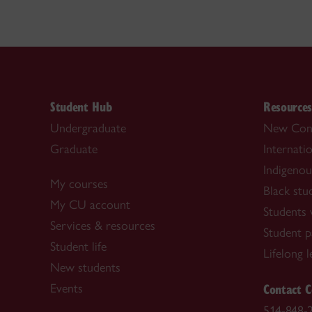
Student Hub
Resource
Undergraduate
New Con
Graduate
Internati
Indigenou
My courses
Black stu
My CU account
Students w
Services & resources
Student p
Student life
Lifelong 
New students
Contact C
Events
514-848-