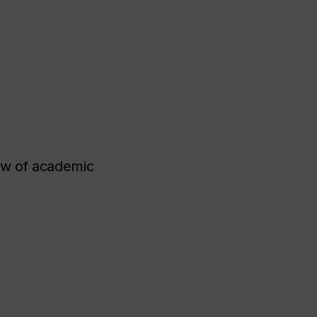
ew of academic