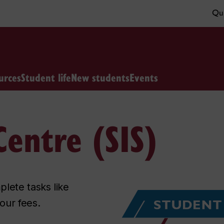
Qui
urces
Student life
New students
Events
entre (SIS)
lete tasks like
our fees.