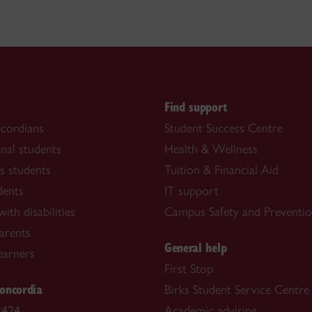
s
Find support
cordians
Student Success Centre
onal students
Health & Wellness
s students
Tuition & Financial Aid
dents
IT support
ith disabilities
Campus Safety and Preventi
arents
General help
learners
First Stop
oncordia
Birks Student Service Centre
2424
Academic advising