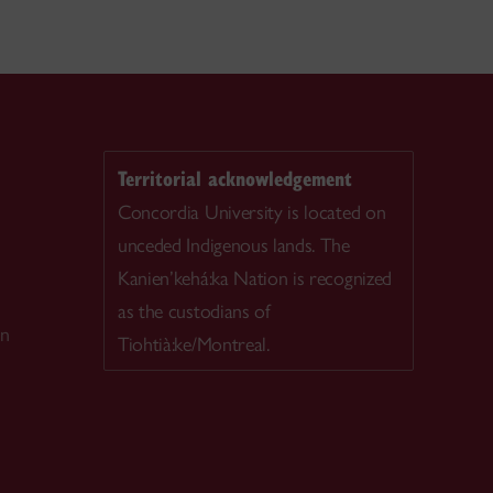
Territorial acknowledgement
Concordia University is located on
unceded Indigenous lands. The
Kanien’kehá:ka Nation is recognized
as the custodians of
on
Tiohtià:ke/Montreal.