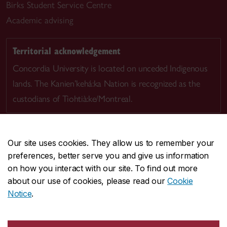
Birks Student Service Centre
Academic advising
Territorial acknowledgement
Concordia University is located on unceded Indigenous
lands. The Kanien’kehá:ka Nation is recognized as the
custodians of Tiohtià:ke/Montreal.
Our site uses cookies. They allow us to remember your
preferences, better serve you and give us information
CENTRAL
514-848-2424
on how you interact with our site. To find out more
EMERGENCY
514-848-3717
about our use of cookies, please read our
Cookie
Notice
.
|
|
|
|
Safety & prevention
Accessibility
Privacy
Terms
|
|
Contact us
Site feedback
Cookie settings