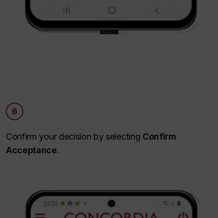
6
Confirm your decision by selecting
Confirm
Acceptance
.