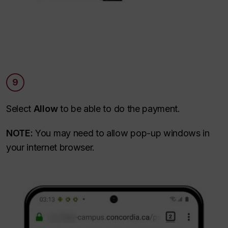
9
Select
Allow
to be able to do the payment.
NOTE:
You may need to allow pop-up windows in
your internet browser.