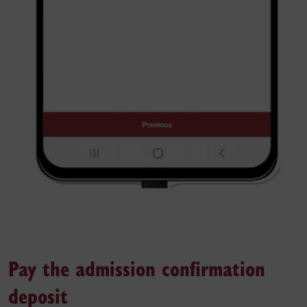
Pay the admission confirmation
deposit