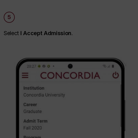
5
Select
I Accept Admission
.