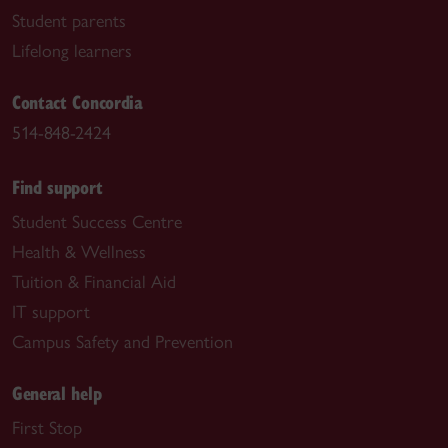
Student parents
Lifelong learners
Contact Concordia
514-848-2424
Find support
Student Success Centre
Health & Wellness
Tuition & Financial Aid
IT support
Campus Safety and Prevention
General help
First Stop