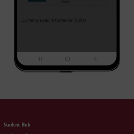
Student Hub