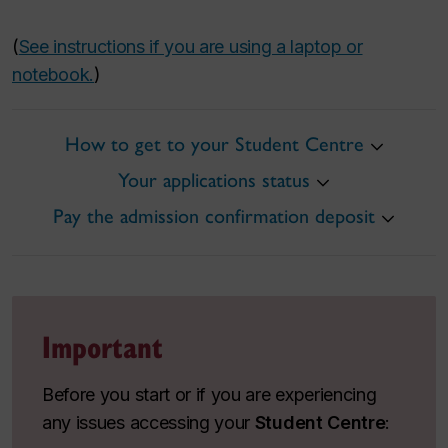
(
See instructions if you are using a laptop or
notebook.
)
How to get to your Student Centre
Your applications status
Pay the admission confirmation deposit
Important
Before you start or if you are experiencing
any issues accessing your
Student Centre
: