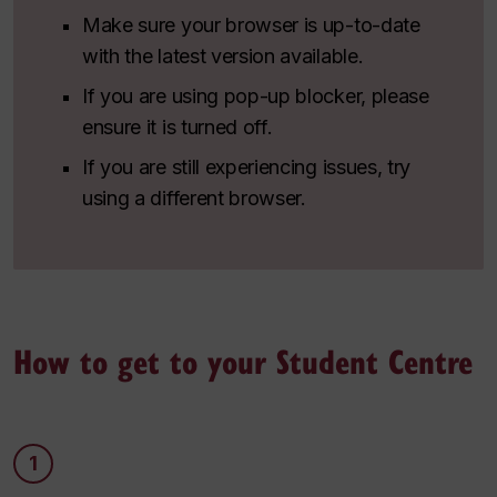
Make sure your browser is up-to-date
with the latest version available.
If you are using pop-up blocker, please
ensure it is turned off.
If you are still experiencing issues, try
using a different browser.
How to get to your Student Centre
1