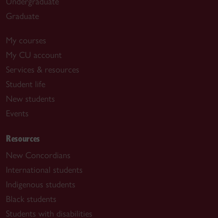
Undergraduate
Graduate
My courses
My CU account
Services & resources
Student life
New students
Events
Resources
New Concordians
International students
Indigenous students
Black students
Students with disabilities