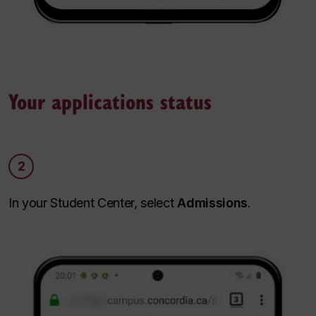
Your applications status
2
In your Student Center, select
Admissions
.