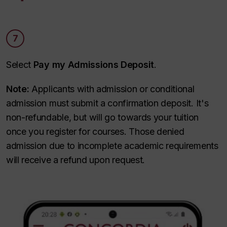
7
Select
Pay my Admissions Deposit
.
Note:
Applicants with admission or conditional
admission must submit a confirmation deposit. It's
non-refundable, but will go towards your tuition
once you register for courses. Those denied
admission due to incomplete academic requirements
will receive a refund upon request.