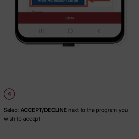
4
Select
ACCEPT/DECLINE
next to the program you
wish to accept.