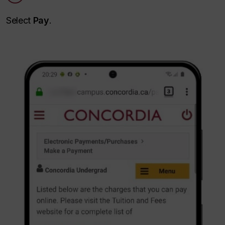
Select
Pay
.