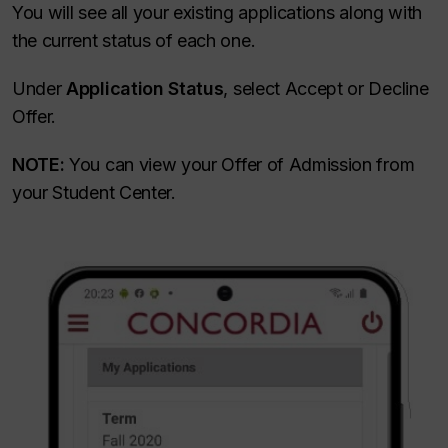
You will see all your existing applications along with
the current status of each one.
Under
Application Status
, select Accept or Decline
Offer.
NOTE:
You can view your Offer of Admission from
your Student Center.