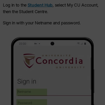
Log in to the
Student Hub
, select My CU Account,
then the Student Centre.
Sign in with your Netname and password.