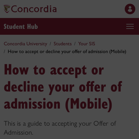
Student Hub
Concordia University
Students
Your SIS
How to accept or decline your offer of admission (Mobile)
How to accept or
decline your offer of
admission (Mobile)
This is a guide to accepting your Offer of
Admission.