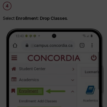
4
Select
Enrollment: Drop Classes
.