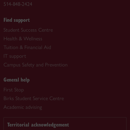
514-848-2424
Find support
Student Success Centre
Health & Wellness
Tuition & Financial Aid
IT support
Campus Safety and Prevention
General help
First Stop
Birks Student Service Centre
Academic advising
Territorial acknowledgement