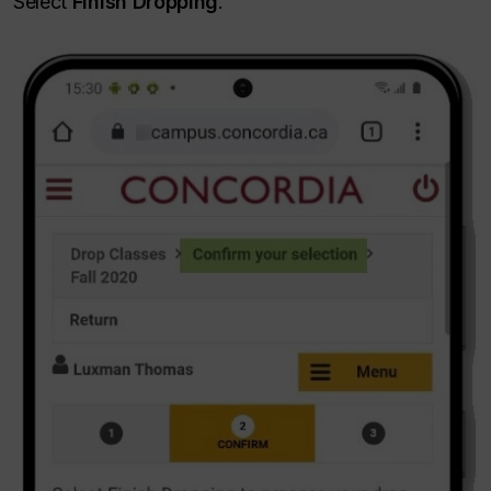
Select
Finish Dropping
.