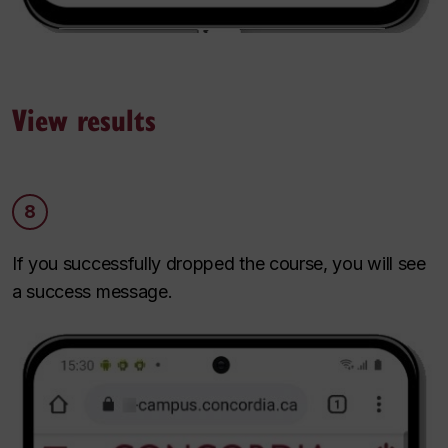
View results
8
If you successfully dropped the course, you will see
a success message.