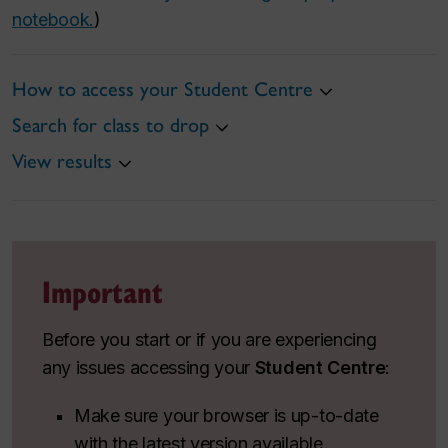
notebook.
)
How to access your Student Centre
Search for class to drop
View results
Important
Before you start or if you are experiencing
any issues accessing your
Student Centre
:
Make sure your browser is up-to-date
with the latest version available.