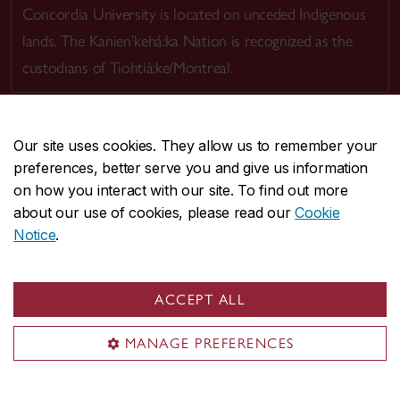
Concordia University is located on unceded Indigenous
lands. The Kanien’kehá:ka Nation is recognized as the
custodians of Tiohtià:ke/Montreal.
Our site uses cookies. They allow us to remember your
preferences, better serve you and give us information
CENTRAL
514-848-2424
on how you interact with our site. To find out more
EMERGENCY
514-848-3717
about our use of cookies, please read our
Cookie
Notice
.
|
|
|
|
Safety & prevention
Accessibility
Privacy
Terms
|
|
Contact us
Site feedback
Cookie settings
ACCEPT ALL
© Concordia University. Montreal, QC, Canada
MANAGE PREFERENCES