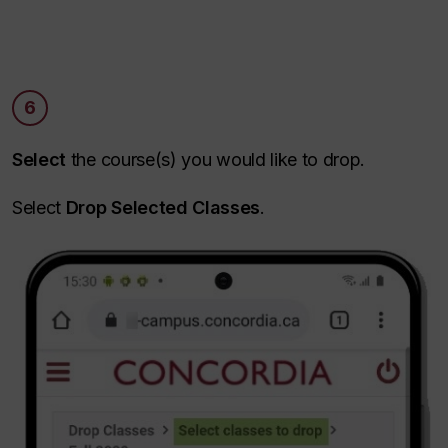
6
Select
the course(s) you would like to drop.
Select
Drop Selected Classes
.