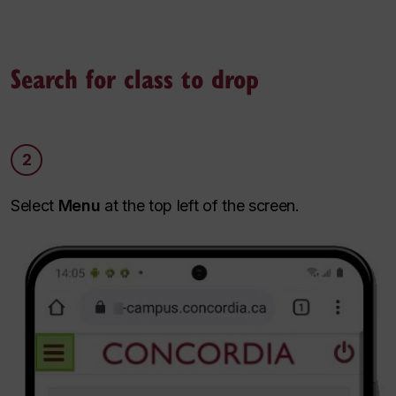
Search for class to drop
2
Select
Menu
at the top left of the screen.