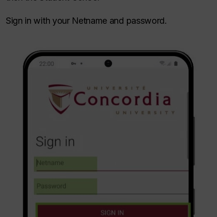
Sign in with your Netname and password.