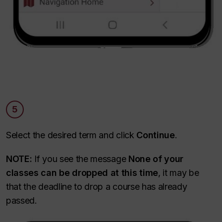
5
Select the desired term and click
Continue
.
NOTE:
If you see the message
None of your
classes can be dropped at this time
, it may be
that the deadline to drop a course has already
passed.