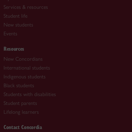
Services & resources
Student life
New students
Events
Resources
New Concordians
International students
Indigenous students
Black students
Students with disabilities
Student parents
Lifelong learners
Contact Concordia