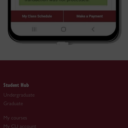
Student Hub
Undergraduate
Graduate
My courses
My CU account