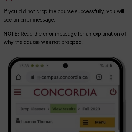
If you did not drop the course successfully, you will
see an error message.
NOTE:
Read the error message for an explanation of
why the course was not dropped.