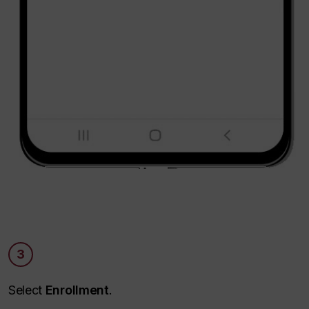
3
Select
Enrollment
.