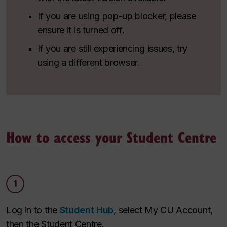
If you are using pop-up blocker, please
ensure it is turned off.
If you are still experiencing issues, try
using a different browser.
How to access your Student Centre
1
Log in to the
Student Hub
, select My CU Account,
then the Student Centre.