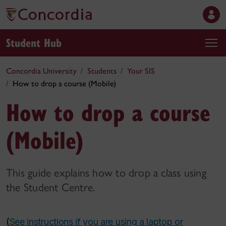
Student Hub
Concordia University
Students
Your SIS
How to drop a course (Mobile)
How to drop a course
(Mobile)
This guide explains how to drop a class using
the Student Centre.
(
See instructions if you are using a laptop or