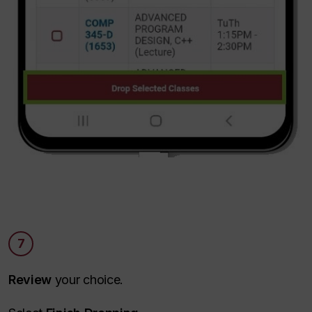
7
Review
your choice.