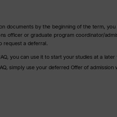
tion documents by the beginning of the term, you
ons officer or graduate program coordinator/admi
o request a deferral.
AQ, you can use it to start your studies at a later
 CAQ, simply use your deferred Offer of admission