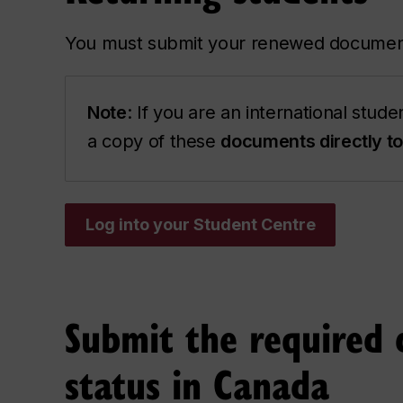
You must submit your renewed documen
Note
: If you are an international stud
a copy of these
documents directly 
Log into your Student Centre
Submit the required 
status in Canada