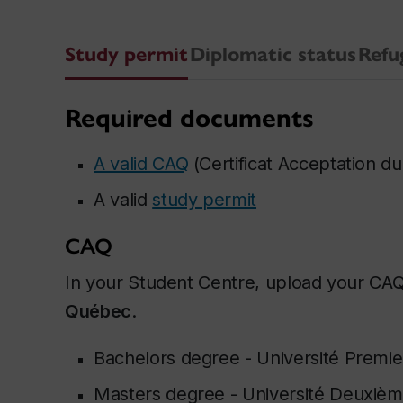
Study permit
Diplomatic status
Refu
Required documents
A valid CAQ
(
Certificat Acceptation 
A valid
study permit
CAQ
In your Student Centre, upload your CA
Québec
.
Bachelors degree -
Université Premie
Masters degree -
Université Deuxièm