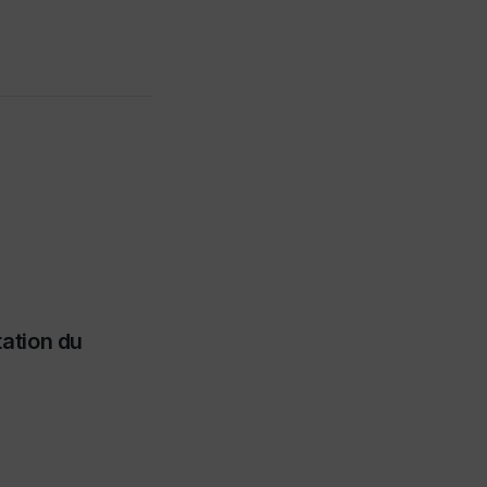
tation du