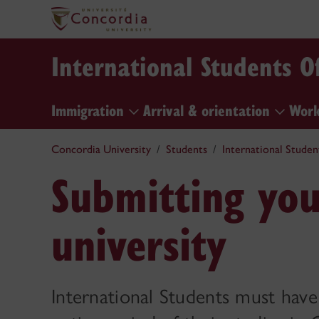
International Students Of
Immigration
Arrival & orientation
Work
Concordia University
Students
International Studen
Submitting yo
university
International Students must hav