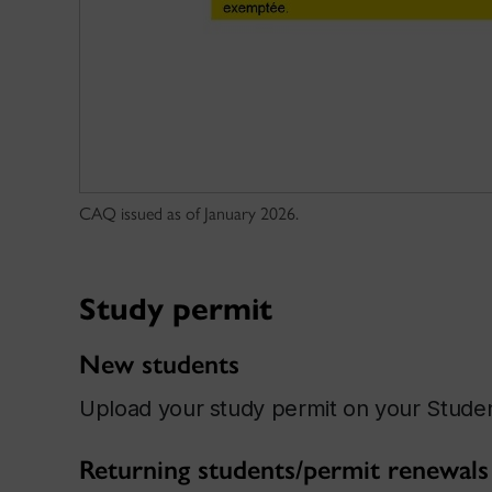
CAQ issued as of January 2026.
Study permit
New students
Upload your study permit on your Stud
Returning students/permit renewals