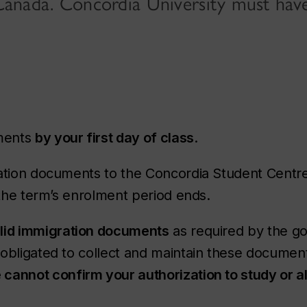
n Canada. Concordia University must hav
uments
by your first day of class
.
ration documents to the Concordia Student Centr
 the term’s enrolment period ends.
lid immigration documents
as required by the g
obligated to collect and maintain these document
cannot confirm your authorization to study or a