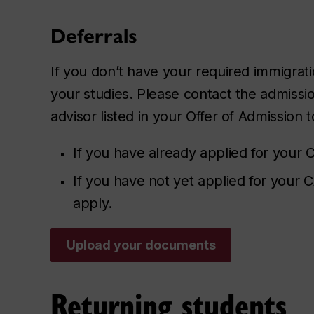
Deferrals
If you don’t have your required immigra
your studies. Please contact the admissi
advisor listed in your Offer of Admission t
If you have already applied for your C
If you have not yet applied for your
apply.
Upload your documents
Returning students