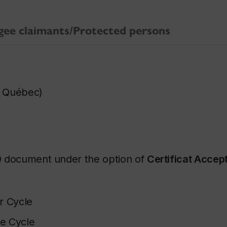
gee claimants/Protected persons
du Québec
)
Q document under the option of
Certificat Accep
r Cycle
e Cycle