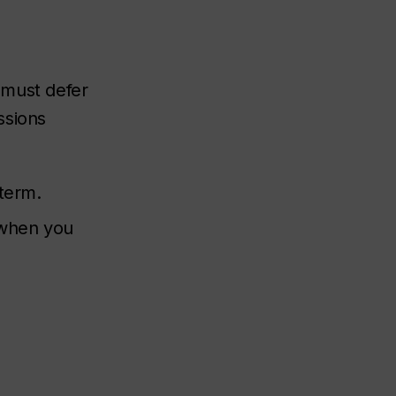
 must defer
ssions
 term.
 when you