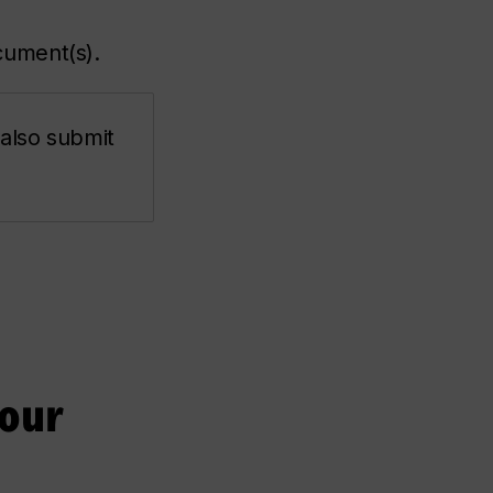
cument(s).
 also submit
your