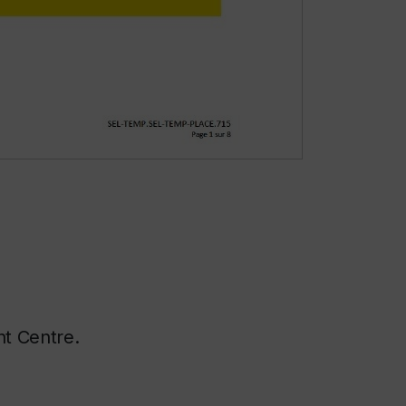
ent Centre.