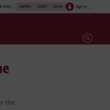
k links
Sign in
APPLY
VISIT
GIVE
Open search 
he
er the