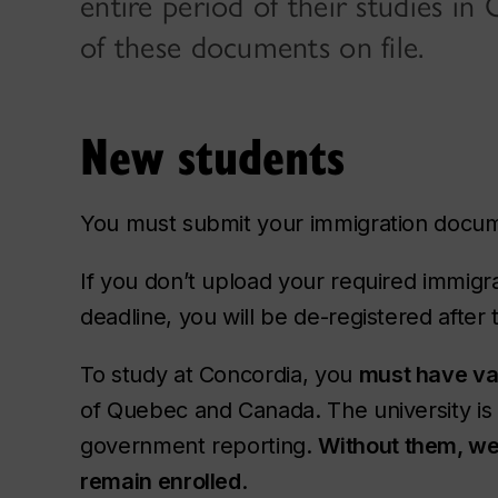
entire period of their studies i
of these documents on file.
New students
You must submit your immigration doc
If you don’t upload your required immig
deadline, you will be de-registered after
To study at Concordia, you
must have va
of Quebec and Canada. The university is 
government reporting.
Without them, we 
remain enrolled
.