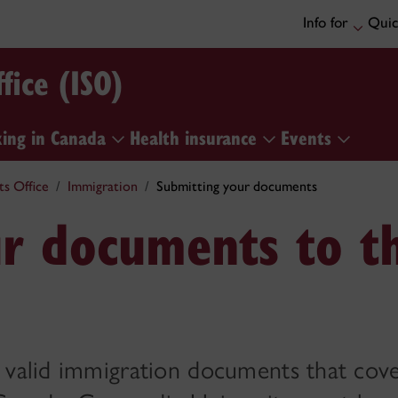
Info for
Quic
fice (ISO)
ing in Canada
Health insurance
Events
ts Office
Immigration
Submitting your documents
ur documents to t
e valid immigration documents that cov