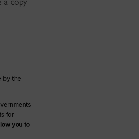
e a copy
e by the
overnments
s for
llow you to