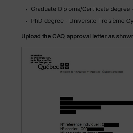
Graduate Diploma/Certficate degree 
PhD degree -
Université Troisième C
Upload the CAQ approval letter as show