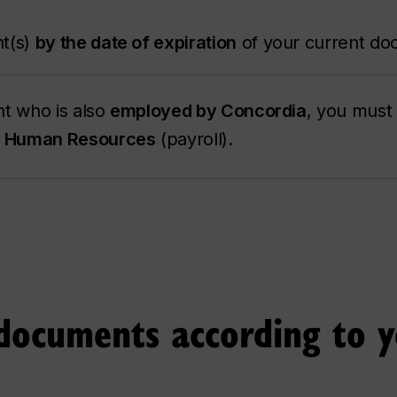
t(s)
by the date of expiration
of your current do
ent who is also
employed by Concordia
, you must
to Human Resources
(payroll).
documents according to 