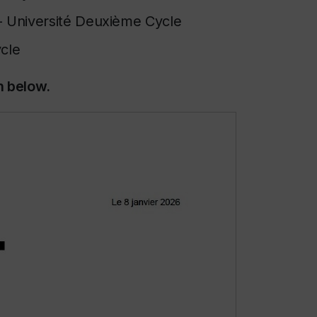
-
Université Deuxième Cycle
ycle
n below.