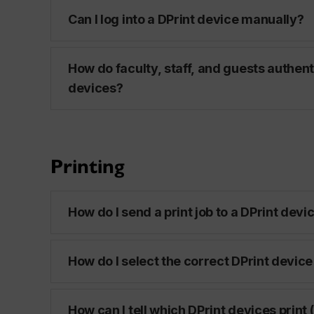
Can I log into a DPrint device manually?
How do faculty, staff, and guests authent
devices?
Printing
How do I send a print job to a DPrint devi
How do I select the correct DPrint device 
How can I tell which DPrint devices print