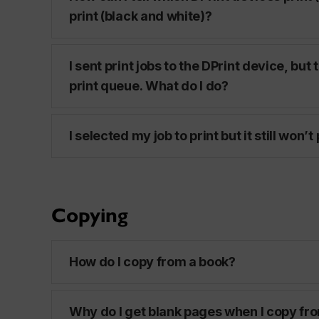
print (black and white)?
I sent print jobs to the DPrint device, but 
print queue. What do I do?
I selected my job to print but it still won’t
Copying
How do I copy from a book?
Why do I get blank pages when I copy fr