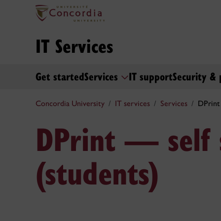
IT Services
Get started
Services
IT support
Security & 
Concordia University
IT services
Services
DPrint 
DPrint — self 
(students)