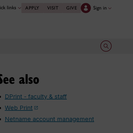
ck links
Sign in
APPLY
VISIT
GIVE
Open search 
See also
DPrint - faculty & staff
Web Print
Netname account management