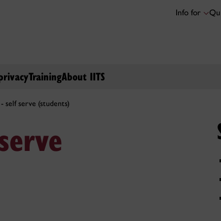
Info for
Qui
privacy
Training
About IITS
- self serve (students)
serve