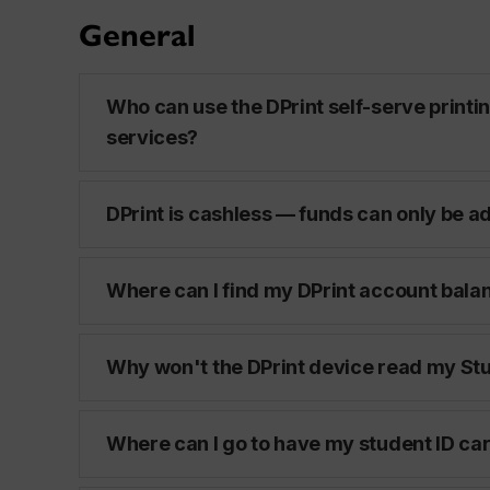
General
Who can use the DPrint self-serve printi
services?
DPrint is cashless — funds can only be a
Where can I find my DPrint account bala
Why won't the DPrint device read my Stu
Where can I go to have my student ID ca