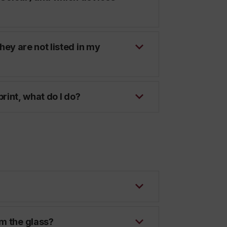
they are not listed in my
 print, what do I do?
om the glass?