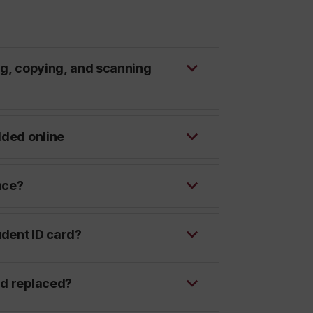
ng, copying, and scanning
dded online
nce?
dent ID card?
rd replaced?