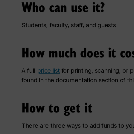
Who can use it?
Students, faculty, staff, and guests
How much does it co
A full
price list
for printing, scanning, or
found in the documentation section of th
How to get it
There are three ways to add funds to you