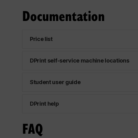
Documentation
Price list
DPrint self-service machine locations
Student user guide
DPrint help
FAQ