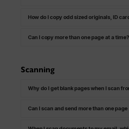
How do I copy odd sized originals, ID car
Can I copy more than one page at a time
Scanning
Why do I get blank pages when I scan fro
Can I scan and send more than one page 
When I scan documents to my email, whi