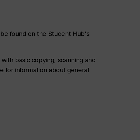
o be found on the Student Hub's
 with basic copying, scanning and
de for information about general