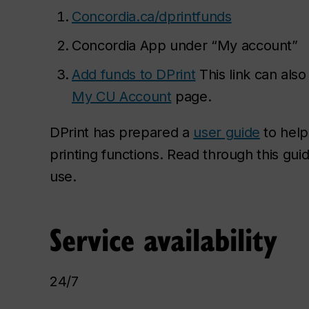
Concordia.ca/
dprintfunds
Concordia App under “My account”
Add funds to DPrint
This link can als
My CU Account
page.
DPrint has prepared a
user guide
to help
printing functions. Read through this gui
use.
Service availability
24/7