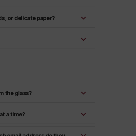
ds, or delicate paper?
?
m the glass?
at a time?
ch email address do they