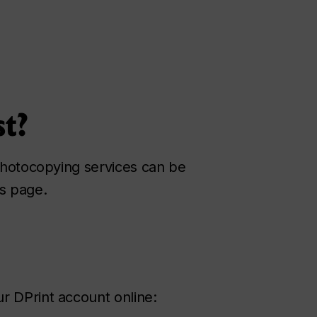
st?
 photocopying services can be
is page.
r DPrint account online: