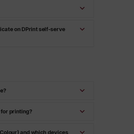
icate on DPrint self-serve
ce?
for printing?
 (Colour) and which devices