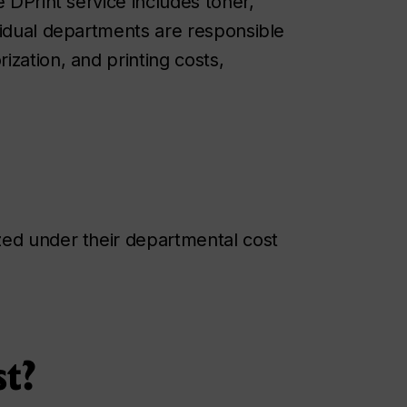
e DPrint service includes toner,
vidual departments are responsible
zation, and printing costs,
zed under their departmental cost
st?