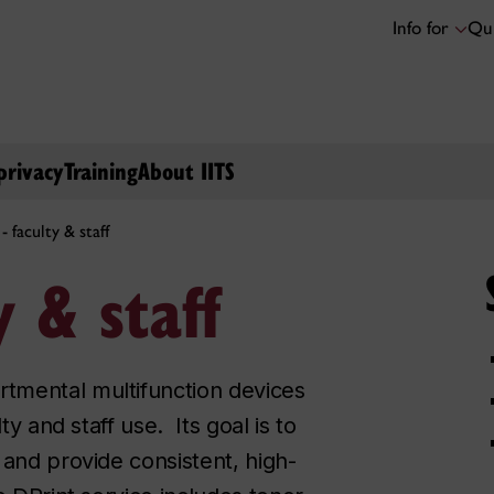
Info for
Qui
privacy
Training
About IITS
- faculty & staff
y & staff
tmental multifunction devices
ty and staff use. Its goal is to
 and provide consistent, high-