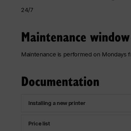
24/7
Maintenance window
Maintenance is performed on Mondays f
Documentation
Installing a new printer
Price list