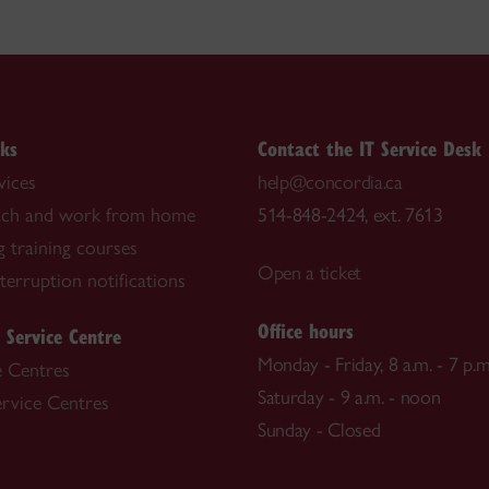
nks
Contact the IT Service Desk
vices
help@concordia.ca
each and work from home
514-848-2424, ext. 7613
 training courses
Open a ticket
nterruption notifications
Office hours
 Service Centre
Monday - Friday, 8 a.m. - 7 p.m
e Centres
Saturday - 9 a.m. - noon
ervice Centres
Sunday - Closed