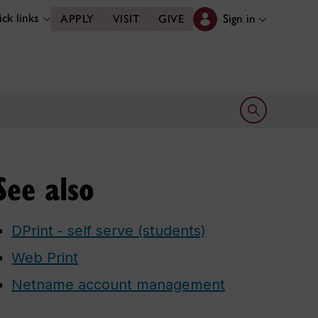
ck links
Sign in
APPLY
VISIT
GIVE
Open search 
See also
DPrint - self serve (students)
Web Print
Netname account management