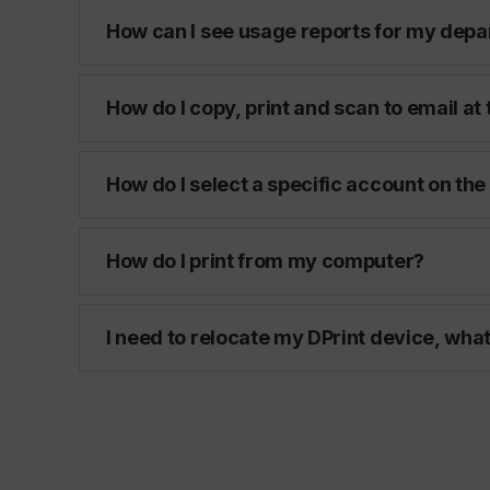
How can I see usage reports for my dep
How do I copy, print and scan to email at
How do I select a specific account on the
How do I print from my computer?
I need to relocate my DPrint device, what