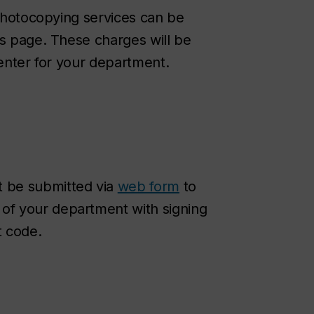
 photocopying services can be
is page. These charges will be
center for your department.
t be submitted via
web form
to
 of your department with signing
t code.