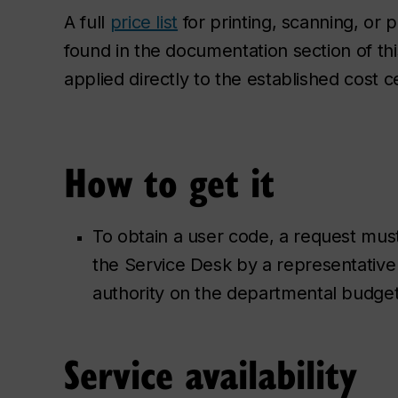
A full
price list
for printing, scanning, or
found in the documentation section of th
applied directly to the established cost 
How to get it
To obtain a user code, a request mus
the Service Desk by a representative
authority on the departmental budge
Service availability