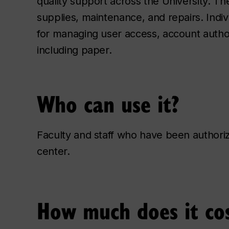
quality support across the University. Th
supplies, maintenance, and repairs. Indi
for managing user access, account authori
including paper.
Who can use it?
Faculty and staff who have been authori
center.
How much does it co