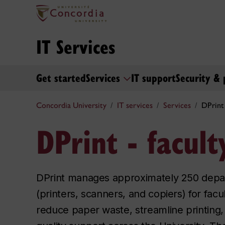
IT Services
Get started
Services
IT support
Security & 
Concordia University
IT services
Services
DPrint 
DPrint - facult
DPrint manages approximately 250 depar
(printers, scanners, and copiers) for facul
reduce paper waste, streamline printing,