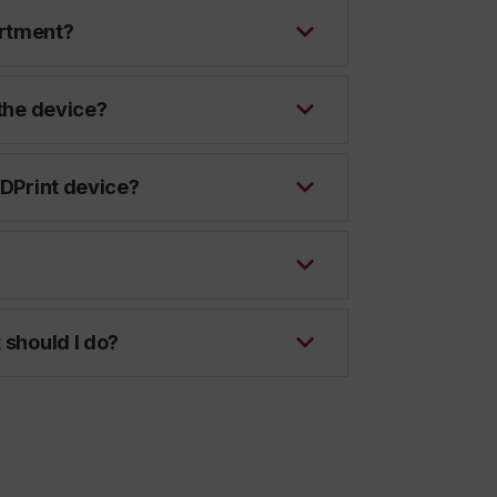
artment?
 the device?
 DPrint device?
 should I do?