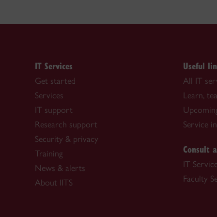
IT Services
Useful li
Get started
All IT ser
Services
Learn, t
IT support
Upcoming
Research support
Service i
Security & privacy
Consult a
Training
IT Servic
News & alerts
Faculty S
About IITS