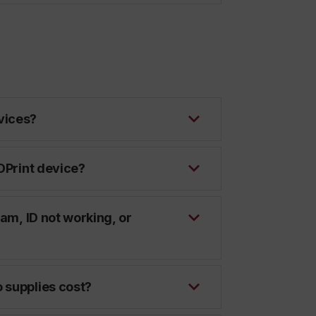
vices?
 DPrint device?
jam, ID not working, or
 supplies cost?