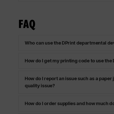
FAQ
Who can use the DPrint departmental de
How do I get my printing code to use the
How do I report an issue such as a paper 
quality issue?
How do I order supplies and how much do