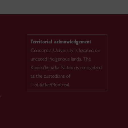
Territorial acknowledgement
Concordia University is located on
unceded Indigenous lands. The
Kanien’kehá:ka Nation is recognized
as the custodians of
Tiohtià:ke/Montreal.
.