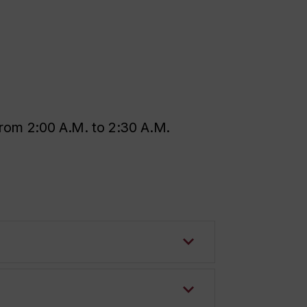
rom 2:00 A.M. to 2:30 A.M.