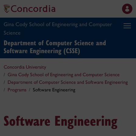
Gina Cody School of Engineering and Computer
Science
Department of Computer Science and
Software Engineering (CSSE)
Concordia University
Gina Cody School of Engineering and Computer Science
Department of Computer Science and Software Engineering
Programs
Software Engineering
Software Engineering