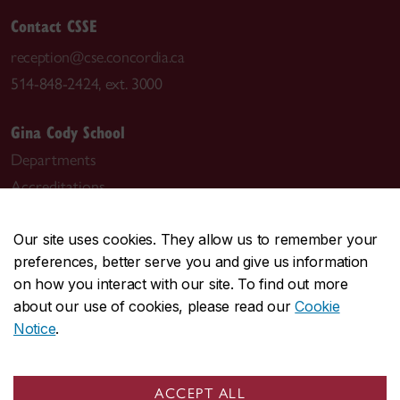
Contact CSSE
reception@cse.concordia.ca
514-848-2424, ext. 3000
Gina Cody School
Departments
Accreditations
Leadership
Course sequences
Our site uses cookies. They allow us to remember your
preferences, better serve you and give us information
Student Academic Services (SAS)
on how you interact with our site. To find out more
IT support (AITS)
about our use of cookies, please read our
Cookie
Notice
.
ACCEPT ALL
Visit the Department