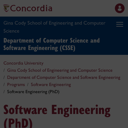
Gina Cody School of Engineering and Computer
Science
Department of Computer Science and
Software Engineering (CSSE)
Concordia University
Gina Cody School of Engineering and Computer Science
Department of Computer Science and Software Engineering
Programs
Software Engineering
Software Engineering (PhD)
Software Engineering
(PhD)