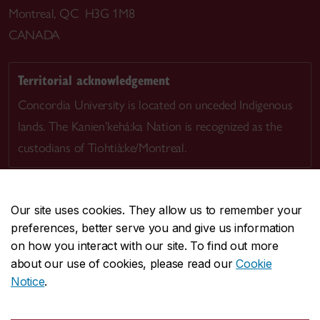
Montreal, QC H3G 1M8
CANADA
Territorial acknowledgement
Concordia University is located on unceded Indigenous
lands. The Kanien’kehá:ka Nation is recognized as the
custodians of Tiohtià:ke/Montreal.
Our site uses cookies. They allow us to remember your
preferences, better serve you and give us information
CENTRAL
514-848-2424
on how you interact with our site. To find out more
EMERGENCY
514-848-3717
about our use of cookies, please read our
Cookie
Notice
.
|
|
|
|
Safety & prevention
Accessibility
Privacy
Terms
|
|
Contact us
Site feedback
Cookie settings