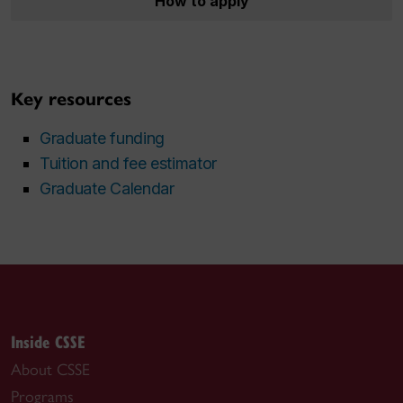
How to apply
Key resources
Graduate funding
Tuition and fee estimator
Graduate Calendar
Inside CSSE
About CSSE
Programs