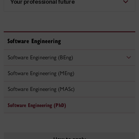
Your professional future
Software Engineering
Software Engineering (BEng)
Software Engineering (MEng)
Software Engineering (MASc)
Software Engineering (PhD)