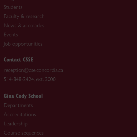
Students
Faculty & research
News & accolades
Events
Job opportunities
Contact CSSE
reception@cse.concordia.ca
514-848-2424, ext. 3000
Gina Cody School
Departments
Accreditations
Leadership
Course sequences