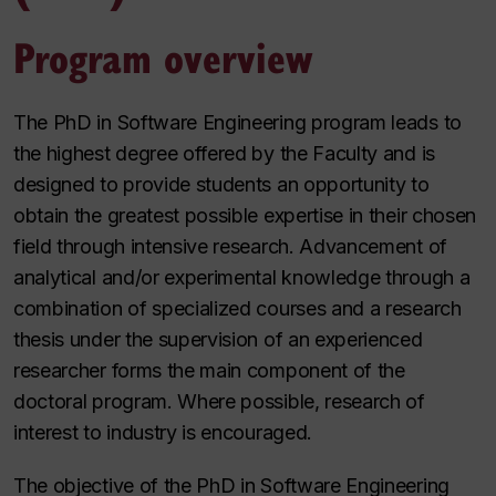
Program overview
The PhD in Software Engineering program leads to
the highest degree offered by the Faculty and is
designed to provide students an opportunity to
obtain the greatest possible expertise in their chosen
field through intensive research. Advancement of
analytical and/or experimental knowledge through a
combination of specialized courses and a research
thesis under the supervision of an experienced
researcher forms the main component of the
doctoral program. Where possible, research of
interest to industry is encouraged.
The objective of the PhD in Software Engineering