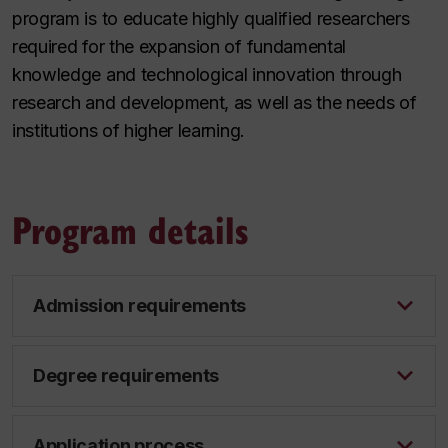
program is to educate highly qualified researchers
required for the expansion of fundamental
knowledge and technological innovation through
research and development, as well as the needs of
institutions of higher learning.
Program details
Admission requirements
Degree requirements
Application process