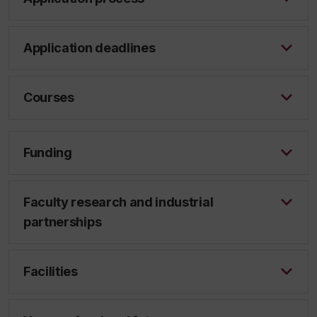
Application deadlines
Courses
Funding
Faculty research and industrial
partnerships
Facilities