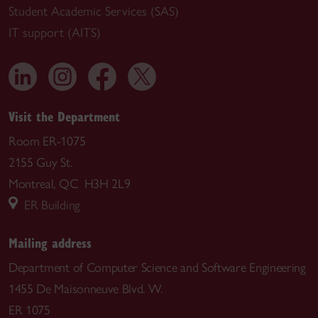
Student Academic Services (SAS)
IT support (AITS)
Visit the Department
Room ER-1075
2155 Guy St.
Montreal, QC H3H 2L9
ER Building
Mailing address
Department of Computer Science and Software Engineering
1455 De Maisonneuve Blvd. W.
ER 1075