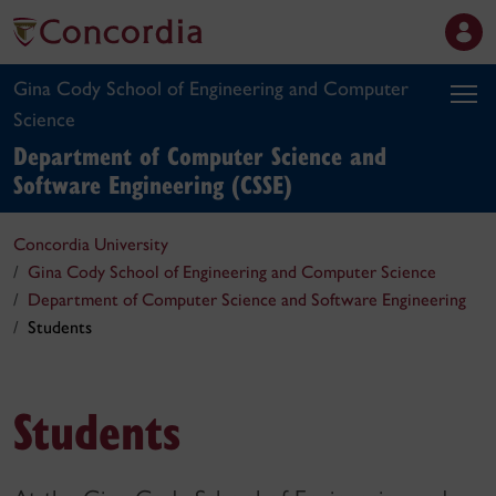
Gina Cody School of Engineering and Computer
Science
Department of Computer Science and
Software Engineering (CSSE)
Concordia University
Gina Cody School of Engineering and Computer Science
Department of Computer Science and Software Engineering
Students
Students