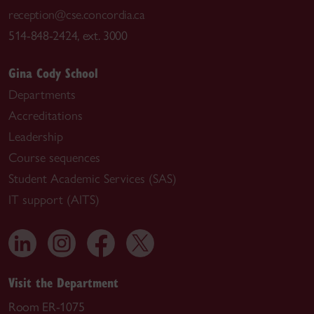
reception@cse.concordia.ca
514-848-2424, ext. 3000
Gina Cody School
Departments
Accreditations
Leadership
Course sequences
Student Academic Services (SAS)
IT support (AITS)
Visit the Department
Room ER-1075