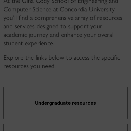
At the Gina Cody School of Engineering and
Computer Science at Concordia University,
you'll find a comprehensive array of resources
and services designed to support your
academic journey and enhance your overall
student experience.
Explore the links below to access the specific
resources you need.
Undergraduate resources