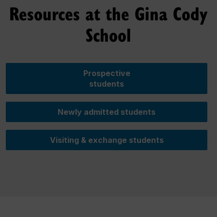
Resources at the Gina Cody
School
Prospective
students
Newly admitted students
Visiting & exchange students