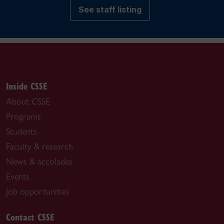
See staff listing
Inside CSSE
About CSSE
Programs
Students
Faculty & research
News & accolades
Events
Job opportunities
Contact CSSE