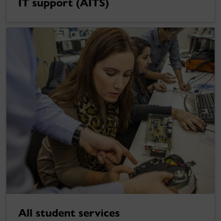
IT support (AITS)
All student services