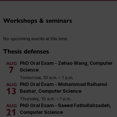
Workshops & seminars
No upcoming events at this time.
Thesis defenses
PhD Oral Exam - Zehao Wang, Computer
AUG
7
Science
Tomorrow, 10 a.m. – 1 p.m.
PhD Oral Exam - Mohammad Raihanul
AUG
13
Bashar, Computer Science
Thursday, 10 a.m. – 1 p.m.
PhD Oral Exam - Saeed Fathollahzadeh,
AUG
21
Computer Science