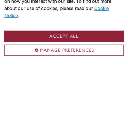
on how you interact with our site. To find out more
1455 De Maisonneuve Blvd. W.
about our use of cookies, please read our
Cookie
ER 1075
Notice
.
Montreal, QC H3G 1M8
CANADA
ACCEPT ALL
Territorial acknowledgement
MANAGE PREFERENCES
Concordia University is located on unceded Indigenous
lands. The Kanien’kehá:ka Nation is recognized as the
custodians of Tiohtià:ke/Montreal.
CENTRAL
514-848-2424
EMERGENCY
514-848-3717