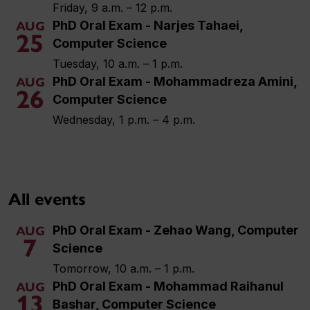
Friday, 9 a.m. – 12 p.m.
PhD Oral Exam - Narjes Tahaei,
AUG
25
Computer Science
Tuesday, 10 a.m. – 1 p.m.
PhD Oral Exam - Mohammadreza Amini,
AUG
26
Computer Science
Wednesday, 1 p.m. – 4 p.m.
All events
PhD Oral Exam - Zehao Wang, Computer
AUG
7
Science
Tomorrow, 10 a.m. – 1 p.m.
PhD Oral Exam - Mohammad Raihanul
AUG
13
Bashar, Computer Science