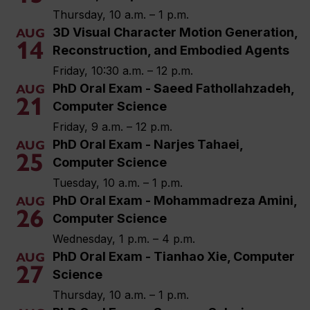
Thursday, 10 a.m. – 1 p.m.
3D Visual Character Motion Generation,
AUG
14
Reconstruction, and Embodied Agents
Friday, 10:30 a.m. – 12 p.m.
PhD Oral Exam - Saeed Fathollahzadeh,
AUG
21
Computer Science
Friday, 9 a.m. – 12 p.m.
PhD Oral Exam - Narjes Tahaei,
AUG
25
Computer Science
Tuesday, 10 a.m. – 1 p.m.
PhD Oral Exam - Mohammadreza Amini,
AUG
26
Computer Science
Wednesday, 1 p.m. – 4 p.m.
PhD Oral Exam - Tianhao Xie, Computer
AUG
27
Science
Thursday, 10 a.m. – 1 p.m.