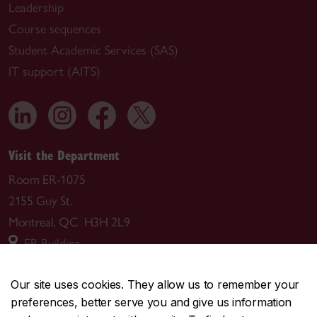
Leadership
Course sequences
Student Academic Services (SAS)
IT support (AITS)
Visit the Department
Room ER-1075
2155 Guy St.
Montreal, QC H3H 2L9
ER Building
Mailing address
Our site uses cookies. They allow us to remember your
preferences, better serve you and give us information
Department of Computer Science and Software Engineering