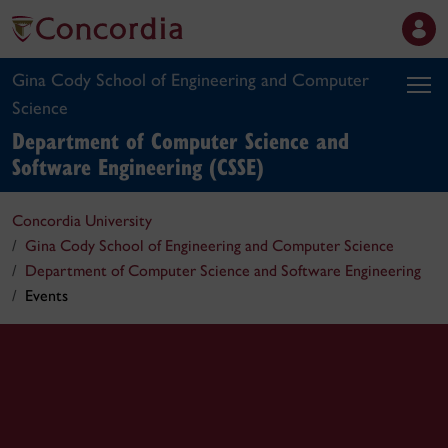
Gina Cody School of Engineering and Computer
Science
Department of Computer Science and
Software Engineering (CSSE)
Concordia University
Gina Cody School of Engineering and Computer Science
Department of Computer Science and Software Engineering
Events