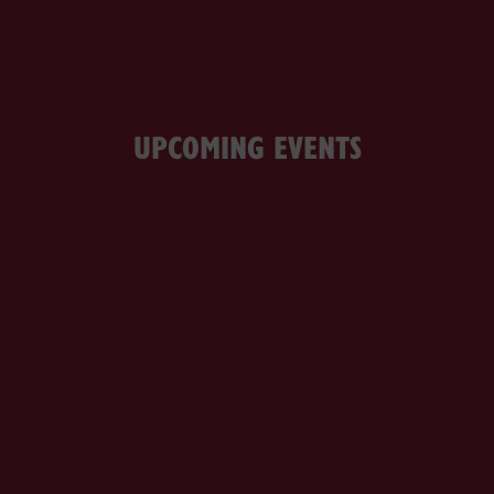
UPCOMING EVENTS