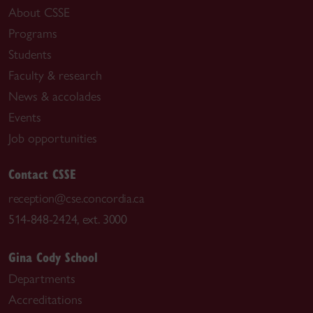
About CSSE
Programs
Students
Faculty & research
News & accolades
Events
Job opportunities
Contact CSSE
reception@cse.concordia.ca
514-848-2424, ext. 3000
Gina Cody School
Departments
Accreditations