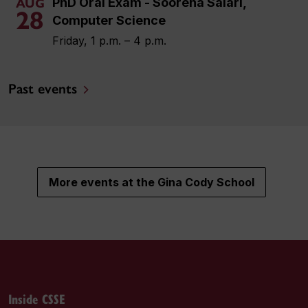
PhD Oral Exam - Soorena Salari,
AUG
28
Computer Science
Friday, 1 p.m. – 4 p.m.
Past events
More events at the Gina Cody School
Inside CSSE