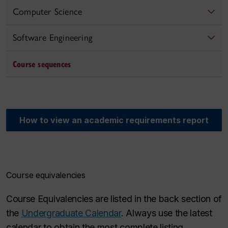
Computer Science
Software Engineering
Course sequences
How to view an academic requirements report
Course equivalencies
Course Equivalencies are listed in the back section of
the
Undergraduate Calendar
. Always use the latest
calendar to obtain the most complete listing.