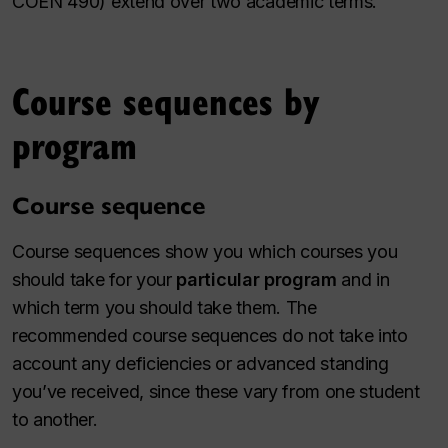
COEN 490) extend over two academic terms.
Course sequences by
program
Course sequence
Course sequences show you which courses you
should take for your
particular program
and in
which term you should take them. The
recommended course sequences do not take into
account any deficiencies or advanced standing
you’ve received, since these vary from one student
to another.