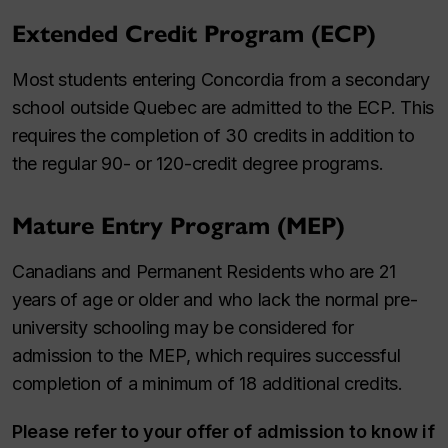
Extended Credit Program (ECP)
Most students entering Concordia from a secondary
school outside Quebec are admitted to the ECP. This
requires the completion of 30 credits in addition to
the regular 90- or 120-credit degree programs.
Mature Entry Program (MEP)
Canadians and Permanent Residents who are 21
years of age or older and who lack the normal pre-
university schooling may be considered for
admission to the MEP, which requires successful
completion of a minimum of 18 additional credits.
Please refer to your offer of admission to know if