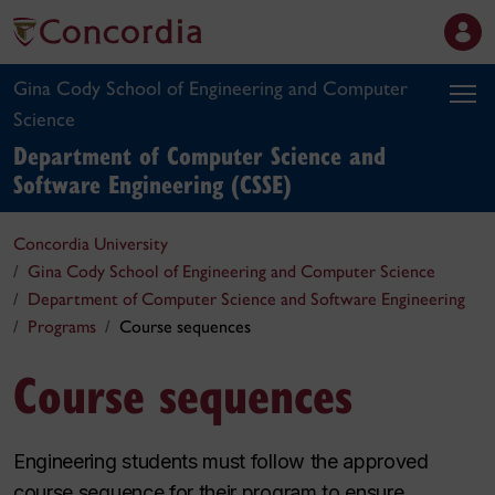
Gina Cody School of Engineering and Computer
Science
Department of Computer Science and
Software Engineering (CSSE)
Concordia University
Gina Cody School of Engineering and Computer Science
Department of Computer Science and Software Engineering
Programs
Course sequences
Course sequences
Engineering students must follow the approved
course sequence for their program to ensure