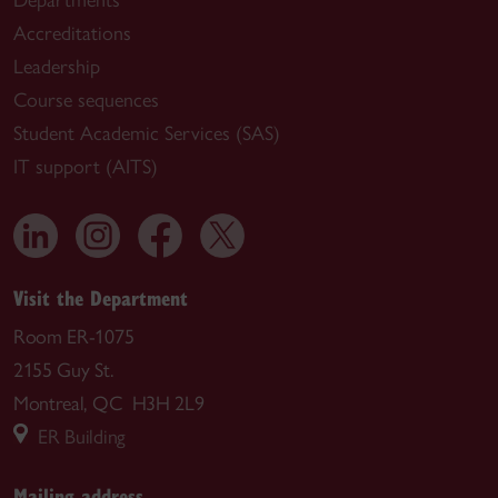
Accreditations
Leadership
Course sequences
Student Academic Services (SAS)
IT support (AITS)
Visit the Department
Room ER-1075
2155 Guy St.
Montreal, QC H3H 2L9
ER Building
Mailing address