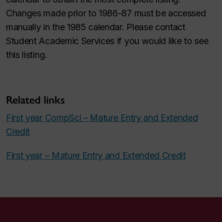
Changes made prior to 1986-87 must be accessed
manually in the 1985 calendar. Please contact
Student Academic Services if you would like to see
this listing.
Related links
First year CompSci – Mature Entry and Extended
Credit
First year – Mature Entry and Extended Credit