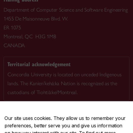
Department of Computer Science and Software Engineering
1455 De Maisonneuve Blvd. W.
ER 1075
Montreal, QC H3G 1M8
CANADA
Territorial acknowledgement
Concordia University is located on unceded Indigenous
lands. The Kanien’kehá:ka Nation is recognized as the
custodians of Tiohtià:ke/Montreal.
Our site uses cookies. They allow us to remember your
preferences, better serve you and give us information
CENTRAL
514-848-2424