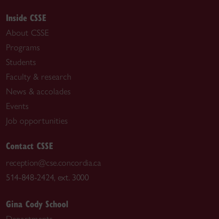
Inside CSSE
About CSSE
Programs
Students
Faculty & research
News & accolades
Events
Job opportunities
Contact CSSE
reception@cse.concordia.ca
514-848-2424, ext. 3000
Gina Cody School
Departments