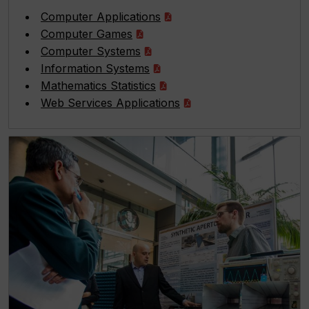
Computer Applications
Computer Games
Computer Systems
Information Systems
Mathematics Statistics
Web Services Applications