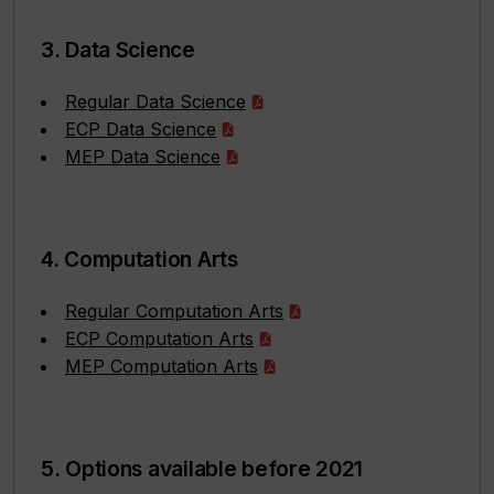
3. Data Science
Regular Data Science
ECP Data Science
MEP Data Science
4. Computation Arts
Regular Computation Arts
ECP Computation Arts
MEP Computation Arts
5. Options available before 2021