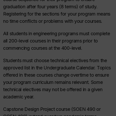
graduation after four years (8 terms) of study.
Registering for the sections for your program means
no time conflicts or problems with your courses.
All students in engineering programs must complete
all 200-level courses in their programs prior to
commencing courses at the 400-level.
Students must choose technical electives from the
approved list in the Undergraduate Calendar. Topics
offered in these courses change overtime to ensure
your program curriculum remains relevant. Some
technical electives may not be offered in a given
academic year.
Capstone Design Project course (SOEN 490 or