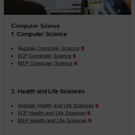
Computer Science
1. Computer Science
Regular Computer Science
ECP Computer Science
MEP Computer Science
2. Health and Life Sciences
Regular Health and Life Sciences
ECP Health and Life Sciences
MEP Health and Life Sciences