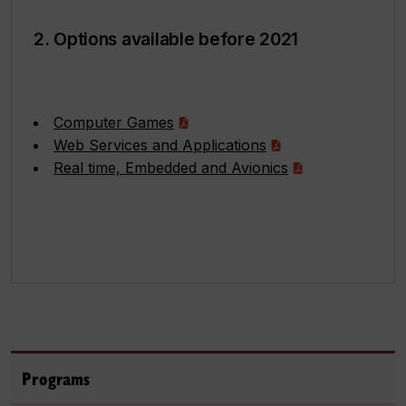
2. Options available before 2021
Computer Games
Web Services and Applications
Real time, Embedded and Avionics
Programs