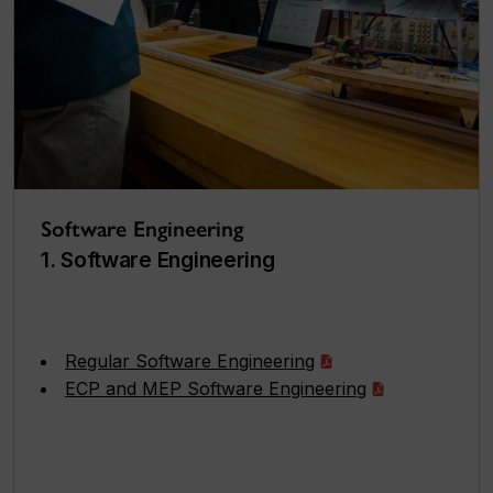
Software Engineering
1. Software Engineering
Regular Software Engineering
ECP and MEP Software Engineering