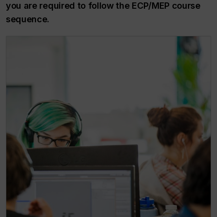
you are required to follow the ECP/MEP course
sequence.