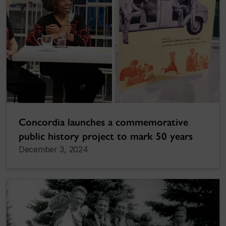
Concordia launches a commemorative
public history project to mark 50 years
December 3, 2024