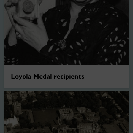
Loyola Medal recipients