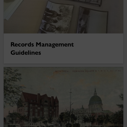
Records Management
Guidelines