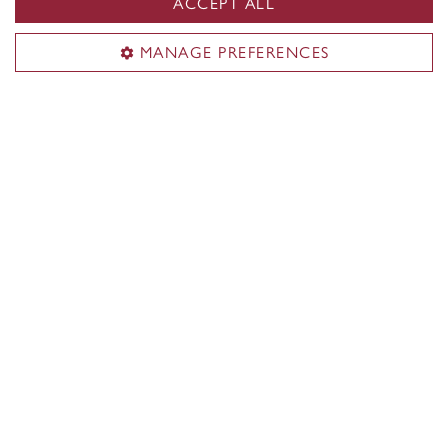
ACCEPT ALL
MANAGE PREFERENCES
‘Organizing and archiving video and
photos of our successes will help the
legacy of the Stingers live on’
June 13, 2024