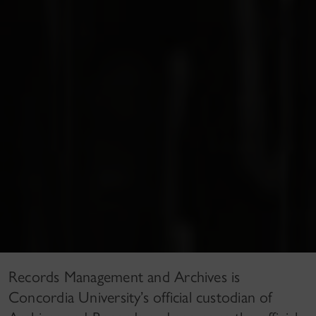
Records Management and Archives is
Concordia University’s official custodian of