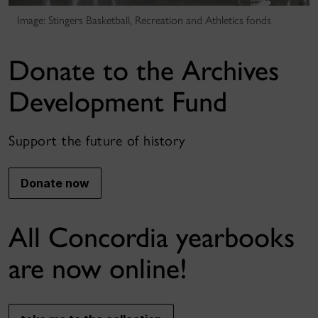
Image: Stingers Basketball, Recreation and Athletics fonds
Donate to the Archives
Development Fund
Support the future of history
Donate now
All Concordia yearbooks
are now online!