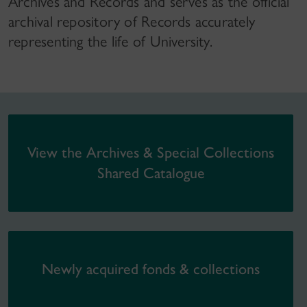
Archives and Records and serves as the official
archival repository of Records accurately
representing the life of University.
View the Archives & Special Collections
Shared Catalogue
Newly acquired fonds & collections