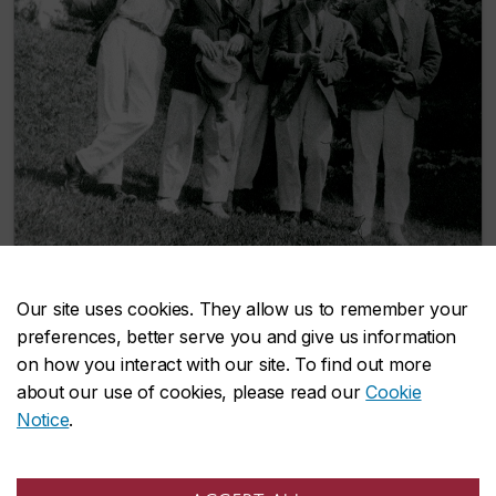
Our site uses cookies. They allow us to remember your
New Concordia alumni archives collection
preferences, better serve you and give us information
documents student life through the ages
on how you interact with our site. To find out more
October 16, 2024
about our use of cookies, please read our
Cookie
Notice
.