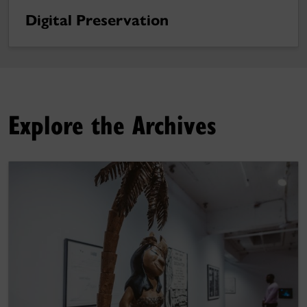
Digital Preservation
Explore the Archives