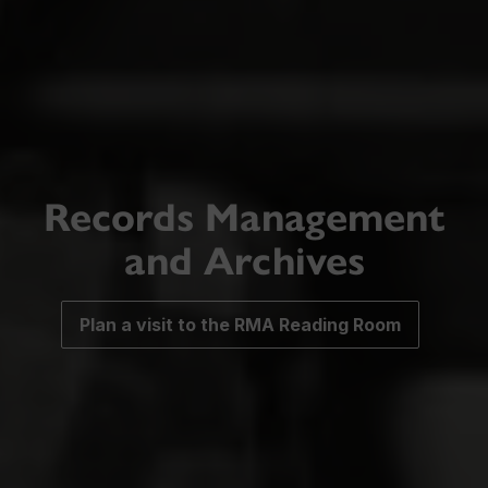
Records Management
and Archives
Plan a visit to the RMA Reading Room