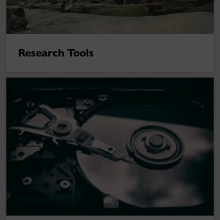
Research Tools