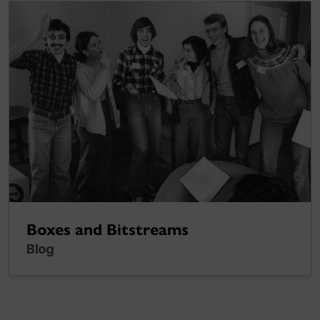
Boxes and Bitstreams
Blog