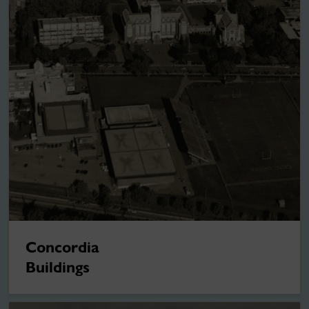
Concordia
Buildings