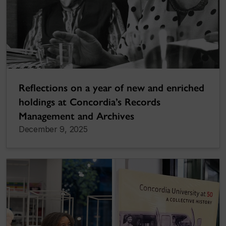
Reflections on a year of new and enriched
holdings at Concordia’s Records
Management and Archives
December 9, 2025