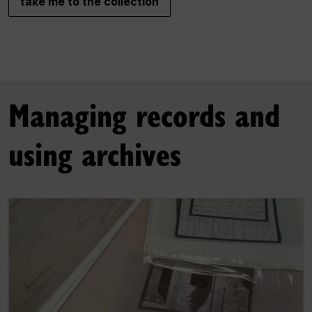
take me to the collection
Managing records and
using archives