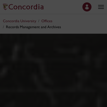
Concordia University
Offices
Records Management and Archives