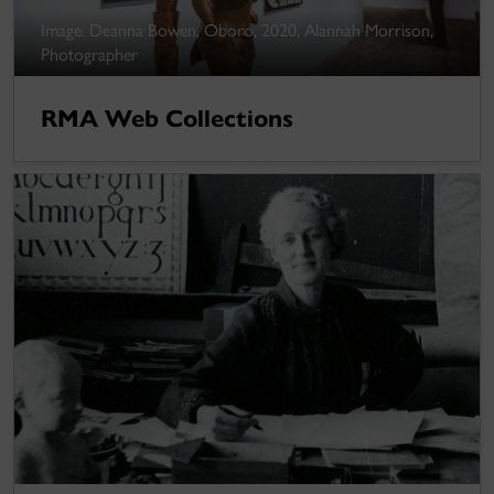
Image: Deanna Bowen, Oboro, 2020, Alannah Morrison,
Photographer
RMA Web Collections