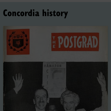
Concordia history