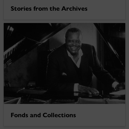
Stories from the Archives
Fonds and Collections