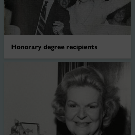
Honorary degree recipients