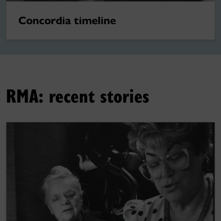
Concordia timeline
RMA: recent stories