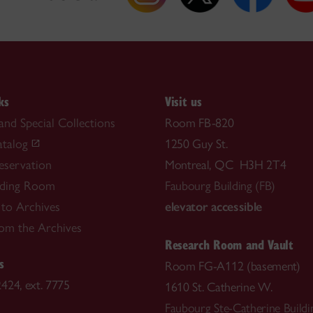
ks
Visit us
and Special Collections
Room FB-820
atalog
1250 Guy St.
reservation
Montreal, QC H3H 2T4
ding Room
Faubourg Building (FB)
 to Archives
elevator accessible
rom the Archives
Research Room and Vault
s
Room FG-A112 (basement)
424, ext. 7775
1610 St. Catherine W.
Faubourg Ste-Catherine Buildi