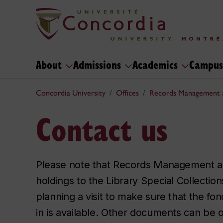
About
Admissions
Academics
Campus
Concordia University
Offices
Records Management 
Contact us
Please note that Records Management a
holdings to the Library Special Collectio
planning a visit to make sure that the fon
in is available. Other documents can be o