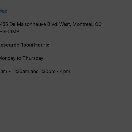
Map
1455 De Maisonneuve Blvd. West, Montreal, QC
H3G 1M8
Research Room Hours:
Monday to Thursday
9am - 11:30am and 1:30pm - 4pm