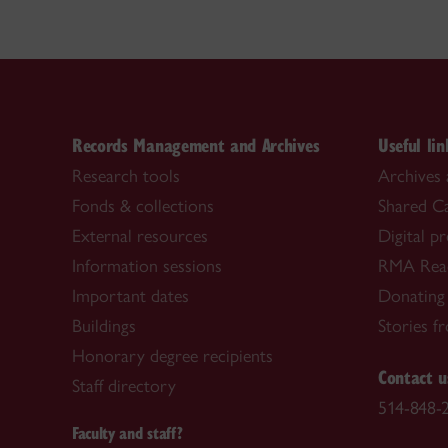
Records Management and Archives
Useful lin
Research tools
Archives 
Fonds & collections
Shared C
External resources
Digital p
Information sessions
RMA Rea
Important dates
Donating
Buildings
Stories f
Honorary degree recipients
Contact u
Staff directory
514-848-2
Faculty and staff?