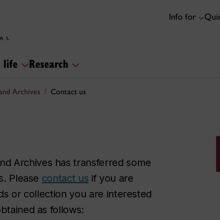
Info for
Quic
 life
Research
and Archives
Contact us
nd Archives has transferred some
ns. Please
contact us
if you are
ds or collection you are interested
btained as follows: