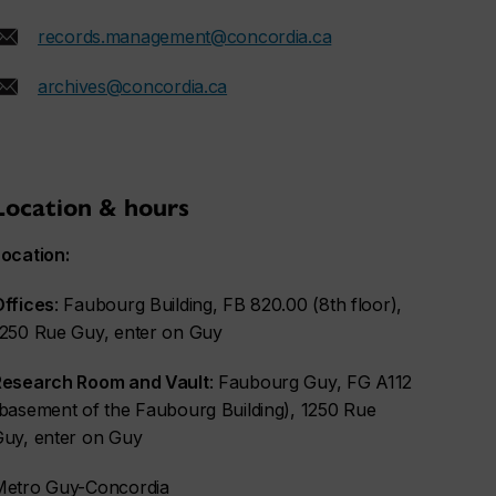
records.management@concordia.ca
archives@concordia.ca
Location & hours
ocation:
Offices
: Faubourg Building, FB 820.00 (8th floor),
1250 Rue Guy, enter on Guy
Research Room and Vault
: Faubourg Guy, FG A112
basement of the Faubourg Building), 1250 Rue
Guy, enter on Guy
Metro Guy-Concordia