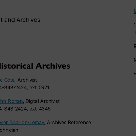
t and Archives
istorical Archives
ic Côté
, Archivist
4-848-2424, ext. 5921
hn Richan
, Digital Archivist
4-848-2424, ext. 4345
ivier Bisaillon-Lemay
, Archives Reference
chnician