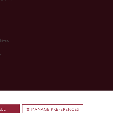
hives
.
ALL
MANAGE PREFERENCES