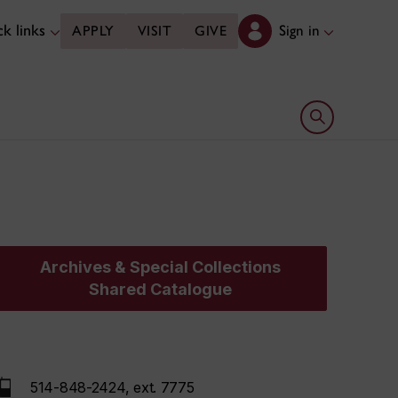
k links
Sign in
APPLY
VISIT
GIVE
Open search 
Archives & Special Collections
Shared Catalogue
514-848-2424, ext. 7775