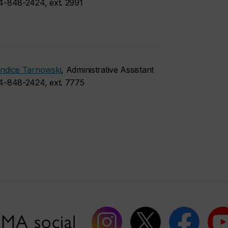
4-848-2424, ext. 2991
ndice Tarnowski
, Administrative Assistant
4-848-2424, ext. 7775
MA social