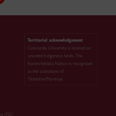
Territorial acknowledgement
Concordia University is located on
unceded Indigenous lands. The
Kanien’kehá:ka Nation is recognized
as the custodians of
Tiohtià:ke/Montreal.
ng (FG)