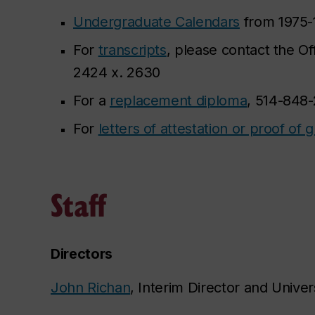
Undergraduate Calendars
from 1975-
For
transcripts
, please contact the Of
2424 x. 2630
For a
replacement diploma
, 514-848
For
letters of attestation or proof of 
Staff
Directors
John Richan
, Interim Director and Univers