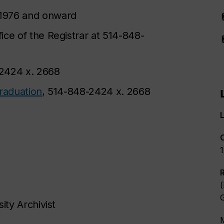
1976 and onward
fice of the Registrar at 514-848-
-2424 x. 2668
graduation
, 514-848-2424 x. 2668
L
(
ity Archivist