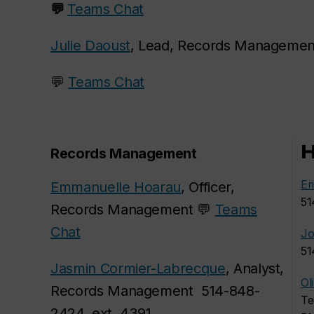
💬
Teams Chat
Julie Daoust
, Lead, Records Managemen
💬
Teams Chat
H
Records Management
Er
Emmanuelle Hoarau
, Officer,
51
Records Management 💬
Teams
Chat
Jo
51
Jasmin Cormier-Labrecque
, Analyst,
Ol
Records Management 514-848-
Te
2424, ext. 4391