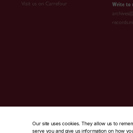
Write to 
Visit us on Carrefour
archives@
records.
CENTRAL
|
EMERGENCY
514-848-2424
Our site uses cookies. They allow us to reme
serve you and give us information on how you i