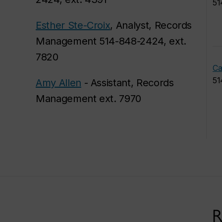
51
Esther Ste-Croix
, Analyst, Records
Management 514-848-2424, ext.
7820
Ca
51
Amy Allen
- Assistant, Records
Management ext. 7970
R