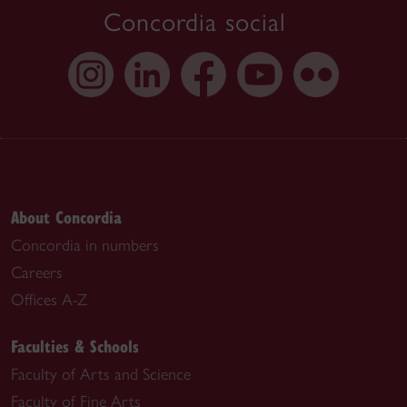
Concordia social
About Concordia
Concordia in numbers
Careers
Offices A-Z
Faculties & Schools
Faculty of Arts and Science
Faculty of Fine Arts