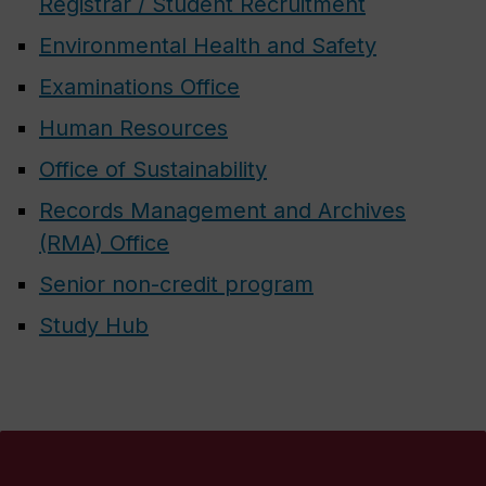
Registrar / Student Recruitment
Environmental Health and Safety
Examinations Office
Human Resources
Office of Sustainability
Records Management and Archives
(RMA) Office
Senior non-credit program
Study Hub