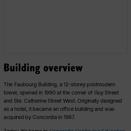
Building overview
The Faubourg Building, a 12-storey postmodern
tower, opened in 1990 at the corner of Guy Street
and Ste. Catherine Street West. Originally designed
as a hotel, it became an office building and was
acquired by Concordia in 1997.