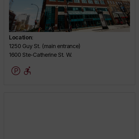
Location
:
1250 Guy St. (main entrance)
1600 Ste-Catherine St. W.