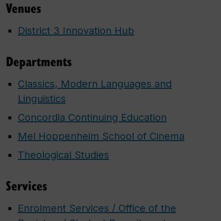
Venues
District 3 Innovation Hub
Departments
Classics, Modern Languages and
Linguistics
Concordia Continuing Education
Mel Hoppenheim School of Cinema
Theological Studies
Services
Enrolment Services / Office of the