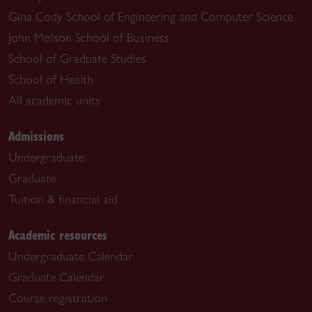
Gina Cody School of Engineering and Computer Science
John Molson School of Business
School of Graduate Studies
School of Health
All academic units
Admissions
Undergraduate
Graduate
Tuition & financial aid
Academic resources
Undergraduate Calendar
Graduate Calendar
Course registration