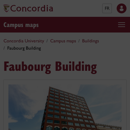
FR
Campus maps
Concordia University
Campus maps
Buildings
Faubourg Building
Faubourg Building