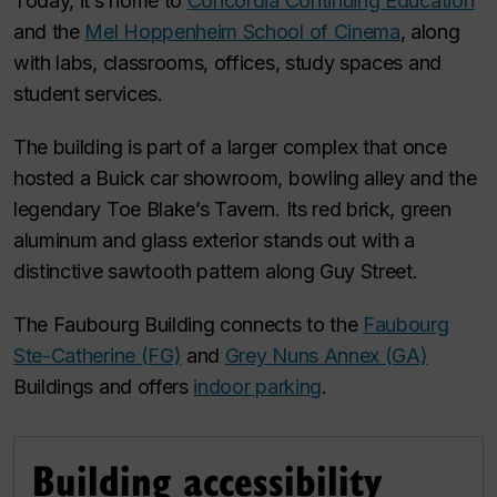
Today, it’s home to
Concordia Continuing Education
and the
Mel Hoppenheim School of Cinema
, along
with labs, classrooms, offices, study spaces and
student services.
The building is part of a larger complex that once
hosted a Buick car showroom, bowling alley and the
legendary Toe Blake’s Tavern. Its red brick, green
aluminum and glass exterior stands out with a
distinctive sawtooth pattern along Guy Street.
The Faubourg Building connects to the
Faubourg
Ste-Catherine (FG)
and
Grey Nuns Annex (GA)
Buildings and offers
indoor parking
.
Building accessibility