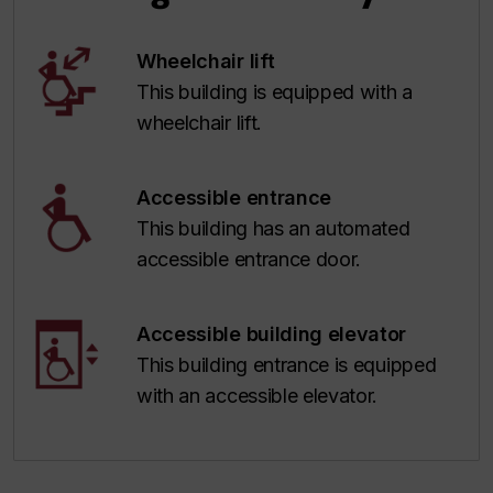
Wheelchair lift
This building is equipped with a
wheelchair lift.
Accessible entrance
This building has an automated
accessible entrance door.
Accessible building elevator
This building entrance is equipped
with an accessible elevator.