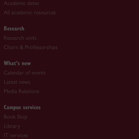
Academic dates
All academic resources
Research
Research units
Chairs & Professorships
What's new
Calendar of events
Latest news
Media Relations
Campus services
Book Stop
Library
IT services