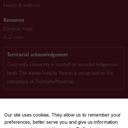
Health & wellness
Resources
Campus maps
A-Z index
Territorial acknowledgement
Concordia University is located on unceded Indigenous
lands. The Kanien’kehá:ka Nation is recognized as the
custodians of Tiohtià:ke/Montreal.
Our site uses cookies. They allow us to remember your
CENTRAL
514-848-2424
preferences, better serve you and give us information
EMERGENCY
514-848-3717