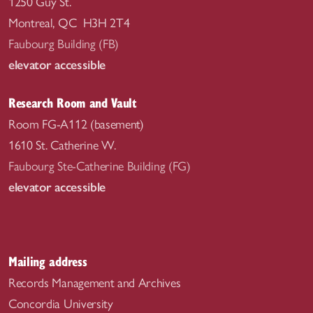
1250 Guy St.
Montreal, QC H3H 2T4
Faubourg Building (FB)
elevator accessible
Research Room and Vault
Room FG-A112 (basement)
1610 St. Catherine W.
Faubourg Ste-Catherine Building (FG)
elevator accessible
Mailing address
Records Management and Archives
Concordia University