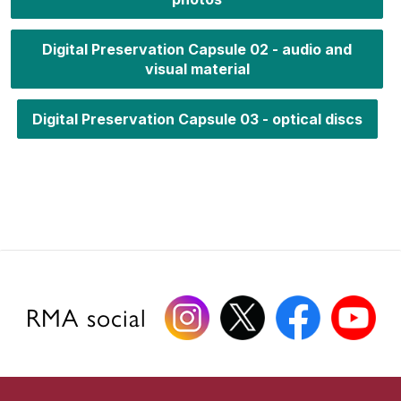
Digital Preservation Capsule 02 - audio and
visual material
Digital Preservation Capsule 03 - optical discs
RMA social