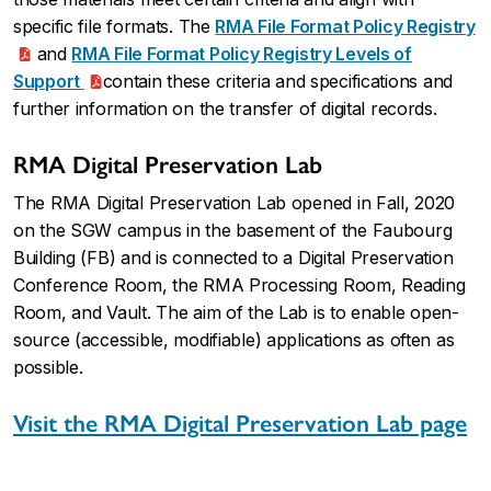
specific file formats. The
RMA File Format Policy Registry
and
RMA File Format Policy Registry Levels of
Support
contain these criteria and specifications and
further information on the transfer of digital records.
RMA Digital Preservation Lab
The RMA Digital Preservation Lab opened in Fall, 2020
on the SGW campus in the basement of the Faubourg
Building (FB) and is connected to a Digital Preservation
Conference Room, the RMA Processing Room, Reading
Room, and Vault. The aim of the Lab is to enable open-
source (accessible, modifiable) applications as often as
possible.
Visit the RMA Digital Preservation Lab page