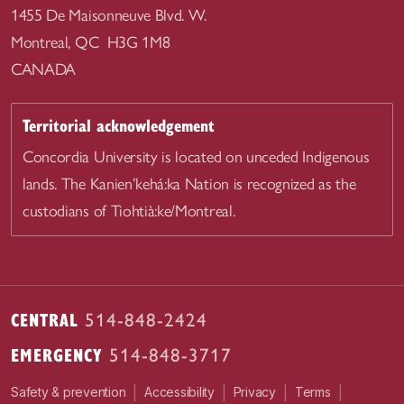
1455 De Maisonneuve Blvd. W.
Montreal, QC H3G 1M8
CANADA
Territorial acknowledgement
Concordia University is located on unceded Indigenous
lands. The Kanien’kehá:ka Nation is recognized as the
custodians of Tiohtià:ke/Montreal.
CENTRAL
514-848-2424
EMERGENCY
514-848-3717
|
|
|
|
Safety & prevention
Accessibility
Privacy
Terms