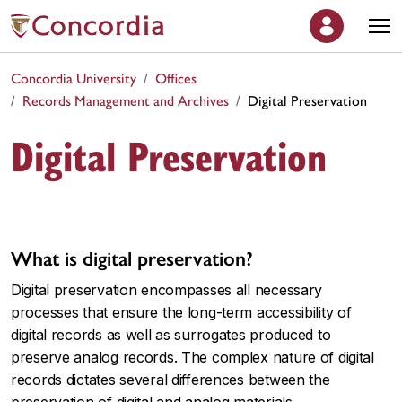
Concordia University
Offices
Records Management and Archives
Digital Preservation
Digital Preservation
What is digital preservation?
Digital preservation encompasses all necessary
processes that ensure the long-term accessibility of
digital records as well as surrogates produced to
preserve analog records. The complex nature of digital
records dictates several differences between the