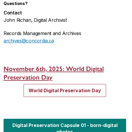
Questions?
Contact
John Richan, Digital Archivist
Records Management and Archives
archives@concordia.ca
November 6th, 2025:
World Digital
Preservation Day
World Digital Preservation Day
Digital Preservation Capsule 01 - born-digital
photos