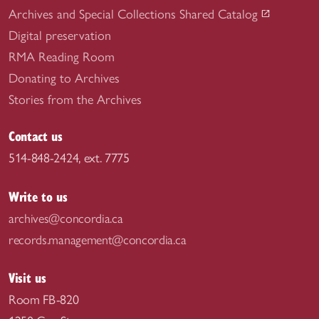
Archives and Special Collections Shared Catalog
Digital preservation
RMA Reading Room
Donating to Archives
Stories from the Archives
Contact us
514-848-2424, ext. 7775
Write to us
archives@concordia.ca
records.management@concordia.ca
Visit us
Room FB-820