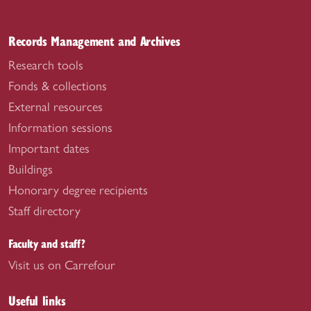
Records Management and Archives
Research tools
Fonds & collections
External resources
Information sessions
Important dates
Buildings
Honorary degree recipients
Staff directory
Faculty and staff?
Visit us on Carrefour
Useful links