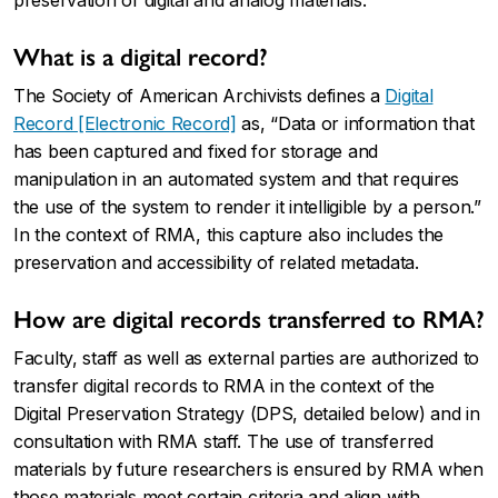
preservation of digital and analog materials.
What is a digital record?
The Society of American Archivists defines a
Digital
Record [Electronic Record]
as, “Data or information that
has been captured and fixed for storage and
manipulation in an automated system and that requires
the use of the system to render it intelligible by a person.”
In the context of RMA, this capture also includes the
preservation and accessibility of related metadata.
How are digital records transferred to RMA?
Faculty, staff as well as external parties are authorized to
transfer digital records to RMA in the context of the
Digital Preservation Strategy
(DPS, detailed below) and in
consultation with RMA staff. The use of transferred
materials by future researchers is ensured by RMA when
those materials meet certain criteria and align with