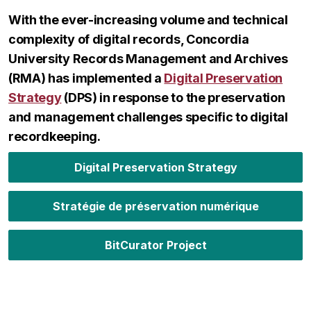
With the ever-increasing volume and technical
complexity of digital records, Concordia
University Records Management and Archives
(RMA) has implemented a
Digital Preservation
Strategy
(DPS) in response to the preservation
and management challenges specific to digital
recordkeeping.
Digital Preservation Strategy
Stratégie de préservation numérique
BitCurator Project