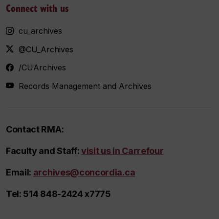
Connect with us
cu_archives
@CU_Archives
/CUArchives
Records Management and Archives
Contact RMA:
Faculty and Staff:
visit us in Carrefour
Email
:
archives@concordia.ca
Tel
: 514 848-2424 x7775