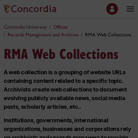
Concordia University
Offices
Records Management and Archives
RMA Web Collections
RMA Web Collections
A web collection is a grouping of website URLs
containing content related to a specific topic.
Archivists create web collections to document
evolving publicly available news, social media
posts, scholarly articles, etc..
Institutions, governments, international
organizations, businesses and corporations rely
on archivists and records managers to provide