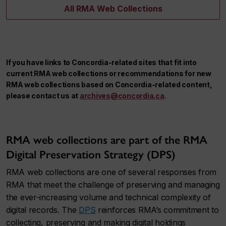
All RMA Web Collections
If you have links to Concordia-related sites that fit into
current RMA web collections or recommendations for new
RMA web collections based on Concordia-related content,
please contact us at
archives@concordia.ca
.
RMA web collections are part of the RMA
Digital Preservation Strategy (DPS)
RMA web collections are one of several responses from
RMA that meet the challenge of preserving and managing
the ever-increasing volume and technical complexity of
digital records. The
DPS
reinforces RMA’s commitment to
collecting, preserving and making digital holdings