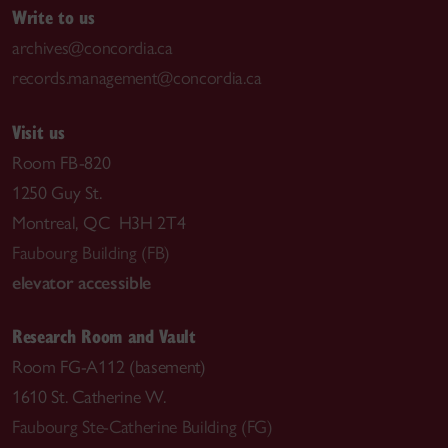
Write to us
archives@concordia.ca
records.management@concordia.ca
Visit us
Room FB-820
1250 Guy St.
Montreal, QC H3H 2T4
Faubourg Building (FB)
elevator accessible
Research Room and Vault
Room FG-A112 (basement)
1610 St. Catherine W.
Faubourg Ste-Catherine Building (FG)