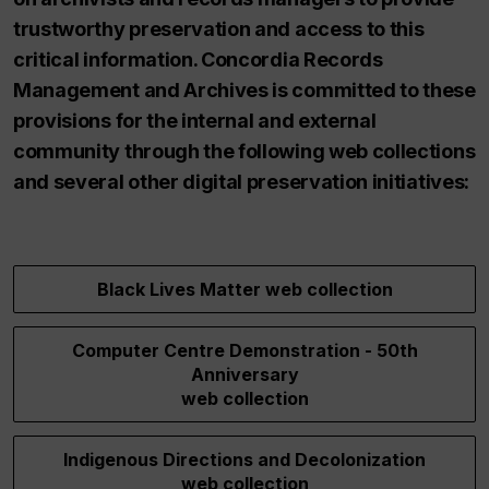
trustworthy preservation and access to this
critical information. Concordia Records
Management and Archives is committed to these
provisions for the internal and external
community through the following web collections
and several other digital preservation initiatives:
Black Lives Matter web collection
Computer Centre Demonstration - 50th
Anniversary
web collection
Indigenous Directions and Decolonization
web collection