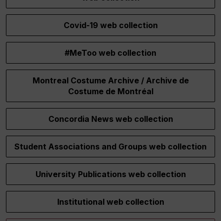
Covid-19 web collection
#MeToo web collection
Montreal Costume Archive / Archive de
Costume de Montréal
Concordia News web collection
Student Associations and Groups web collection
University Publications web collection
Institutional web collection