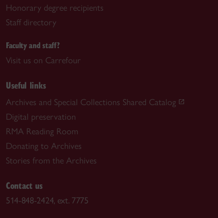
Honorary degree recipients
Staff directory
Faculty and staff?
Visit us on Carrefour
Useful links
Archives and Special Collections Shared Catalog
Digital preservation
RMA Reading Room
Donating to Archives
Stories from the Archives
Contact us
514-848-2424, ext. 7775