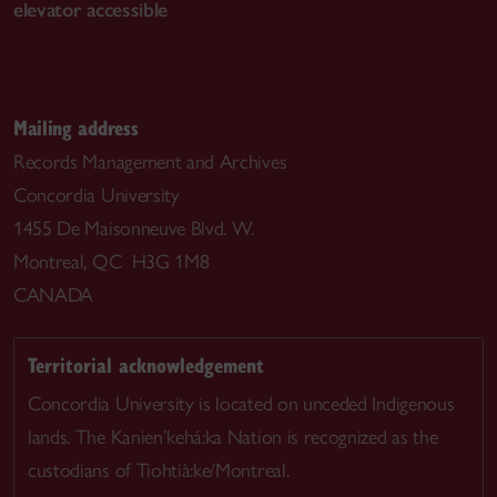
elevator accessible
Mailing address
Records Management and Archives
Concordia University
1455 De Maisonneuve Blvd. W.
Montreal, QC H3G 1M8
CANADA
Territorial acknowledgement
Concordia University is located on unceded Indigenous
lands. The Kanien’kehá:ka Nation is recognized as the
custodians of Tiohtià:ke/Montreal.