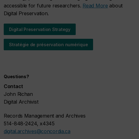
accessible for future researchers.
Read More
about
Digital Preservation.
Digital Preservation Strategy
Stratégie de préservation numérique
Questions?
Contact
John Richan
Digital Archivist
Records Management and Archives
514-848-2424, x4345
digital.archives@concordia.ca