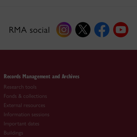
RMA social
Records Management and Archives
Research tools
Fonds & collections
External resources
Information sessions
Important dates
Buildings