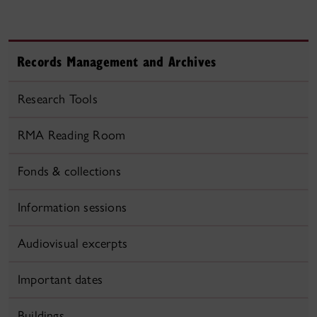
Records Management and Archives
Research Tools
RMA Reading Room
Fonds & collections
Information sessions
Audiovisual excerpts
Important dates
Buildings