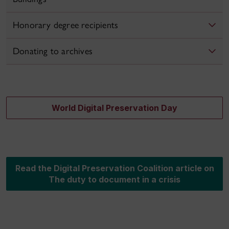
Honorary degree recipients
Donating to archives
World Digital Preservation Day
Read the Digital Preservation Coalition article on
The duty to document in a crisis