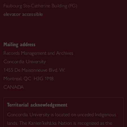
Faubourg Ste-Catherine Building (FG)
elevator accessible
Mailing address
Records Management and Archives
Concordia University
1455 De Maisonneuve Blvd. W.
Montreal, QC H3G 1M8
CANADA
Territorial acknowledgement
Concordia University is located on unceded Indigenous
lands. The Kanien’kehá:ka Nation is recognized as the