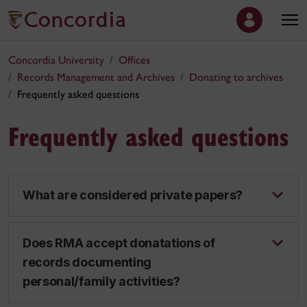
Concordia University
Offices
Records Management and Archives
Donating to archives
Frequently asked questions
Frequently asked questions
What are considered private papers?
Does RMA accept donatations of
records documenting
personal/family activities?