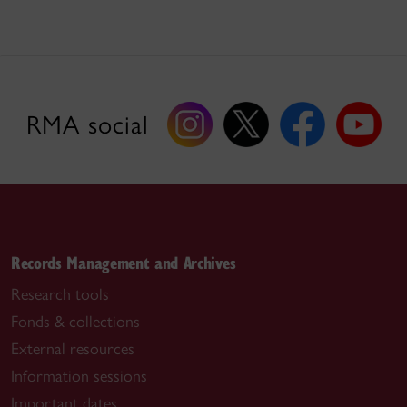
RMA social
Records Management and Archives
Research tools
Fonds & collections
External resources
Information sessions
Important dates