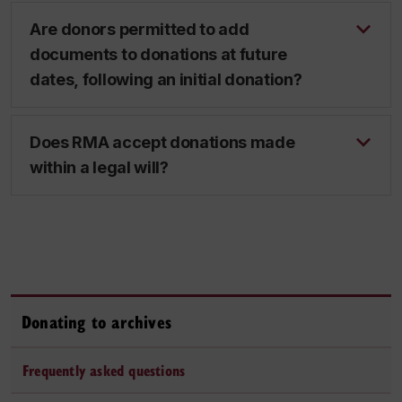
Are donors permitted to add
documents to donations at future
dates, following an initial donation?
Does RMA accept donations made
within a legal will?
Donating to archives
Frequently asked questions