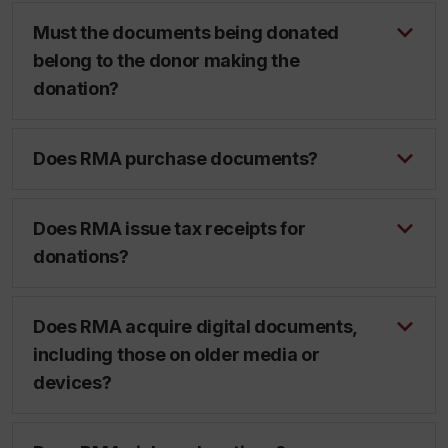
Must the documents being donated
belong to the donor making the
donation?
Does RMA purchase documents?
Does RMA issue tax receipts for
donations?
Does RMA acquire digital documents,
including those on older media or
devices?