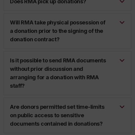
Does RMA pick up donations?
Will RMA take physical possession of
a donation prior to the signing of the
donation contract?
Is it possible to send RMA documents
without prior discussion and
arranging for a donation with RMA
staff?
Are donors permitted set time-limits
on public access to sensitive
documents contained in donations?