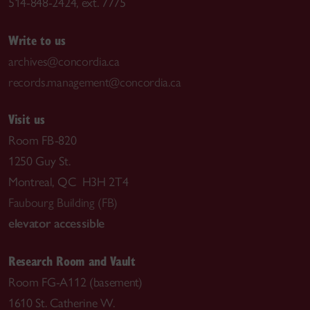
514-848-2424, ext. 7775
Write to us
archives@concordia.ca
records.management@concordia.ca
Visit us
Room FB-820
1250 Guy St.
Montreal, QC H3H 2T4
Faubourg Building (FB)
elevator accessible
Research Room and Vault
Room FG-A112 (basement)
1610 St. Catherine W.