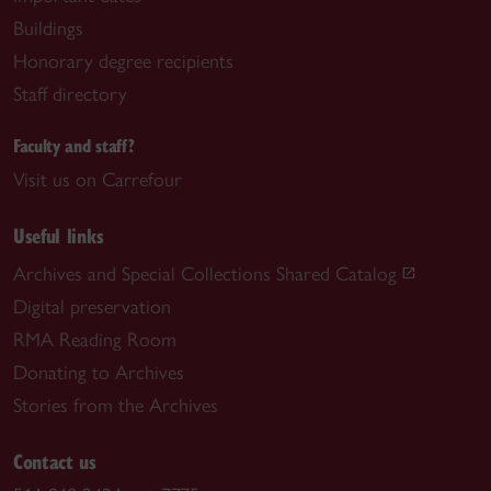
Buildings
Honorary degree recipients
Staff directory
Faculty and staff?
Visit us on Carrefour
Useful links
Archives and Special Collections Shared Catalog
Digital preservation
RMA Reading Room
Donating to Archives
Stories from the Archives
Contact us