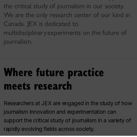
the critical study of journalism in our society.
We are the only research center of our kind in
Canada. JEX is dedicated to
multidisciplinary experiments on the future of
journalism.
Where future practice
meets research
Researchers at JEX are engaged in the study of how
journalism innovation and experimentation can
support the critical study of journalism in a variety of
rapidly evolving fields across society.