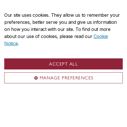
Our initiatives focus on the:
Our site uses cookies. They allow us to remember your
Development of new approaches to journalism
preferences, better serve you and give us information
production
on how you interact with our site. To find out more
about our use of cookies, please read our
Cookie
Study of the disrupted state of current media
Notice
.
Need for accurate and reliable information
ACCEPT ALL
Meet our experts
MANAGE PREFERENCES
Discover our initiatives
Discover our curated
collections