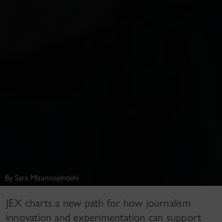
By Sara Mizannojehdehi
JEX charts a new path for how journalism
innovation and experimentation can support