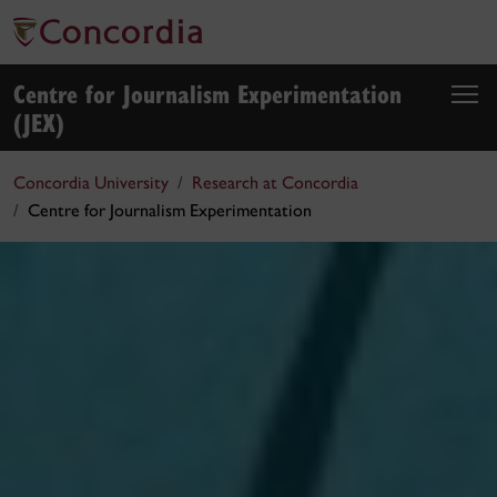
Centre for Journalism Experimentation
(JEX)
Concordia University
Research at Concordia
Centre for Journalism Experimentation