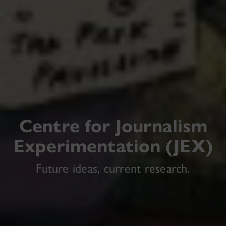
Centre for Journalism
Experimentation (JEX)
Future ideas, current research.