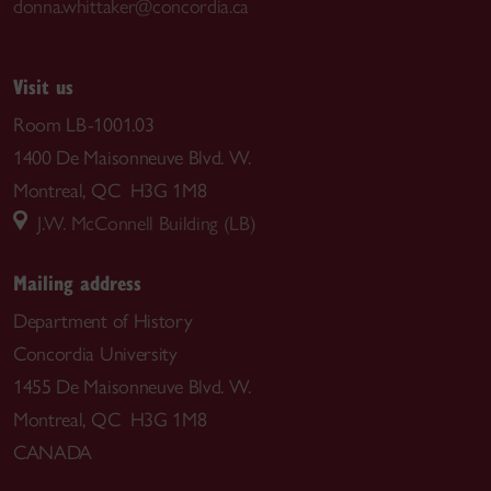
donna.whittaker@concordia.ca
Visit us
Room LB-1001.03
1400 De Maisonneuve Blvd. W.
Montreal, QC H3G 1M8
J.W. McConnell Building (LB)
Mailing address
Department of History
Concordia University
1455 De Maisonneuve Blvd. W.
Montreal, QC H3G 1M8
CANADA