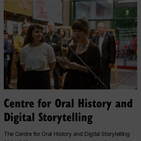
Centre for Oral History and
Digital Storytelling
The Centre for Oral History and Digital Storytelling