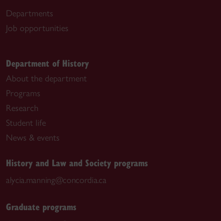
Departments
Job opportunities
Department of History
About the department
Programs
Research
Student life
News & events
History and Law and Society programs
alycia.manning@concordia.ca
Graduate programs