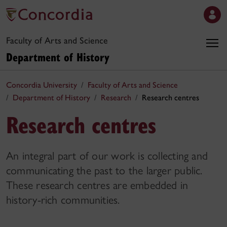
Faculty of Arts and Science
Department of History
Concordia University
Faculty of Arts and Science
Department of History
Research
Research centres
Research centres
An integral part of our work is collecting and
communicating the past to the larger public.
These research centres are embedded in
history-rich communities.