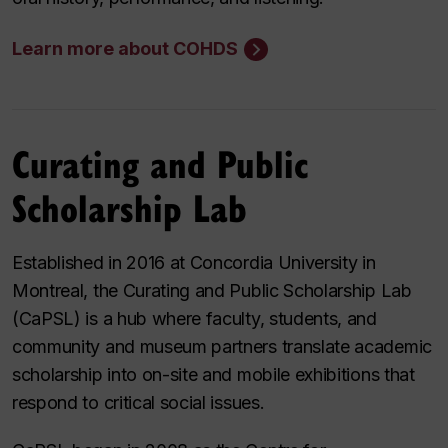
Learn more about COHDS
Curating and Public
Scholarship Lab
Established in 2016 at Concordia University in
Montreal, the Curating and Public Scholarship Lab
(CaPSL) is a hub where faculty, students, and
community and museum partners translate academic
scholarship into on-site and mobile exhibitions that
respond to critical social issues.