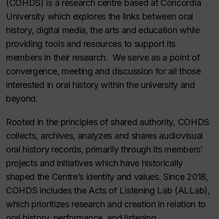
(COHDS) is a research centre based at Concordia
University which explores the links between oral
history, digital media, the arts and education while
providing tools and resources to support its
members in their research. We serve as a point of
convergence, meeting and discussion for all those
interested in oral history within the university and
beyond.
Rooted in the principles of shared authority, COHDS
collects, archives, analyzes and shares audiovisual
oral history records, primarily through its members’
projects and initiatives which have historically
shaped the Centre’s identity and values. Since 2018,
COHDS includes the Acts of Listening Lab (ALLab),
which prioritizes research and creation in relation to
oral history, performance, and listening.