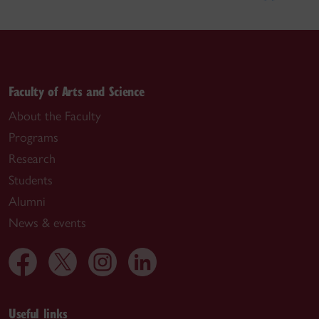
Faculty of Arts and Science
About the Faculty
Programs
Research
Students
Alumni
News & events
Useful links