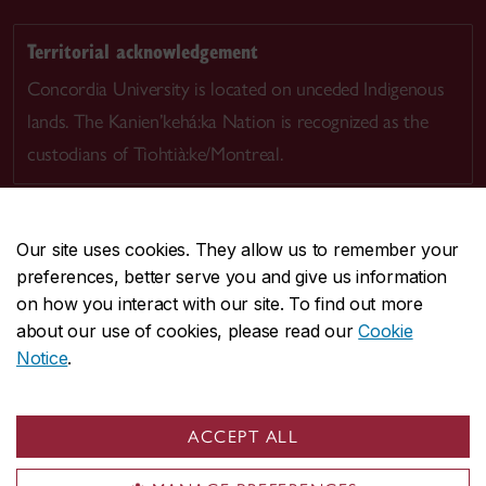
Territorial acknowledgement
Concordia University is located on unceded Indigenous
lands. The Kanien’kehá:ka Nation is recognized as the
custodians of Tiohtià:ke/Montreal.
Our site uses cookies. They allow us to remember your
preferences, better serve you and give us information
CENTRAL
514-848-2424
on how you interact with our site. To find out more
EMERGENCY
514-848-3717
about our use of cookies, please read our
Cookie
Notice
.
|
|
|
|
Safety & prevention
Accessibility
Privacy
Terms
|
|
Contact us
Site feedback
Cookie settings
ACCEPT ALL
© Concordia University. Montreal, QC, Canada