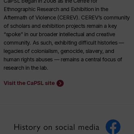
CaPSL began in 2008 as the Centre for
Ethnographic Research and Exhibition in the
Aftermath of Violence (CEREV). CEREV’s community
of scholars and exhibition projects remain a key
“spoke” in our broader intellectual and creative
community. As such, exhibiting difficult histories —
legacies of colonialism, genocide, slavery, and
human rights abuses — remains a central focus of
research in the lab.
Visit the CaPSL site
History on social media