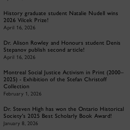
History graduate student Natalie Nudell wins
2026 Vilcek Prize!
April 16, 2026
Dr. Alison Rowley and Honours student Denis
Stepanov publish second article!
April 16, 2026
Montreal Social Justice Activism in Print (2000–
2025) - Exhibition of the Stefan Christoff
Collection
February 1, 2026
Dr. Steven High has won the Ontario Historical
Society's 2025 Best Scholarly Book Award!
January 8, 2026