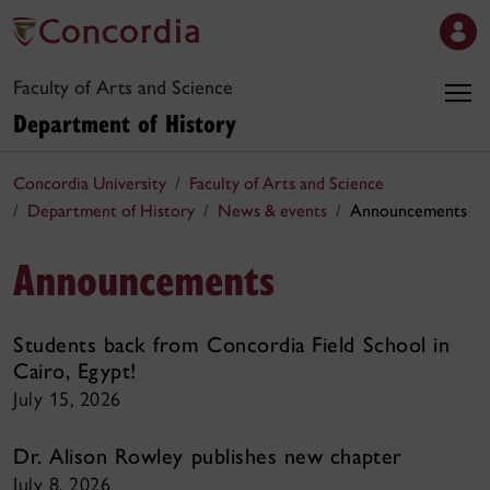
Faculty of Arts and Science
Department of History
Concordia University
Faculty of Arts and Science
Department of History
News & events
Announcements
Announcements
Students back from Concordia Field School in
Cairo, Egypt!
July 15, 2026
Dr. Alison Rowley publishes new chapter
July 8, 2026