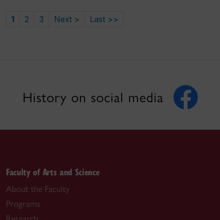
1
2
3
Next >
Last >>
History on social media
Faculty of Arts and Science
About the Faculty
Programs
Research