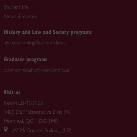
Student life
News & events
History and Law and Society programs
alycia.manning@concordia.ca
Graduate programs
donna.whittaker@concordia.ca
Visit us
Room LB-1001.03
1400 De Maisonneuve Blvd. W.
Montreal, QC H3G 1M8
J.W. McConnell Building (LB)