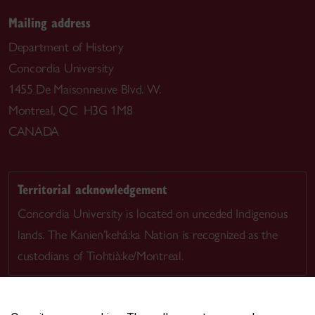
Mailing address
Department of History
Concordia University
1455 De Maisonneuve Blvd. W.
Montreal, QC H3G 1M8
CANADA
Territorial acknowledgement
Concordia University is located on unceded Indigenous
lands. The Kanien’kehá:ka Nation is recognized as the
custodians of Tiohtià:ke/Montreal.