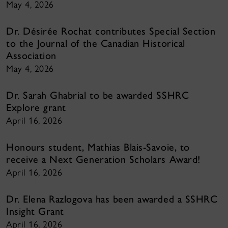
May 4, 2026
Dr. Désirée Rochat contributes Special Section
to the Journal of the Canadian Historical
Association
May 4, 2026
Dr. Sarah Ghabrial to be awarded SSHRC
Explore grant
April 16, 2026
Honours student, Mathias Blais-Savoie, to
receive a Next Generation Scholars Award!
April 16, 2026
Dr. Elena Razlogova has been awarded a SSHRC
Insight Grant
April 16, 2026