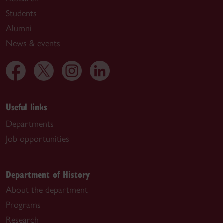
Students
Alumni
News & events
Useful links
Departments
Job opportunities
Department of History
About the department
Programs
Research