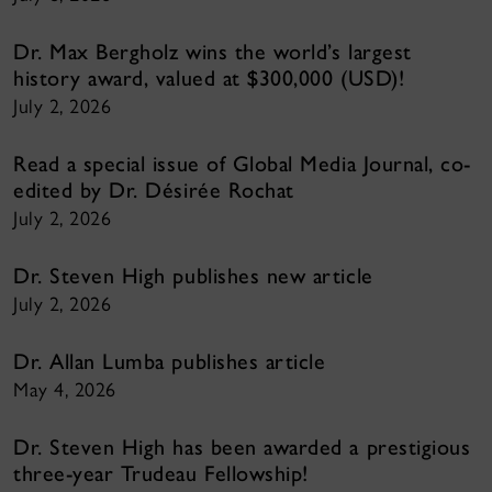
Dr. Max Bergholz wins the world’s largest
history award, valued at $300,000 (USD)!
July 2, 2026
Read a special issue of Global Media Journal, co-
edited by Dr. Désirée Rochat
July 2, 2026
Dr. Steven High publishes new article
July 2, 2026
Dr. Allan Lumba publishes article
May 4, 2026
Dr. Steven High has been awarded a prestigious
three-year Trudeau Fellowship!