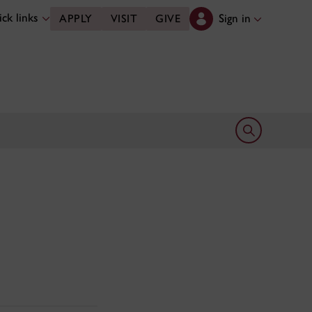
ck links
Sign in
APPLY
VISIT
GIVE
Open search 