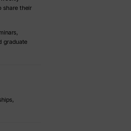
 share their
minars,
d graduate
ships,