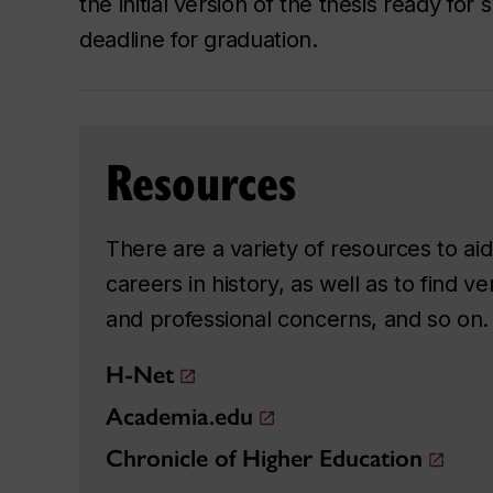
the initial version of the thesis ready for
deadline for graduation.
Resources
There are a variety of resources to a
careers in history, as well as to find 
and professional concerns, and so on. 
H-Net
Academia.edu
Chronicle of Higher Education