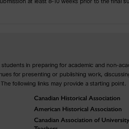
 submission at least 8-10 weeks prior to the final 
id students in preparing for academic and non-ac
venues for presenting or publishing work, discuss
The following links may provide a starting point.
Canadian Historical Association
American Historical Association
Canadian Association of Universit
Teachers