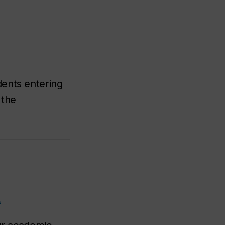
dents entering
 the
.