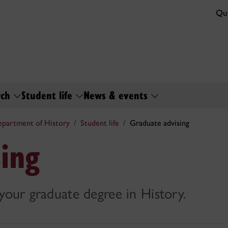
Qui
rch
Student life
News & events
partment of History
Student life
Graduate advising
ing
 your graduate degree in History.