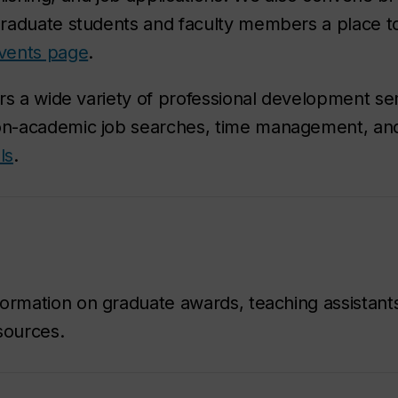
raduate students and faculty members a place to
vents page
.
rs a wide variety of professional development se
on-academic job searches, time management, an
ls
.
ormation on graduate awards, teaching assistant
sources.