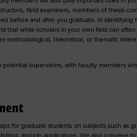
culty members will also play important roles in y
structors, field examiners, members of thesis co
ed before and after you graduate. In identifying f
 that while scholars in your own field can often
e methodological, theoretical, or thematic interes
ith potential supervisors, with faculty members w
pment
ps for graduate students on subjects such as gra
ishing, and job applications. We also convene bi