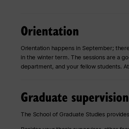
Orientation
Orientation happens in September; there 
in the winter term. The sessions are a go
department, and your fellow students. 
Graduate supervision
The School of Graduate Studies provides