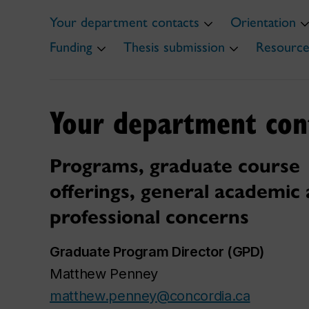
Your department contacts
Orientation
Funding
Thesis submission
Resource
Your department con
Programs, graduate course
offerings, general academic
professional concerns
Graduate Program Director (GPD)
Matthew Penney
matthew.penney@concordia.ca