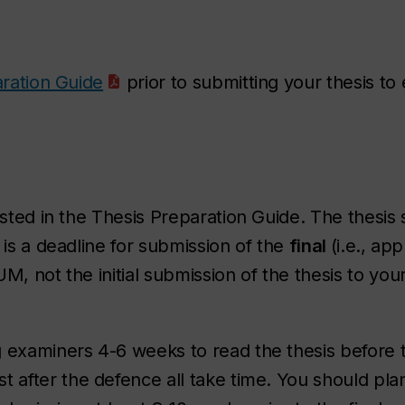
ration Guide
prior to submitting your thesis to
ested in the Thesis Preparation Guide. The thesis
 is a deadline for submission of the
final
(i.e., ap
M, not the initial submission of the thesis to you
g examiners 4-6 weeks to read the thesis
before
t
est
after
the defence all take time. You should pla