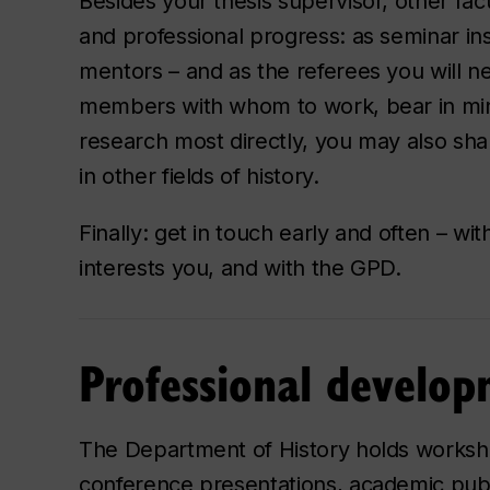
Besides your thesis supervisor, other fa
and professional progress: as seminar in
mentors – and as the referees you will ne
members with whom to work, bear in mind
research most directly, you may also shar
in other fields of history.
Finally: get in touch early and often – w
interests you, and with the GPD.
Professional develo
The Department of History holds worksho
conference presentations, academic publ