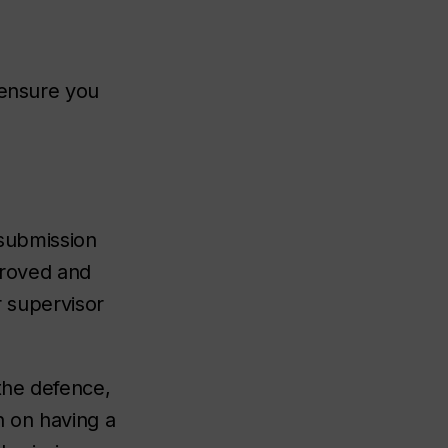
 ensure you
 submission
proved and
r supervisor
he defence,
n on having a