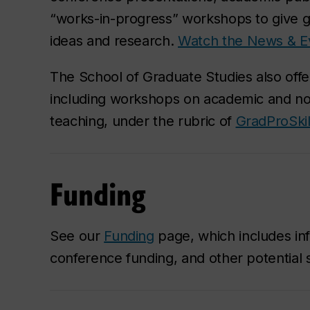
“works-in-progress” workshops to give g
ideas and research.
Watch the News & E
The School of Graduate Studies also offe
including workshops on academic and n
teaching, under the rubric of
GradProSkil
Funding
See our
Funding
page, which includes inf
conference funding, and other potential 