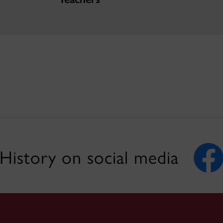
History on social media