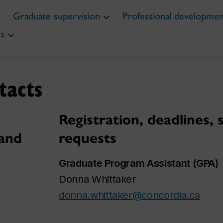
Graduate supervision
Professional developme
s
tacts
Registration, deadlines,
 and
requests
Graduate Program Assistant (GPA)
Donna Whittaker
donna.whittaker@concordia.ca