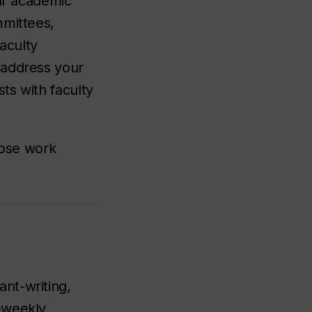
our academic
mmittees,
aculty
 address your
ts with faculty
hose work
nt-writing,
-weekly