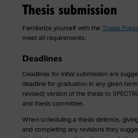
Thesis submission
Familiarize yourself with the
Thesis Prepa
meet all requirements.
Deadlines
Deadlines for initial submission are sugg
deadline for graduation in any given term
revised) version of the thesis to SPECTRU
and thesis committee.
When scheduling a thesis defence, givin
and completing any revisions they sugg