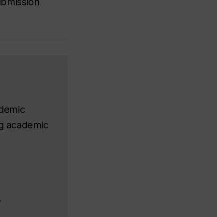
submission
ademic
ing academic
y