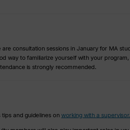
are consultation sessions in January for MA stu
od way to familiarize yourself with your program,
Attendance is strongly recommended.
 tips and guidelines on
working with a supervisor