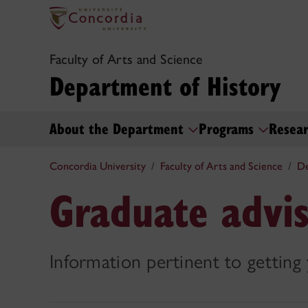
Faculty of Arts and Science
Department of History
About the Department
Programs
Resea
Concordia University
Faculty of Arts and Science
De
Graduate advis
Information pertinent to getting