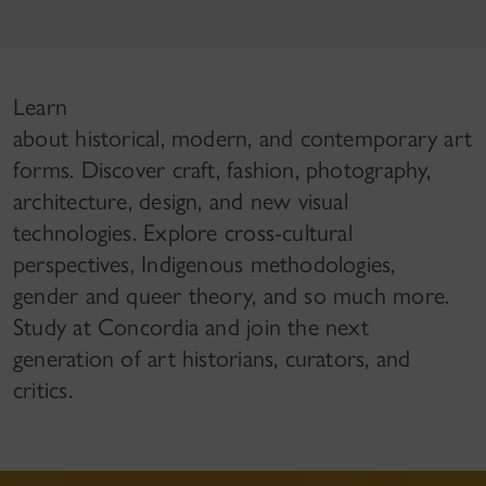
Learn
about historical, modern, and contemporary art
forms. Discover craft, fashion, photography,
architecture, design, and new visual
technologies. Explore cross-cultural
perspectives, Indigenous methodologies,
gender and queer theory, and so much more.
Study at Concordia and join the next
generation of art historians, curators, and
critics.