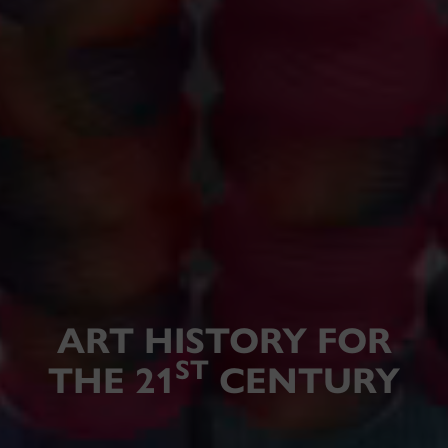
ART HISTORY FOR
ST
THE 21
CENTURY