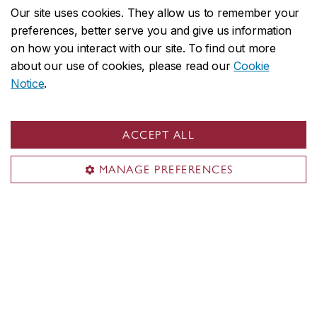
Our site uses cookies. They allow us to remember your
preferences, better serve you and give us information
on how you interact with our site. To find out more
about our use of cookies, please read our
Cookie
Notice
.
ACCEPT ALL
MANAGE PREFERENCES