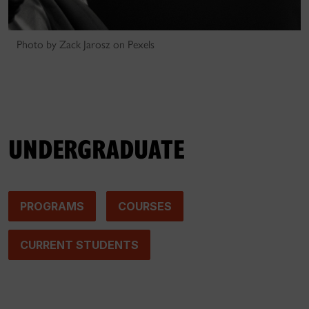
Photo by Zack Jarosz on Pexels
UNDERGRADUATE
PROGRAMS
COURSES
CURRENT STUDENTS