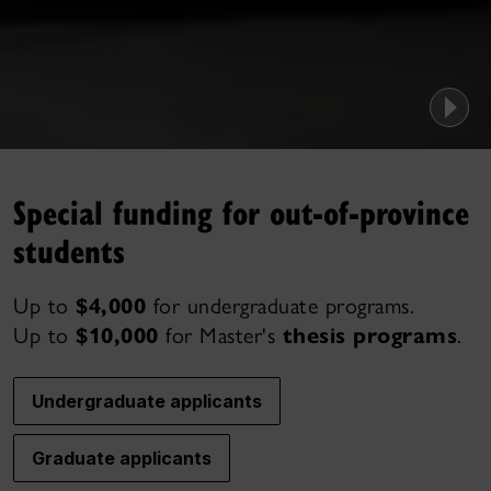
Special funding for out-of-province
students
Up to
$4,000
for undergraduate programs.
Up to
$10,000
for Master's
thesis programs
.
Undergraduate applicants
Graduate applicants