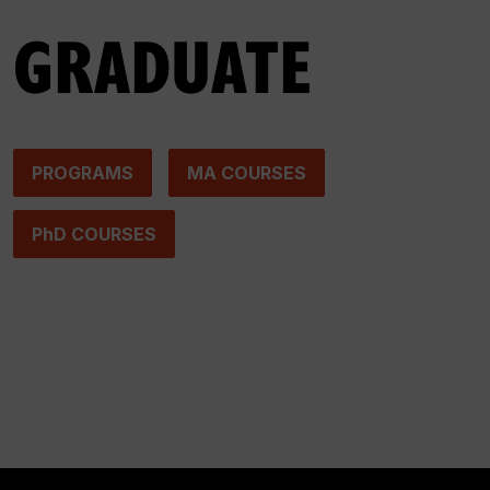
GRADUATE
PROGRAMS
MA COURSES
PhD COURSES
Photo by Zack Jarosz on Pexels