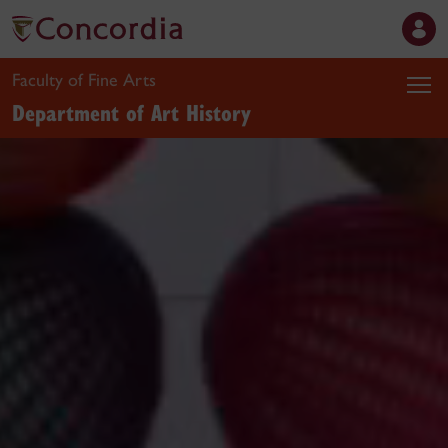
Faculty of Fine Arts
Department of Art History