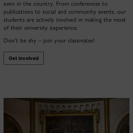
even in the country. From conferences to
publications to social and community events, our
students are actively involved in making the most
of their university experience.
Don't be shy – join your classmates!
Get involved