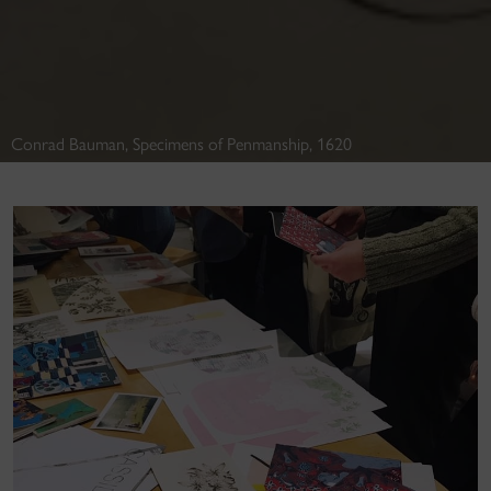
Conrad Bauman, Specimens of Penmanship, 1620