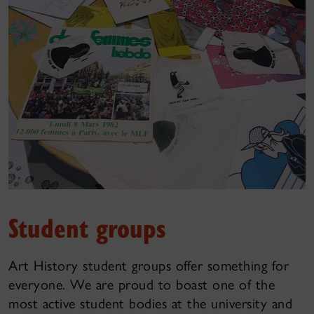
Student groups
Art History student groups offer something for
everyone. We are proud to boast one of the
most active student bodies at the university and