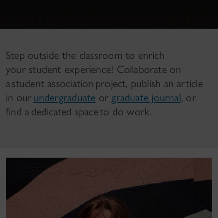
Step outside the classroom to enrich
your student experience! Collaborate on
a student association project, publish an article
in our
undergraduate
or
graduate journal,
or
find a dedicated space to do work.