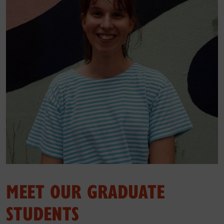
MEET OUR GRADUATE
STUDENTS