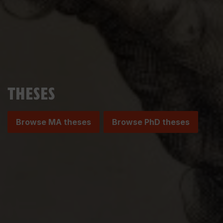
THESES
Browse MA theses
Browse PhD theses