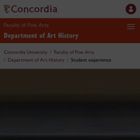
Faculty of Fine Arts
Department of Art History
Concordia University
Faculty of Fine Arts
Department of Art History
Student experience