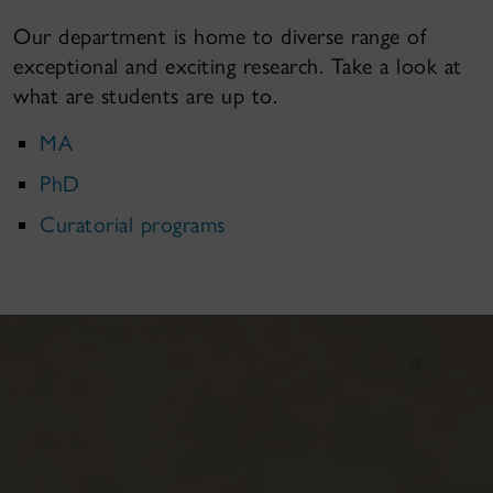
Our department is home to diverse range of
exceptional and exciting research. Take a look at
what are students are up to.
MA
PhD
Curatorial programs