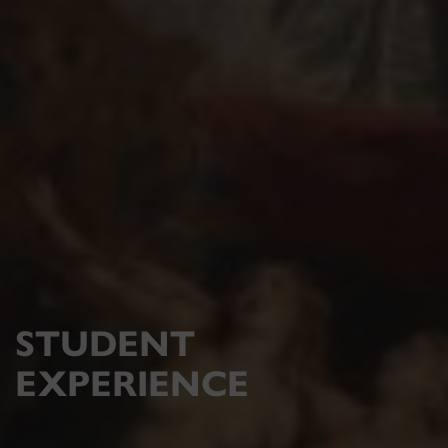
STUDENT
EXPERIENCE