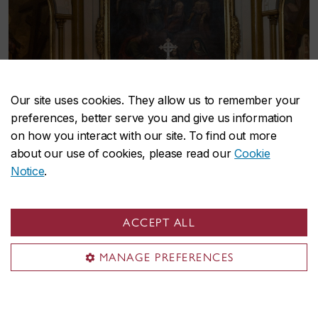
Our site uses cookies. They allow us to remember your
preferences, better serve you and give us information
on how you interact with our site. To find out more
about our use of cookies, please read our
Cookie
Notice
.
ACCEPT ALL
MANAGE PREFERENCES