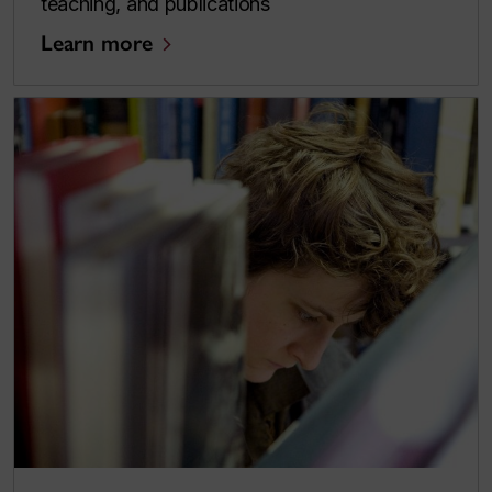
teaching, and publications
Learn more