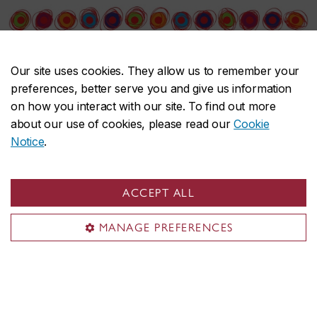
Our site uses cookies. They allow us to remember your
preferences, better serve you and give us information
on how you interact with our site. To find out more
about our use of cookies, please read our
Cookie
Notice
.
Canadian Women Artists History Initiative
Find an artist
ACCEPT ALL
Exhibition reviews
MANAGE PREFERENCES
Conference
Resources
About CWAHI
Contact CWAHI