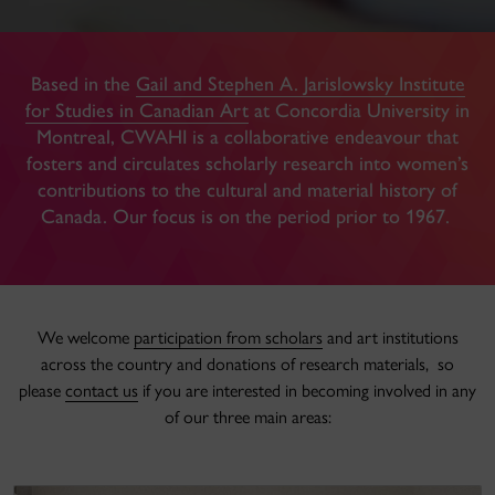
Based in the
Gail and Stephen A. Jarislowsky Institute
for Studies in Canadian Art
at Concordia University in
Montreal, CWAHI is a collaborative endeavour that
fosters and circulates scholarly research into women’s
contributions to the cultural and material history of
Canada. Our focus is on the period prior to 1967.
We welcome
participation from scholars
and art institutions
across the country and donations of research materials, so
please
contact us
if you are interested in becoming involved in any
of our three main areas: