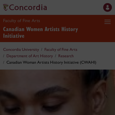
Faculty of Fine Arts
Canadian Women Artists History
Initiative
Concordia University
Faculty of Fine Arts
Department of Art History
Research
Canadian Woman Artists History Initiative (CWAHI)