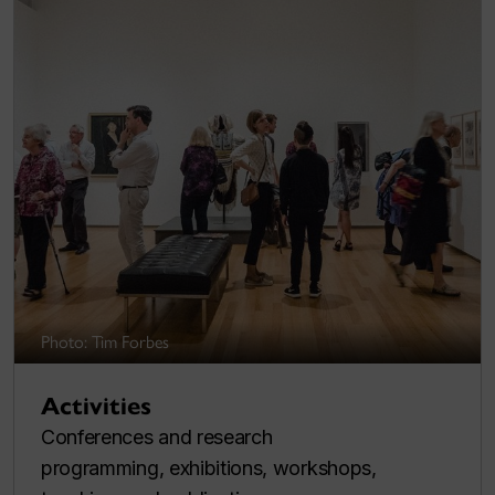
Photo: Tim Forbes
Activities
Conferences and research
programming, exhibitions, workshops,