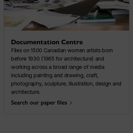
Documentation Centre
Files on 1500 Canadian women artists born
before 1930 (1965 for architecture) and
working across a broad range of media
including painting and drawing, craft,
photography, sculpture, illustration, design and
architecture.
Search our paper files