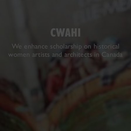
CWAHI
We enhance scholarship on historical
women artists and architects in Canada