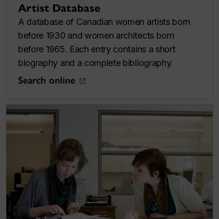
Artist Database
A database of Canadian women artists born
before 1930 and women architects born
before 1965. Each entry contains a short
biography and a complete bibliography.
Search online