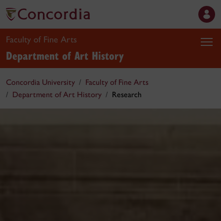
Faculty of Fine Arts
Department of Art History
Concordia University
Faculty of Fine Arts
Department of Art History
Research