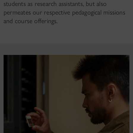
students as research assistants, but also
permeates our respective pedagogical missions
and course offerings.