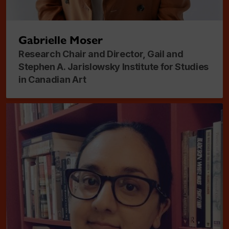
Gabrielle Moser
Research Chair and Director, Gail and
Stephen A. Jarislowsky Institute for Studies
in Canadian Art