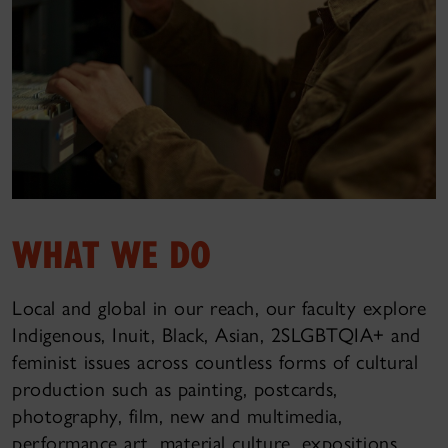
WHAT WE DO
Local and global in our reach, our faculty explore
Indigenous, Inuit, Black, Asian, 2SLGBTQIA+ and
feminist issues across countless forms of cultural
production such as painting, postcards,
photography, film, new and multimedia,
performance art, material culture, expositions,