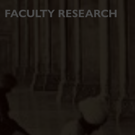
FACULTY RESEARCH