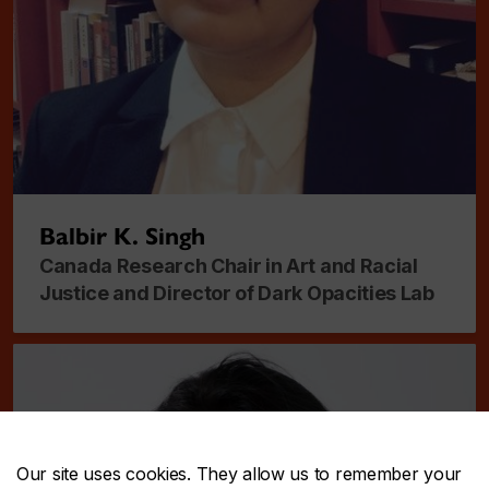
Balbir K. Singh
Canada Research Chair in Art and Racial
Justice and Director of Dark Opacities Lab
Our site uses cookies. They allow us to remember your