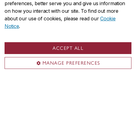
preferences, better serve you and give us information
on how you interact with our site. To find out more
about our use of cookies, please read our
Cookie
Notice
.
ACCEPT ALL
MANAGE PREFERENCES
Alice Ming Wai Jim
Concordia University Research Chair in
Ethnocultural Art Histories, Tier 2