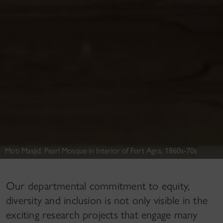
Moti Masjid, Pearl Mosque in Interior of Fort Agra, 1860s-70s
Our departmental commitment to equity,
diversity and inclusion is not only visible in the
exciting research projects that engage many