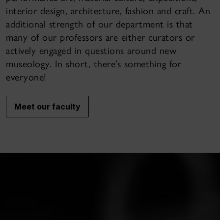
interior design, architecture, fashion and craft. An
additional strength of our department is that
many of our professors are either curators or
actively engaged in questions around new
museology. In short, there’s something for
everyone!
Meet our faculty