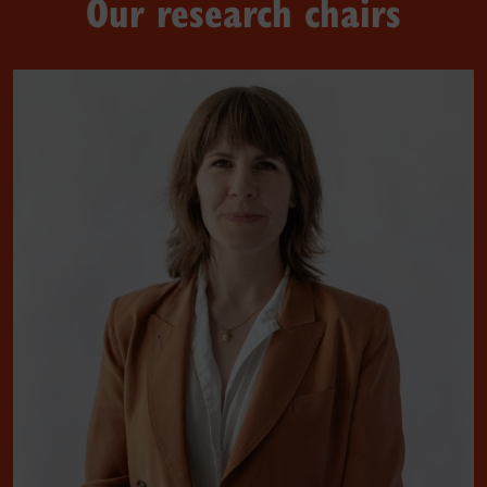
Our research chairs