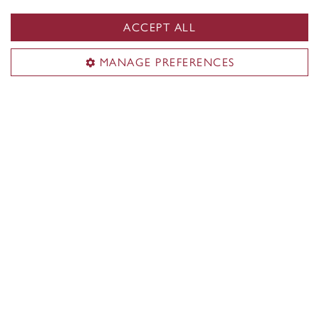
ACCEPT ALL
MANAGE PREFERENCES