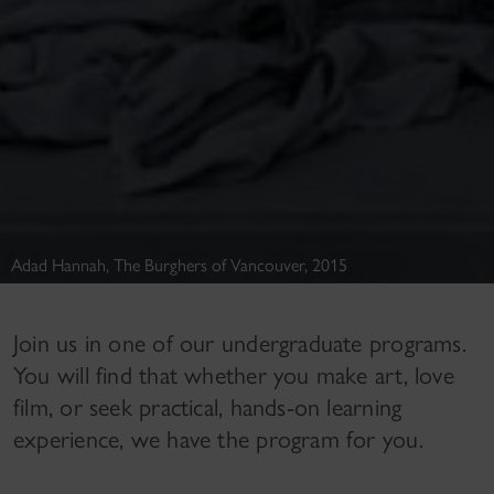
Adad Hannah, The Burghers of Vancouver, 2015
Join us in one of our undergraduate programs.
You will find that whether you make art, love
film, or seek practical, hands-on learning
experience, we have the program for you.