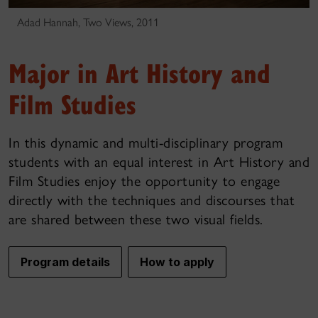
Adad Hannah, Two Views, 2011
Major in Art History and
Film Studies
In this dynamic and multi-disciplinary program
students with an equal interest in Art History and
Film Studies enjoy the opportunity to engage
directly with the techniques and discourses that
are shared between these two visual fields.
Program details
How to apply