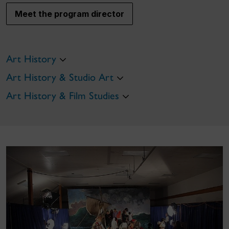
Meet the program director
Art History
Art History & Studio Art
Art History & Film Studies