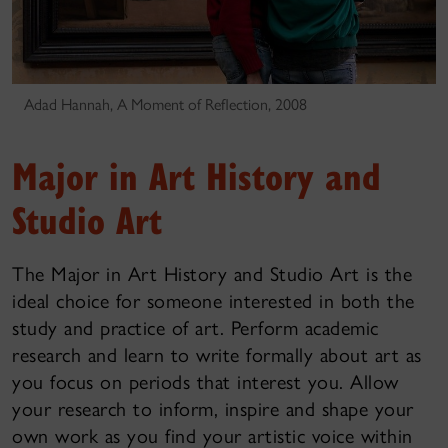
Adad Hannah, A Moment of Reflection, 2008
Major in Art History and
Studio Art
The Major in Art History and Studio Art is the
ideal choice for someone interested in both the
study and practice of art. Perform academic
research and learn to write formally about art as
you focus on periods that interest you. Allow
your research to inform, inspire and shape your
own work as you find your artistic voice within