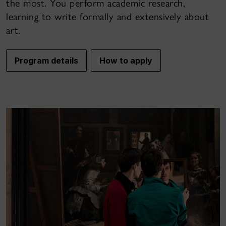
the most. You perform academic research,
learning to write formally and extensively about
art.
Program details
How to apply