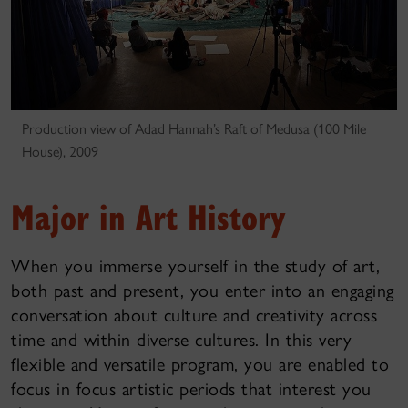
Production view of Adad Hannah’s Raft of Medusa (100 Mile
House), 2009
Major in Art History
When you immerse yourself in the study of art,
both past and present, you enter into an engaging
conversation about culture and creativity across
time and within diverse cultures. In this very
flexible and versatile program, you are enabled to
focus in focus artistic periods that interest you