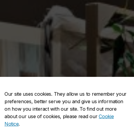
Our site uses cookies. They allow us to remember your
preferences, better serve you and give us information
on how you interact with our site. To find out more
about our use of cookies, please read our
Cookie
Notice
.