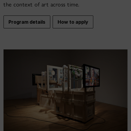
the context of art across time.
Program details
How to apply