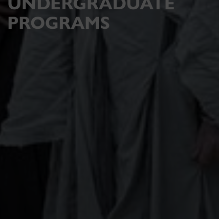
UNDERGRADUATE
PROGRAMS