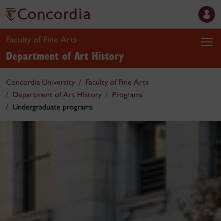
Faculty of Fine Arts
Department of Art History
Concordia University
Faculty of Fine Arts
Department of Art History
Programs
Undergraduate programs