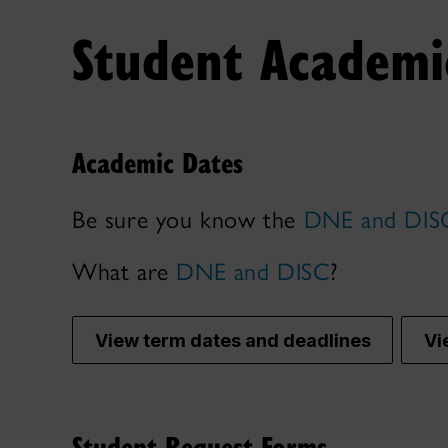
Student Academic
Academic Dates
Be sure you know the
DNE and DISC
What are
DNE and DISC
?
View term dates and deadlines
Vi
Student Request Forms