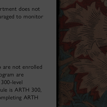
artment does not
ouraged to monitor
 are not enrolled
rogram are
 300-level
rule is ARTH 300,
completing ARTH