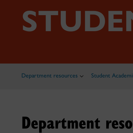
STUDE
Department resources
Student Academi
Department reso