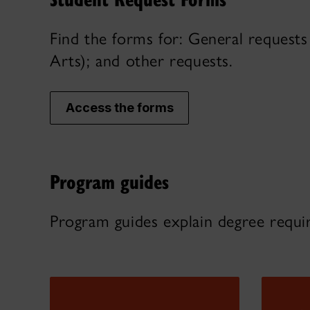
Find the forms for: General requests 
Arts); and other requests.
Access the forms
Program guides
Program guides explain degree requi