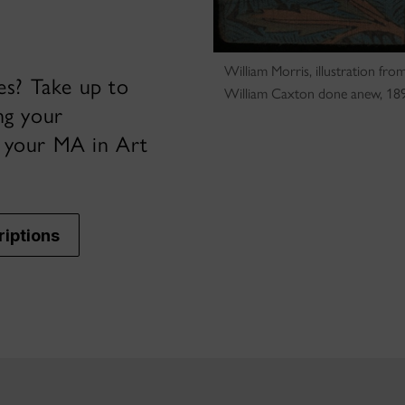
William Morris, illustration f
ies? Take up to
William Caxton done anew, 189
ng your
e your MA in Art
riptions