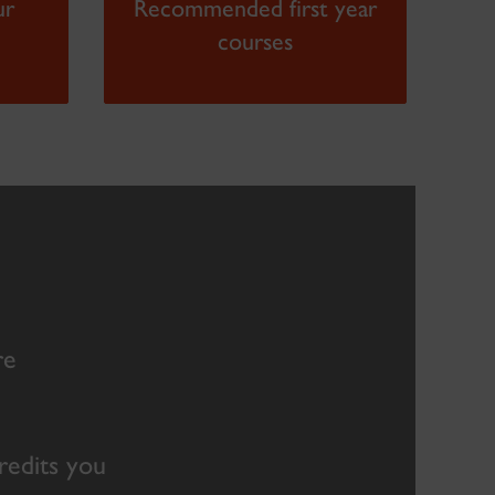
ur
Recommended first year
courses
re
credits you