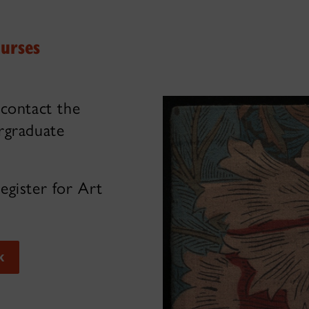
ourses
 contact the
rgraduate
egister for Art
k