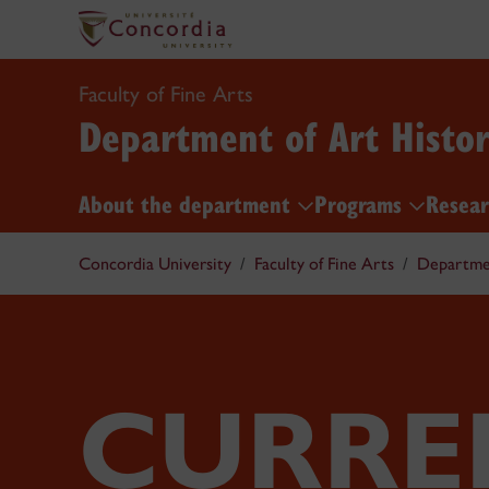
Faculty of Fine Arts
Department of Art Histo
About the department
Programs
Resea
Concordia University
Faculty of Fine Arts
Departmen
CURRE