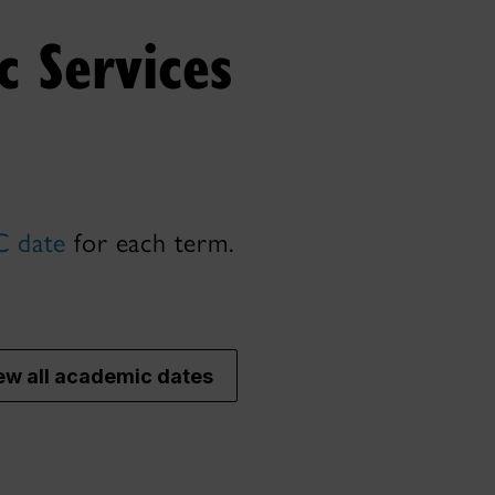
 Services
 date
for each term.
ew all academic dates