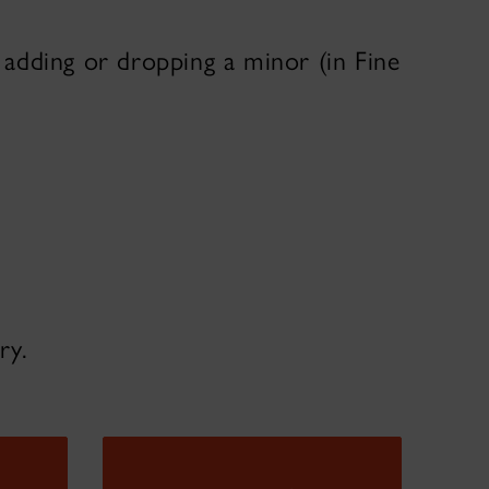
; adding or dropping a minor (in Fine
try.