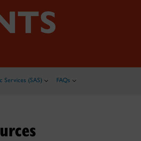
NTS
c Services (SAS)
FAQs
urces