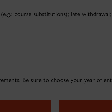
(e.g.: course substitutions); late withdrawal
rements. Be sure to choose your year of en