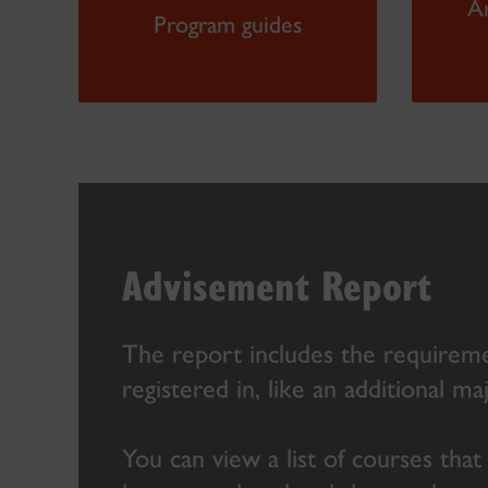
A
Program guides
Advisement Report
The report includes the requireme
registered in, like an additional ma
You can view a list of courses that