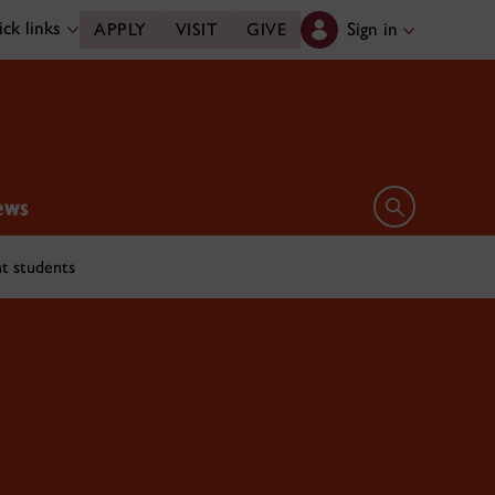
ck links
Sign in
APPLY
VISIT
GIVE
ews
Open search 
t students