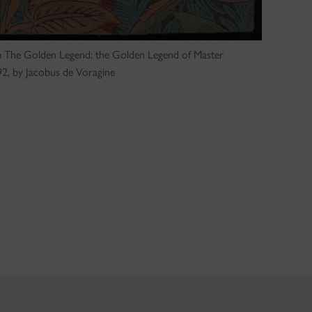
rom The Golden Legend: the Golden Legend of Master
2, by Jacobus de Voragine