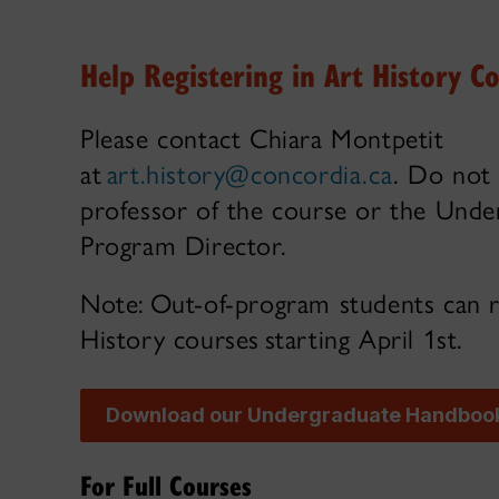
Help Registering in Art History C
Please contact Chiara Montpetit
at
art.history@concordia.ca
. Do not
professor of the course or the Unde
Program Director.
Note: Out-of-program students can r
History courses starting April 1st.
Download our Undergraduate Handboo
For Full Courses