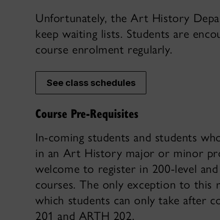
Unfortunately, the Art History Dep
keep waiting lists. Students are enc
course enrolment regularly.
See class schedules
Course Pre-Requisites
In-coming students and students who
in an Art History major or minor p
welcome to register in 200-level and
courses. The only exception to this 
which students can only take after 
201 and ARTH 202.