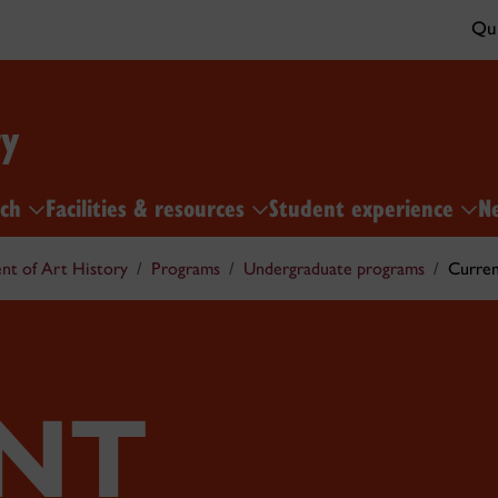
Qui
ry
rch
Facilities & resources
Student experience
N
t of Art History
Programs
Undergraduate programs
Curren
NT