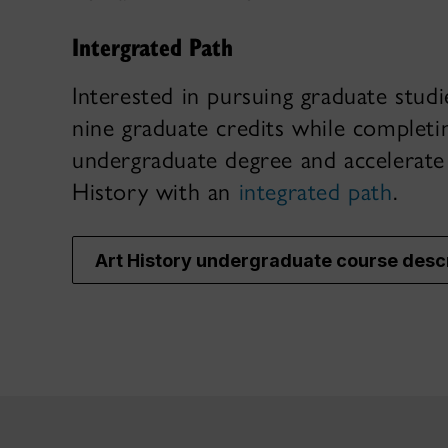
Intergrated Path
Interested in pursuing graduate stud
nine graduate credits while completi
undergraduate degree and accelerat
History with an
integrated path
.
Art History undergraduate course desc