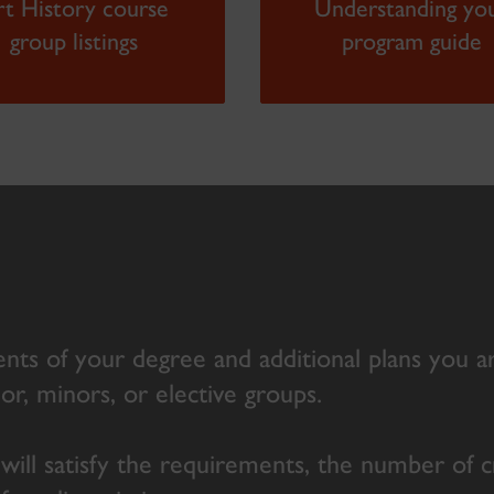
rt History course
Understanding yo
group listings
program guide
nts of your degree and additional plans you a
jor, minors, or elective groups.
 will satisfy the requirements, the number of 